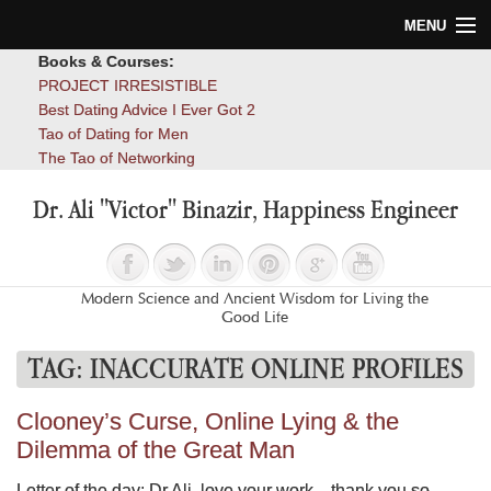
MENU
Books & Courses:
Home
PROJECT IRRESISTIBLE
Best Dating Advice I Ever Got 2
Blog
Tao of Dating for Men
The Tao of Networking
Books
Dr. Ali "Victor" Binazir, Happiness Engineer
About
Contact
Modern Science and Ancient Wisdom for Living the
Good Life
TAG:
INACCURATE ONLINE PROFILES
Clooney’s Curse, Online Lying & the
Dilemma of the Great Man
Letter of the day: Dr Ali, love your work…thank you so