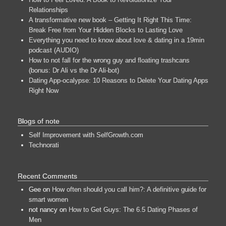
Relationships
A transformative new book – Getting It Right This Time:
Break Free from Your Hidden Blocks to Lasting Love
Everything you need to know about love & dating in a 19min
podcast (AUDIO)
How to not fall for the wrong guy and floating trashcans
(bonus: Dr Ali vs the Dr Ali-bot)
Dating App-ocalypse: 10 Reasons to Delete Your Dating Apps
Right Now
Blogs of note
Self Improvement with SelfGrowth.com
Technorati
Recent Comments
Gee
on
How often should you call him?: A definitive guide for
smart women
not nancy
on
How to Get Guys: The 6.5 Dating Phases of
Men