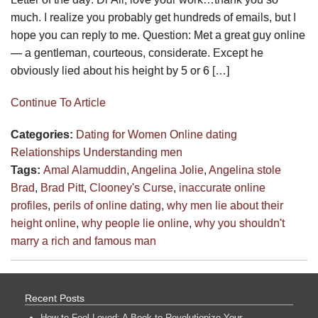
much. I realize you probably get hundreds of emails, but I
hope you can reply to me. Question: Met a great guy online
— a gentleman, courteous, considerate. Except he
obviously lied about his height by 5 or 6 […]
Continue To Article
Categories:
Dating for Women
Online dating
Relationships
Understanding men
Tags:
Amal Alamuddin
,
Angelina Jolie
,
Angelina stole
Brad
,
Brad Pitt
,
Clooney's Curse
,
inaccurate online
profiles
,
perils of online dating
,
why men lie about their
height online
,
why people lie online
,
why you shouldn't
marry a rich and famous man
Recent Posts
How to Feel Loved: A Book to Revolutionize Your