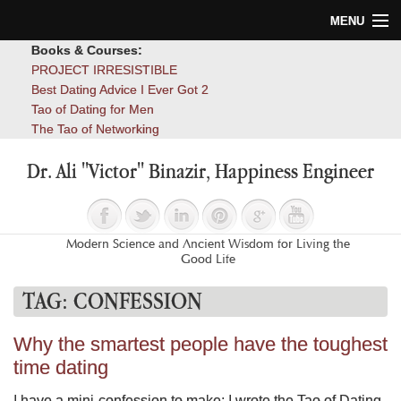
MENU
Books & Courses:
Home
PROJECT IRRESISTIBLE
Best Dating Advice I Ever Got 2
Blog
Tao of Dating for Men
The Tao of Networking
Books
Dr. Ali "Victor" Binazir, Happiness Engineer
About
Contact
Modern Science and Ancient Wisdom for Living the
Good Life
TAG:
CONFESSION
Why the smartest people have the toughest
time dating
I have a mini-confession to make: I wrote the Tao of Dating