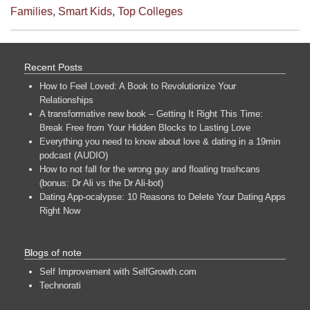
Families
,
Smart Kids
,
Top Colleges
Recent Posts
How to Feel Loved: A Book to Revolutionize Your
Relationships
A transformative new book – Getting It Right This Time:
Break Free from Your Hidden Blocks to Lasting Love
Everything you need to know about love & dating in a 19min
podcast (AUDIO)
How to not fall for the wrong guy and floating trashcans
(bonus: Dr Ali vs the Dr Ali-bot)
Dating App-ocalypse: 10 Reasons to Delete Your Dating Apps
Right Now
Blogs of note
Self Improvement with SelfGrowth.com
Technorati