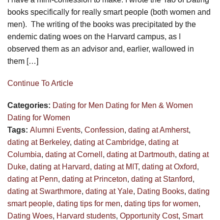
books specifically for really smart people (both women and
men). The writing of the books was precipitated by the
endemic dating woes on the Harvard campus, as I
observed them as an advisor and, earlier, wallowed in
them […]
Continue To Article
Categories:
Dating for Men
Dating for Men & Women
Dating for Women
Tags:
Alumni Events
,
Confession
,
dating at Amherst
,
dating at Berkeley
,
dating at Cambridge
,
dating at
Columbia
,
dating at Cornell
,
dating at Dartmouth
,
dating at
Duke
,
dating at Harvard
,
dating at MIT
,
dating at Oxford
,
dating at Penn
,
dating at Princeton
,
dating at Stanford
,
dating at Swarthmore
,
dating at Yale
,
Dating Books
,
dating
smart people
,
dating tips for men
,
dating tips for women
,
Dating Woes
,
Harvard students
,
Opportunity Cost
,
Smart