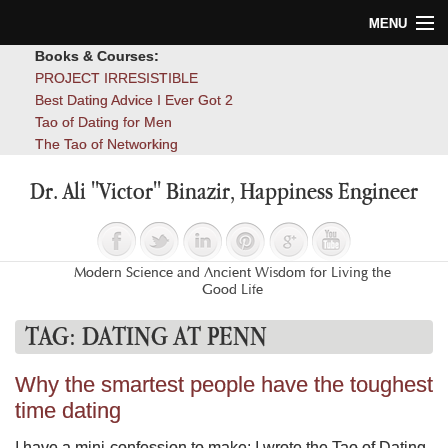
MENU
Books & Courses:
Home
PROJECT IRRESISTIBLE
Best Dating Advice I Ever Got 2
Blog
Tao of Dating for Men
The Tao of Networking
Books
Dr. Ali "Victor" Binazir, Happiness Engineer
About
Contact
Modern Science and Ancient Wisdom for Living the
Good Life
TAG:
DATING AT PENN
Why the smartest people have the toughest
time dating
I have a mini-confession to make: I wrote the Tao of Dating