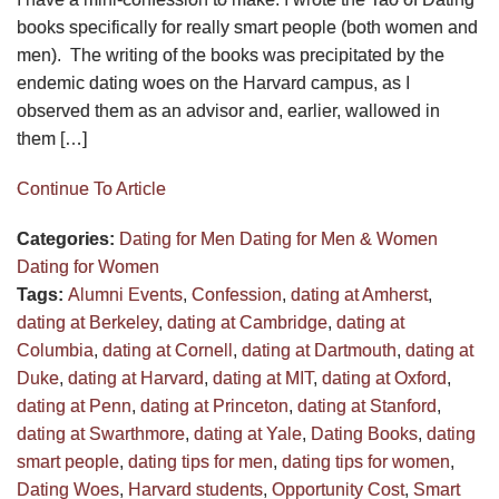
books specifically for really smart people (both women and
men). The writing of the books was precipitated by the
endemic dating woes on the Harvard campus, as I
observed them as an advisor and, earlier, wallowed in
them […]
Continue To Article
Categories:
Dating for Men
Dating for Men & Women
Dating for Women
Tags:
Alumni Events
,
Confession
,
dating at Amherst
,
dating at Berkeley
,
dating at Cambridge
,
dating at
Columbia
,
dating at Cornell
,
dating at Dartmouth
,
dating at
Duke
,
dating at Harvard
,
dating at MIT
,
dating at Oxford
,
dating at Penn
,
dating at Princeton
,
dating at Stanford
,
dating at Swarthmore
,
dating at Yale
,
Dating Books
,
dating
smart people
,
dating tips for men
,
dating tips for women
,
Dating Woes
,
Harvard students
,
Opportunity Cost
,
Smart