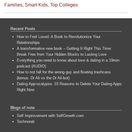
Families
,
Smart Kids
,
Top Colleges
Recent Posts
How to Feel Loved: A Book to Revolutionize Your
Relationships
A transformative new book – Getting It Right This Time:
Break Free from Your Hidden Blocks to Lasting Love
Everything you need to know about love & dating in a 19min
podcast (AUDIO)
How to not fall for the wrong guy and floating trashcans
(bonus: Dr Ali vs the Dr Ali-bot)
Dating App-ocalypse: 10 Reasons to Delete Your Dating Apps
Right Now
Blogs of note
Self Improvement with SelfGrowth.com
Technorati