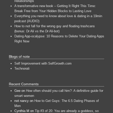
Relationships
A transformative new book – Getting It Right This Time:
Break Free from Your Hidden Blocks to Lasting Love
Everything you need to know about love & dating in a 19min
podcast (AUDIO)
How to not fall for the wrong guy and floating trashcans
(bonus: Dr Ali vs the Dr Ali-bot)
Dating App-ocalypse: 10 Reasons to Delete Your Dating Apps
Right Now
Blogs of note
Self Improvement with SelfGrowth.com
Technorati
Recent Comments
Gee
on
How often should you call him?: A definitive guide for
smart women
not nancy
on
How to Get Guys: The 6.5 Dating Phases of
Men
Cynthia M
on
Tip #3 of 20: You are already a goddess, so