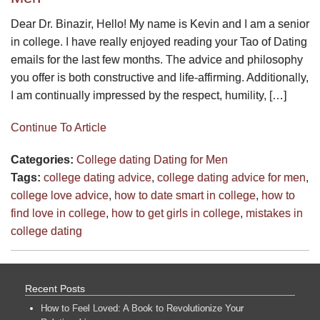
Dear Dr. Binazir, Hello! My name is Kevin and I am a senior
in college. I have really enjoyed reading your Tao of Dating
emails for the last few months. The advice and philosophy
you offer is both constructive and life-affirming. Additionally,
I am continually impressed by the respect, humility, […]
Continue To Article
Categories:
College dating
Dating for Men
Tags:
college dating advice
,
college dating advice for men
,
college love advice
,
how to date smart in college
,
how to
find love in college
,
how to get girls in college
,
mistakes in
college dating
Recent Posts
How to Feel Loved: A Book to Revolutionize Your