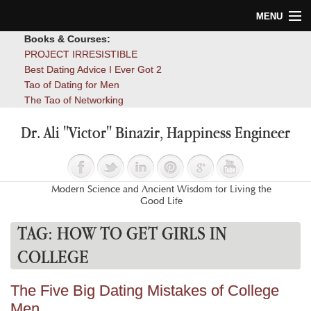
MENU
Books & Courses:
Home
PROJECT IRRESISTIBLE
Best Dating Advice I Ever Got 2
Blog
Tao of Dating for Men
The Tao of Networking
Books
Dr. Ali "Victor" Binazir, Happiness Engineer
About
Contact
Modern Science and Ancient Wisdom for Living the
Good Life
TAG:
HOW TO GET GIRLS IN
COLLEGE
The Five Big Dating Mistakes of College
Men