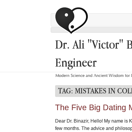
Dr. Ali "Victor" 
Engineer
Modern Science and Ancient Wisdom for L
TAG:
MISTAKES IN CO
The Five Big Dating 
Dear Dr. Binazir, Hello! My name is K
few months. The advice and philosophy