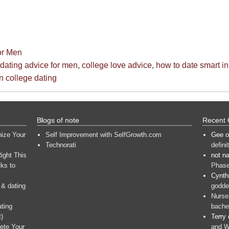
or Men
 dating advice for men
,
college love advice
,
how to date smart in
n college dating
Blogs of note
Recent
nize Your
Self Improvement with SelfGrowth.com
Gee
o
Technorati
defini
ight This
not n
ks to
Phase
Cynth
 & dating
goddes
Nurse
ating
bache
t)
Terry
ete Your
and W