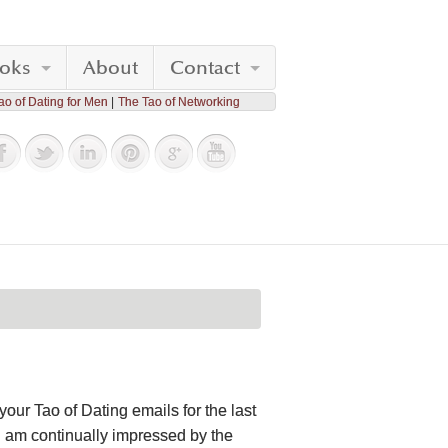
oks
About
Contact
ao of Dating for Men
The Tao of Networking
your Tao of Dating emails for the last
 I am continually impressed by the