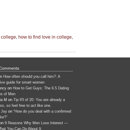
 college
,
how to find love in college
,
 Comments
n
How often should you call him?: A
tive guide for smart women
ancy
on
How to Get Guys: The 6.5 Dating
s of Men
ia M
on
Tip #3 of 20: You are already a
s, so feel free to act like one.
 Joy
on
“How do you deal with a confirmed
lor?”
on
9 Reasons Why Men Lose Interest —
hat You Can Do About It