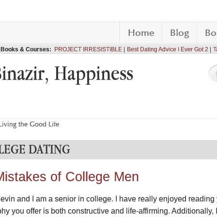
Home
Blog
Bo
Books & Courses:
PROJECT IRRESISTIBLE
Best Dating Advice I Ever Got 2
T
Binazir, Happiness
iving the Good Life
LLEGE DATING
Mistakes of College Men
evin and I am a senior in college. I have really enjoyed reading 
 you offer is both constructive and life-affirming. Additionally,