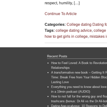
respect, humility, […]
Continue To Article
Categories:
College dating
Dating f
Tags:
college dating advice
,
college
how to get girls in college
,
mistakes i
Recent Posts
How to Feel Loved: A Book to Revolutio
Relationships
A transformative new book – Getting It R
Time: Break Free from Your Hidden Bloc
Lasting Love
Everything you need to know about love
in a 19min podcast (AUDIO)
How to not fall for the wrong guy and flo
trashcans (bonus: Dr Ali vs the Dr Ali-bo
Dating App-ocalypse: 10 Reasons to Del