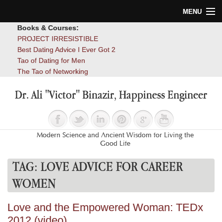
MENU
Books & Courses:
Home
PROJECT IRRESISTIBLE
Best Dating Advice I Ever Got 2
Blog
Tao of Dating for Men
The Tao of Networking
Books
Dr. Ali "Victor" Binazir, Happiness Engineer
About
Contact
Modern Science and Ancient Wisdom for Living the
Good Life
TAG:
LOVE ADVICE FOR CAREER
WOMEN
Love and the Empowered Woman: TEDx
2012 (video)