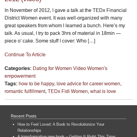
In November of 2012, I gave a talk at the TEDx Financial
District Women event. It was well-organized with many
great speakers from whom I learned a bunch. Here’s my
talk. As usual, I try to pack 3hrs of material in 18min —
piece o’ cake. Some stuff I cover: Who […]
Continue To Article
Categories:
Dating for Women
Video
Women's
empowerment
Tags:
how to be happy
,
love advice for career women
,
romantic fulfillment
,
TEDx Fidi Women
,
what is love
Recent Posts
How to Feel Loved: A Book to Revolutionize Your
Relationships
A transformative new book – Getting It Right This Time: