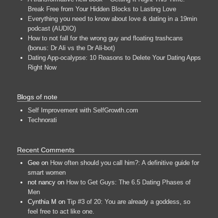
Break Free from Your Hidden Blocks to Lasting Love
Everything you need to know about love & dating in a 19min
podcast (AUDIO)
How to not fall for the wrong guy and floating trashcans
(bonus: Dr Ali vs the Dr Ali-bot)
Dating App-ocalypse: 10 Reasons to Delete Your Dating Apps
Right Now
Blogs of note
Self Improvement with SelfGrowth.com
Technorati
Recent Comments
Gee
on
How often should you call him?: A definitive guide for
smart women
not nancy
on
How to Get Guys: The 6.5 Dating Phases of
Men
Cynthia M
on
Tip #3 of 20: You are already a goddess, so
feel free to act like one.