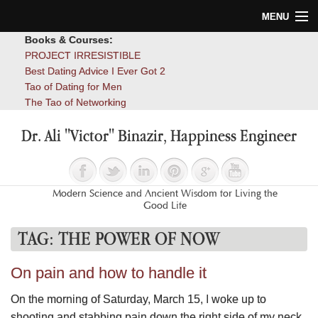
MENU
Books & Courses:
Home
PROJECT IRRESISTIBLE
Best Dating Advice I Ever Got 2
Blog
Tao of Dating for Men
The Tao of Networking
Books
Dr. Ali "Victor" Binazir, Happiness Engineer
About
Contact
Modern Science and Ancient Wisdom for Living the
Good Life
TAG:
THE POWER OF NOW
On pain and how to handle it
On the morning of Saturday, March 15, I woke up to
shooting and stabbing pain down the right side of my neck,