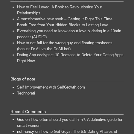
How to Feel Loved: A Book to Revolutionize Your
Relationships
A transformative new book – Getting It Right This Time:
Break Free from Your Hidden Blocks to Lasting Love
Everything you need to know about love & dating in a 19min
podcast (AUDIO)
How to not fall for the wrong guy and floating trashcans
(bonus: Dr Ali vs the Dr Ali-bot)
Dating App-ocalypse: 10 Reasons to Delete Your Dating Apps
Right Now
Blogs of note
Self Improvement with SelfGrowth.com
Technorati
Recent Comments
Gee
on
How often should you call him?: A definitive guide for
smart women
not nancy
on
How to Get Guys: The 6.5 Dating Phases of