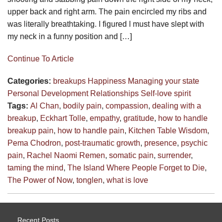
upper back and right arm. The pain encircled my ribs and
was literally breathtaking. I figured I must have slept with
my neck in a funny position and […]
Continue To Article
Categories:
breakups
Happiness
Managing your state
Personal Development
Relationships
Self-love
spirit
Tags:
Al Chan
,
bodily pain
,
compassion
,
dealing with a
breakup
,
Eckhart Tolle
,
empathy
,
gratitude
,
how to handle
breakup pain
,
how to handle pain
,
Kitchen Table Wisdom
,
Pema Chodron
,
post-traumatic growth
,
presence
,
psychic
pain
,
Rachel Naomi Remen
,
somatic pain
,
surrender
,
taming the mind
,
The Island Where People Forget to Die
,
The Power of Now
,
tonglen
,
what is love
Recent Posts