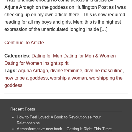
Arjuna Ardagh on the goddess on Huffington Post as I was
checking up on my own article there. This is now required
reading for all my boys and girls. Men: this is the highest
expression of the unarticulated longing inside […]
Continue To Article
Categories:
Dating for Men
Dating for Men & Women
Dating for Women
Insight
spirit
Tags:
Arjuna Ardagh
,
divine feminine
,
divnine masculine
,
how to be a goddess
,
worship a woman
,
worshipping the
goddess
Recent Posts
How to Feel Loved: A Book to Revolutionize Your
Relationships
A transformative new book – Getting It Right This Time: