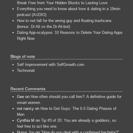
Break Free from Your Hidden Blocks to Lasting Love
Everything you need to know about love & dating in a 19min
podcast (AUDIO)
How to not fall for the wrong guy and floating trashcans
(bonus: Dr Ali vs the Dr Ali-bot)
Dating App-ocalypse: 10 Reasons to Delete Your Dating Apps
Right Now
Blogs of note
Self Improvement with SelfGrowth.com
Technorati
Recent Comments
Gee
on
How often should you call him?: A definitive guide for
smart women
not nancy
on
How to Get Guys: The 6.5 Dating Phases of
Men
Cynthia M
on
Tip #3 of 20: You are already a goddess, so
feel free to act like one.
Nurse Joy
on
“How do you deal with a confirmed bachelor?”