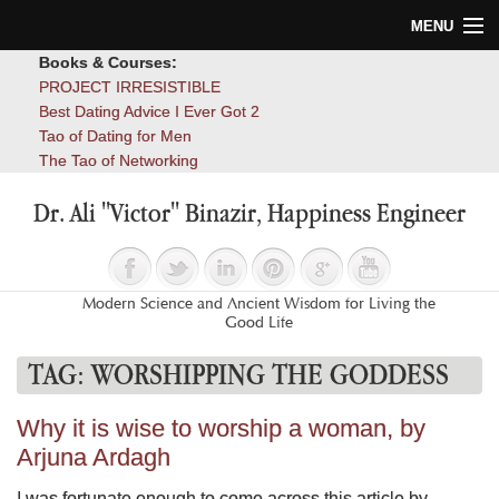
MENU
Books & Courses:
Home
PROJECT IRRESISTIBLE
Best Dating Advice I Ever Got 2
Blog
Tao of Dating for Men
The Tao of Networking
Books
Dr. Ali "Victor" Binazir, Happiness Engineer
About
Contact
Modern Science and Ancient Wisdom for Living the
Good Life
TAG:
WORSHIPPING THE GODDESS
Why it is wise to worship a woman, by
Arjuna Ardagh
I was fortunate enough to come across this article by