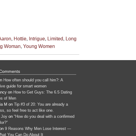
Aaron
,
Hottie
,
Intrigue
,
Limited
,
Long
ng Woman
,
Young Women
 Comments
n
How often should you call him?: A
tive guide for smart women
ancy
on
How to Get Guys: The 6.5 Dating
s of Men
ia M
on
Tip #3 of 20: You are already a
s, so feel free to act like one.
 Joy
on
“How do you deal with a confirmed
lor?”
on
9 Reasons Why Men Lose Interest —
hat You Can Do About It