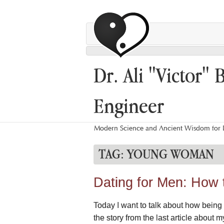
Dr. Ali "Victor" 
Engineer
Modern Science and Ancient Wisdom for L
TAG:
YOUNG WOMAN
Dating for Men: How 
Today I want to talk about how being 
the story from the last article abou