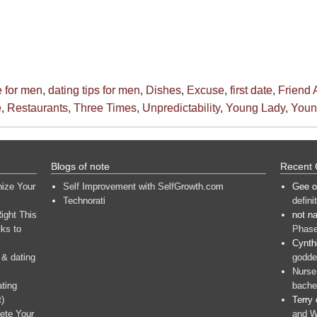
e for men
,
dating tips for men
,
Dishes
,
Excuse
,
first date
,
Friend 
e
,
Restaurants
,
Three Times
,
Unpredictability
,
Young Lady
,
You
Blogs of note
Recent
nize Your
Self Improvement with SelfGrowth.com
Gee
o
Technorati
defini
ight This
not n
ks to
Phase
Cynth
 & dating
goddes
Nurse
ating
bache
t)
Terry
ete Your
and W