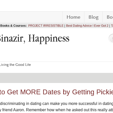
Home
Blog
Bo
Books & Courses:
PROJECT IRRESISTIBLE
Best Dating Advice I Ever Got 2
T
Binazir, Happiness
iving the Good Life
to Get MORE Dates by Getting Picki
discriminating in dating can make you more successful in dating. 
t my friend Aaron. Remember how when he asked out this really a