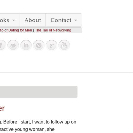
oks
About
Contact
ao of Dating for Men
The Tao of Networking
er
Before I start, I want to follow up on
ttractive young woman, she