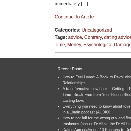
immediately […]
Continue To Article
Categories:
Uncategorized
Tags:
advice
,
Contrary
,
dating advic
Time
,
Money
,
Psychological Damag
Recent Posts
How to Feel Loved: A Book to Revolutio
Relationships
A transformative new book – Getting It R
Time: Break Free from Your Hidden Bloc
Lasting Love
Everything you need to know about love
in a 19min podcast (AUDIO)
How to not fall for the wrong guy and flo
trashcans (bonus: Dr Ali vs the Dr Ali-bo
Dating App-ocalypse: 10 Reasons to Del