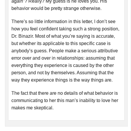
again”? Really? My guess is he loves you. His
behavior would be pretty strange otherwise.
There’s so little information in this letter, I don’t see
how you feel confident taking such a strong position,
Dr. Binazir. Most of what you’re saying is accurate,
but whether its applicable to this specific case is
anybody’s guess. People make a serious attributive
error over and over in relationships: assuming that
everything they experience is caused by the other
person, and not by themselves. Assuming that the
way they experience things is the way things are.
The fact that there are no details of what behavior is
communicating to her this man’s inability to love her
makes me skeptical.