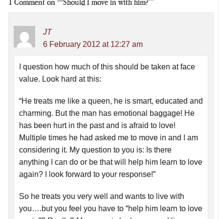
1
Comment on ““Should I move in with him?””
JT
6 February 2012 at 12:27 am
I question how much of this should be taken at face
value. Look hard at this:
“He treats me like a queen, he is smart, educated and
charming. But the man has emotional baggage! He
has been hurt in the past and is afraid to love!
Multiple times he had asked me to move in and I am
considering it. My question to you is: Is there
anything I can do or be that will help him learn to love
again? I look forward to your response!”
So he treats you very well and wants to live with
you….but you feel you have to “help him learn to love