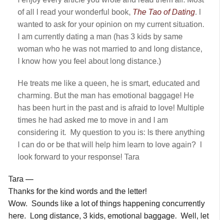
of all I read your wonderful book,
The Tao of Dating
. I
wanted to ask for your opinion on my current situation.
I am currently dating a man (has 3 kids by same
woman who he was not married to and long distance,
I know how you feel about long distance.)
He treats me like a queen, he is smart, educated and
charming. But the man has emotional baggage! He
has been hurt in the past and is afraid to love! Multiple
times he had asked me to move in and I am
considering it. My question to you is: Is there anything
I can do or be that will help him learn to love again? I
look forward to your response! Tara
Tara —
Thanks for the kind words and the letter!
Wow. Sounds like a lot of things happening concurrently
here. Long distance, 3 kids, emotional baggage. Well, let