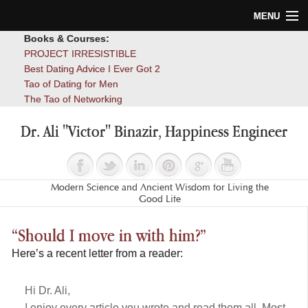
MENU
Books & Courses:
Home
PROJECT IRRESISTIBLE
Best Dating Advice I Ever Got 2
Blog
Tao of Dating for Men
The Tao of Networking
Books
Dr. Ali "Victor" Binazir, Happiness Engineer
About
Contact
Modern Science and Ancient Wisdom for Living the
Good Life
“Should I move in with him?”
Here’s a recent letter from a reader:
Hi Dr. Ali,
I enjoy every article you wrote and read them all. Most