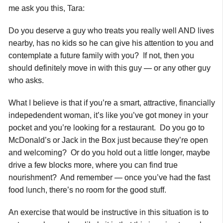
me ask you this, Tara:
Do you deserve a guy who treats you really well AND lives
nearby, has no kids so he can give his attention to you and
contemplate a future family with you? If not, then you
should definitely move in with this guy — or any other guy
who asks.
What I believe is that if you’re a smart, attractive, financially
indepedendent woman, it’s like you’ve got money in your
pocket and you’re looking for a restaurant. Do you go to
McDonald’s or Jack in the Box just because they’re open
and welcoming? Or do you hold out a little longer, maybe
drive a few blocks more, where you can find true
nourishment? And remember — once you’ve had the fast
food lunch, there’s no room for the good stuff.
An exercise that would be instructive in this situation is to