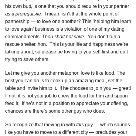
his own butt, is one that you should require in your partner
as a prerequisite
. I mean, isn’t that the whole point of
partnership — to love one another? This ‘helping him learn
to love again’ business is a violation of one of my dating
commandments:
Thou shalt not save.
You don’t run a
rescue shelter, hon. This is your life and happiness we’re
talking about, so please be loving to yourself first and quit
trying to save others.
Let me give you another metaphor: love is like food. The
best you can do is to cook up an amazing meal, set the
table and invite him to it. If he chooses to join you — great!
If not, it is not your job to chew the food for him and spoon
feed it. If he’s not in a position to appreciate your offering,
chances are there’s some other guy who does.
So recognize that moving in with
this
guy — which sounds
like you have to move to a different city — precludes your