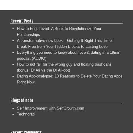
Recent Posts
How to Feel Loved: A Book to Revolutionize Your
Relationships
A transformative new book – Getting It Right This Time:
Break Free from Your Hidden Blocks to Lasting Love
Everything you need to know about love & dating in a 19min
podcast (AUDIO)
How to not fall for the wrong guy and floating trashcans
(bonus: Dr Ali vs the Dr Ali-bot)
Dating App-ocalypse: 10 Reasons to Delete Your Dating Apps
Right Now
Blogs of note
Self Improvement with SelfGrowth.com
Technorati
Recent Comments