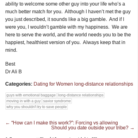
ability to welcome some other guy into your life who’s a
much better match for you. Although I haven’t met the guy
you just described, it sounds like a big gamble. And if I
were you, I wouldn’t gamble with my happiness. We are
here to serve the world, and the world needs you to be the
happiest, healthiest version of you. Always keep that in
mind.
Best
Dr Ali B
Categories:
Dating for Women
long-distance relationships
guys with emotional baggage
long-distance relationships
moving in with a guy
savior syndrome
why you shouldn't try to save people
←
“How can I make this work?”: Forcing vs allowing
Should you date outside your tribe?
→