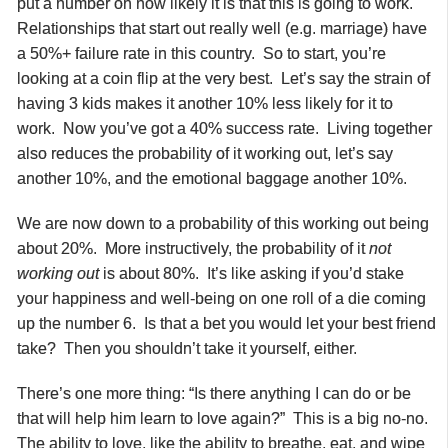
put a number on how likely it is that this is going to work.
Relationships that start out really well (e.g. marriage) have
a 50%+ failure rate in this country. So to start, you’re
looking at a coin flip at the very best. Let’s say the strain of
having 3 kids makes it another 10% less likely for it to
work. Now you’ve got a 40% success rate. Living together
also reduces the probability of it working out, let’s say
another 10%, and the emotional baggage another 10%.
We are now down to a probability of this working out being
about 20%. More instructively, the probability of it
not
working out
is about 80%. It’s like asking if you’d stake
your happiness and well-being on one roll of a die coming
up the number 6. Is that a bet you would let your best friend
take? Then you shouldn’t take it yourself, either.
There’s one more thing: “Is there anything I can do or be
that will help him learn to love again?” This is a big no-no.
The ability to love, like the ability to breathe, eat, and wipe