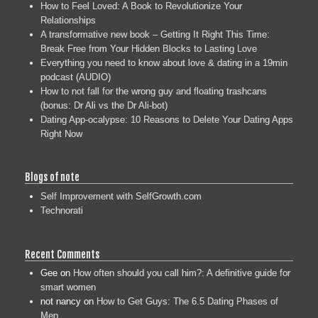
How to Feel Loved: A Book to Revolutionize Your
Relationships
A transformative new book – Getting It Right This Time:
Break Free from Your Hidden Blocks to Lasting Love
Everything you need to know about love & dating in a 19min
podcast (AUDIO)
How to not fall for the wrong guy and floating trashcans
(bonus: Dr Ali vs the Dr Ali-bot)
Dating App-ocalypse: 10 Reasons to Delete Your Dating Apps
Right Now
Blogs of note
Self Improvement with SelfGrowth.com
Technorati
Recent Comments
Gee
on
How often should you call him?: A definitive guide for
smart women
not nancy
on
How to Get Guys: The 6.5 Dating Phases of
Men