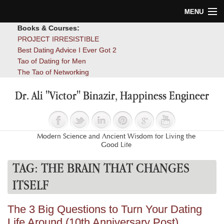
MENU
Books & Courses:
Home
PROJECT IRRESISTIBLE
Best Dating Advice I Ever Got 2
Blog
Tao of Dating for Men
The Tao of Networking
Books
Dr. Ali "Victor" Binazir, Happiness Engineer
About
Contact
Modern Science and Ancient Wisdom for Living the
Good Life
TAG:
THE BRAIN THAT CHANGES
ITSELF
The 3 Big Questions to Turn Your Dating
Life Around (10th Anniversary Post)