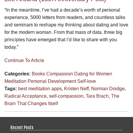
“In the meantime, I’ve had a decade’s worth of personal
experience, 5000 letters from readers, and countless talks
and seminars to reshape my thinking about dating and love
for the modern woman. From that mass of data, three big
principles have emerged that I’d like to share with you
today.”
Continue To Article
Categories:
Books
Compassion
Dating for Women
Meditation
Personal Development
Self-love
Tags:
best meditation apps
,
Kristen Neff
,
Norman Doidge
,
Radical Acceptance
,
self-compassion
,
Tara Brach
,
The
Brain That Changes Itself
Recent Posts