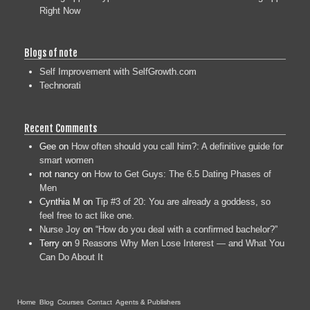
Right Now
Blogs of note
Self Improvement with SelfGrowth.com
Technorati
Recent Comments
Gee
on
How often should you call him?: A definitive guide for
smart women
not nancy
on
How to Get Guys: The 6.5 Dating Phases of
Men
Cynthia M
on
Tip #3 of 20: You are already a goddess, so
feel free to act like one.
Nurse Joy
on
“How do you deal with a confirmed bachelor?”
Terry
on
9 Reasons Why Men Lose Interest — and What You
Can Do About It
Home
Blog
Courses
Contact
Agents & Publishers