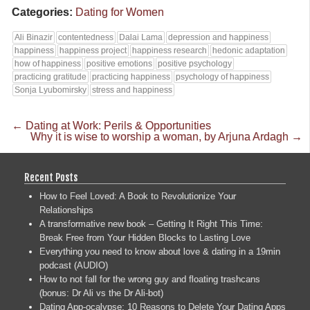
Categories:
Dating for Women
Ali Binazir
contentedness
Dalai Lama
depression and happiness
happiness
happiness project
happiness research
hedonic adaptation
how of happiness
positive emotions
positive psychology
practicing gratitude
practicing happiness
psychology of happiness
Sonja Lyubomirsky
stress and happiness
←
Dating at Work: Perils & Opportunities
Why it is wise to worship a woman, by Arjuna Ardagh
→
Recent Posts
How to Feel Loved: A Book to Revolutionize Your
Relationships
A transformative new book – Getting It Right This Time:
Break Free from Your Hidden Blocks to Lasting Love
Everything you need to know about love & dating in a 19min
podcast (AUDIO)
How to not fall for the wrong guy and floating trashcans
(bonus: Dr Ali vs the Dr Ali-bot)
Dating App-ocalypse: 10 Reasons to Delete Your Dating Apps