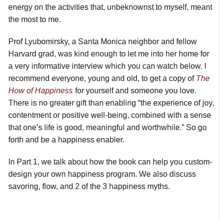
energy on the activities that, unbeknownst to myself, meant
the most to me.
Prof Lyubomirsky, a Santa Monica neighbor and fellow
Harvard grad, was kind enough to let me into her home for
a very informative interview which you can watch below. I
recommend everyone, young and old, to get a copy of
The
How of Happiness
for yourself and someone you love.
There is no greater gift than enabling “the experience of joy,
contentment or positive well-being, combined with a sense
that one’s life is good, meaningful and worthwhile.” So go
forth and be a happiness enabler.
In Part 1, we talk about how the book can help you custom-
design your own happiness program. We also discuss
savoring, flow, and 2 of the 3 happiness myths.