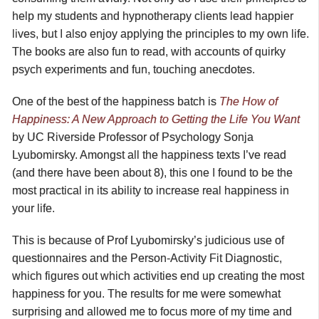
help my students and hypnotherapy clients lead happier
lives, but I also enjoy applying the principles to my own life.
The books are also fun to read, with accounts of quirky
psych experiments and fun, touching anecdotes.
One of the best of the happiness batch is
The How of
Happiness: A New Approach to Getting the Life You Want
by UC Riverside Professor of Psychology Sonja
Lyubomirsky. Amongst all the happiness texts I’ve read
(and there have been about 8), this one I found to be the
most practical in its ability to increase real happiness in
your life.
This is because of Prof Lyubomirsky’s judicious use of
questionnaires and the Person-Activity Fit Diagnostic,
which figures out which activities end up creating the most
happiness for you. The results for me were somewhat
surprising and allowed me to focus more of my time and