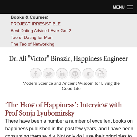
MENU
Books & Courses:
Home
PROJECT IRRESISTIBLE
Best Dating Advice I Ever Got 2
Blog
Tao of Dating for Men
The Tao of Networking
Books
Dr. Ali "Victor" Binazir, Happiness Engineer
About
Contact
Modern Science and Ancient Wisdom for Living the
Good Life
‘The How of Happiness’: Interview with
Prof Sonja Lyubomirsky
There have been a number a number of excellent books on
happiness published in the past few years, and I have been
consuming them avidly. Not only do I use their principles to