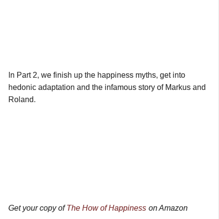
In Part 2, we finish up the happiness myths, get into
hedonic adaptation and the infamous story of Markus and
Roland.
Get your copy of
The How of Happiness
on Amazon