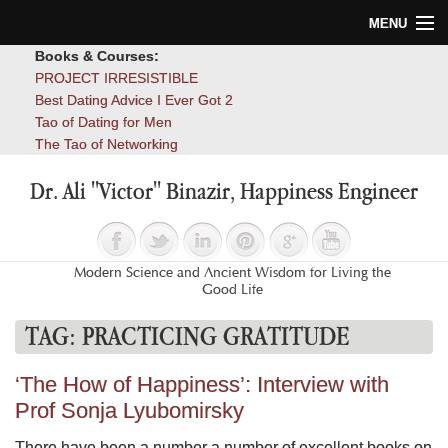
MENU
Books & Courses:
Home
PROJECT IRRESISTIBLE
Best Dating Advice I Ever Got 2
Blog
Tao of Dating for Men
The Tao of Networking
Books
Dr. Ali "Victor" Binazir, Happiness Engineer
About
Contact
Modern Science and Ancient Wisdom for Living the
Good Life
TAG:
PRACTICING GRATITUDE
‘The How of Happiness’: Interview with
Prof Sonja Lyubomirsky
There have been a number a number of excellent books on