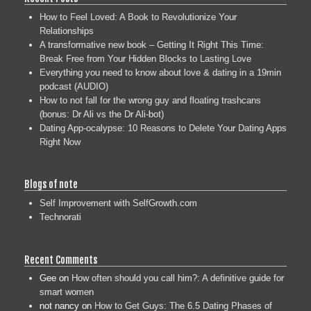
How to Feel Loved: A Book to Revolutionize Your
Relationships
A transformative new book – Getting It Right This Time:
Break Free from Your Hidden Blocks to Lasting Love
Everything you need to know about love & dating in a 19min
podcast (AUDIO)
How to not fall for the wrong guy and floating trashcans
(bonus: Dr Ali vs the Dr Ali-bot)
Dating App-ocalypse: 10 Reasons to Delete Your Dating Apps
Right Now
Blogs of note
Self Improvement with SelfGrowth.com
Technorati
Recent Comments
Gee
on
How often should you call him?: A definitive guide for
smart women
not nancy
on
How to Get Guys: The 6.5 Dating Phases of