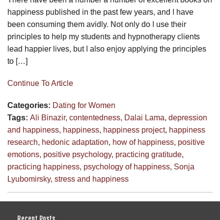
happiness published in the past few years, and I have
been consuming them avidly. Not only do I use their
principles to help my students and hypnotherapy clients
lead happier lives, but I also enjoy applying the principles
to […]
Continue To Article
Categories:
Dating for Women
Tags:
Ali Binazir
,
contentedness
,
Dalai Lama
,
depression
and happiness
,
happiness
,
happiness project
,
happiness
research
,
hedonic adaptation
,
how of happiness
,
positive
emotions
,
positive psychology
,
practicing gratitude
,
practicing happiness
,
psychology of happiness
,
Sonja
Lyubomirsky
,
stress and happiness
Recent Posts