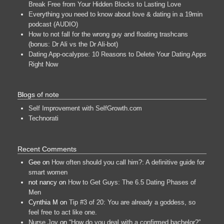
Break Free from Your Hidden Blocks to Lasting Love
Everything you need to know about love & dating in a 19min
podcast (AUDIO)
How to not fall for the wrong guy and floating trashcans
(bonus: Dr Ali vs the Dr Ali-bot)
Dating App-ocalypse: 10 Reasons to Delete Your Dating Apps
Right Now
Blogs of note
Self Improvement with SelfGrowth.com
Technorati
Recent Comments
Gee
on
How often should you call him?: A definitive guide for
smart women
not nancy
on
How to Get Guys: The 6.5 Dating Phases of
Men
Cynthia M
on
Tip #3 of 20: You are already a goddess, so
feel free to act like one.
Nurse Joy
on
“How do you deal with a confirmed bachelor?”