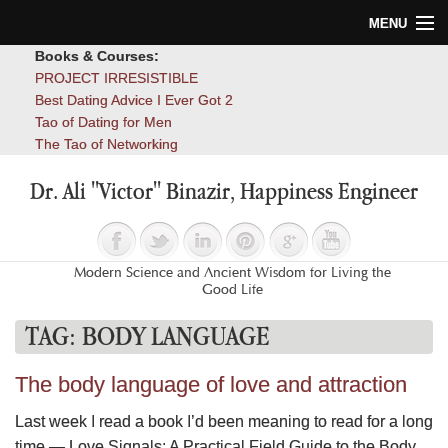
MENU
Books & Courses:
Home
PROJECT IRRESISTIBLE
Best Dating Advice I Ever Got 2
Blog
Tao of Dating for Men
The Tao of Networking
Books
Dr. Ali "Victor" Binazir, Happiness Engineer
About
Contact
Modern Science and Ancient Wisdom for Living the
Good Life
TAG:
BODY LANGUAGE
The body language of love and attraction
Last week I read a book I’d been meaning to read for a long
time — Love Signals: A Practical Field Guide to the Body