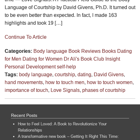
Language of Courtship by David Givens, Ph.D. It turned out
to be even better than expected. In fact, I made 163
highlights and took 19 […]
Continue To Article
Categories:
Body language
Book Reviews
Books
Dating
for Men
Dating for Women
Dr Ali's Book Club
Insight
Personal Development
self-help
Tags:
body language
,
courtship
,
dating
,
David Givens
,
hand movements
,
how to touch men
,
how to touch women
,
importance of touch
,
Love Signals
,
phases of courtship
Recent Posts
How to Feel Loved: A Book to Revolutionize Your
Relationships
A transformative new book – Getting It Right This Time: