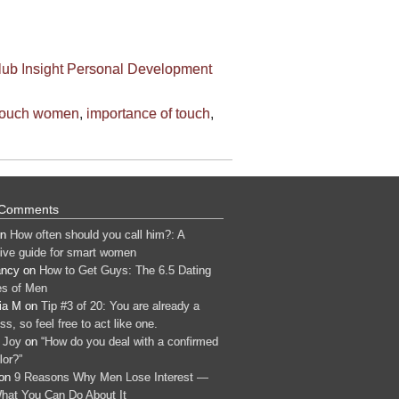
lub
Insight
Personal Development
touch women
,
importance of touch
,
 Comments
n
How often should you call him?: A
tive guide for smart women
ancy
on
How to Get Guys: The 6.5 Dating
s of Men
ia M
on
Tip #3 of 20: You are already a
s, so feel free to act like one.
 Joy
on
“How do you deal with a confirmed
lor?”
on
9 Reasons Why Men Lose Interest —
hat You Can Do About It