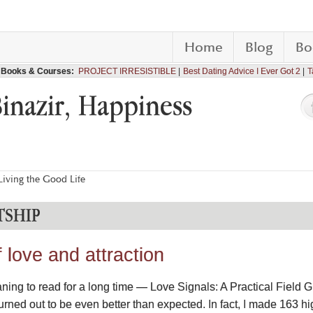
Home
Blog
Bo
Books & Courses:
PROJECT IRRESISTIBLE
Best Dating Advice I Ever Got 2
T
Binazir, Happiness
iving the Good Life
TSHIP
love and attraction
ning to read for a long time — Love Signals: A Practical Field 
urned out to be even better than expected. In fact, I made 163 h