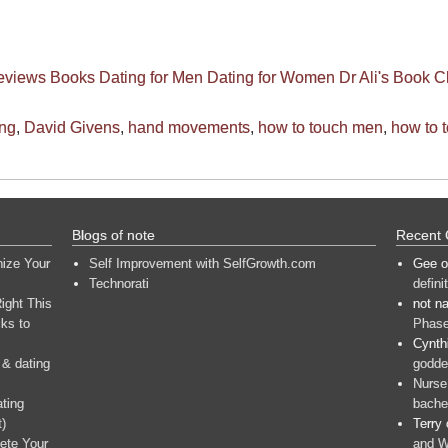
eviews
Books
Dating for Men
Dating for Women
Dr Ali's Book C
ing
,
David Givens
,
hand movements
,
how to touch men
,
how to 
Blogs of note
Recent
nize Your
Self Improvement with SelfGrowth.com
Gee
o
Technorati
defini
ight This
not n
ks to
Phase
Cynth
 & dating
goddes
Nurse
ating
bache
t)
Terry
ete Your
and W