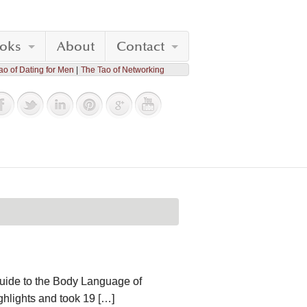
oks
About
Contact
ao of Dating for Men
The Tao of Networking
Guide to the Body Language of
ighlights and took 19 […]