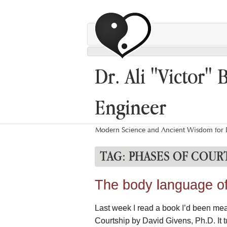
Dr. Ali "Victor" 
Engineer
Modern Science and Ancient Wisdom for L
TAG:
PHASES OF COUR
The body language of 
Last week I read a book I’d been mea
Courtship by David Givens, Ph.D. It t