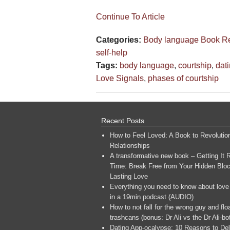
Continue To Article
Categories:
Body language
Book R
self-help
Tags:
body language
,
courtship
,
dat
Love Signals
,
phases of courtship
Recent Posts
How to Feel Loved: A Book to Revolutio
Relationships
A transformative new book – Getting It R
Time: Break Free from Your Hidden Bloc
Lasting Love
Everything you need to know about love
in a 19min podcast (AUDIO)
How to not fall for the wrong guy and flo
trashcans (bonus: Dr Ali vs the Dr Ali-bo
Dating App-ocalypse: 10 Reasons to Del