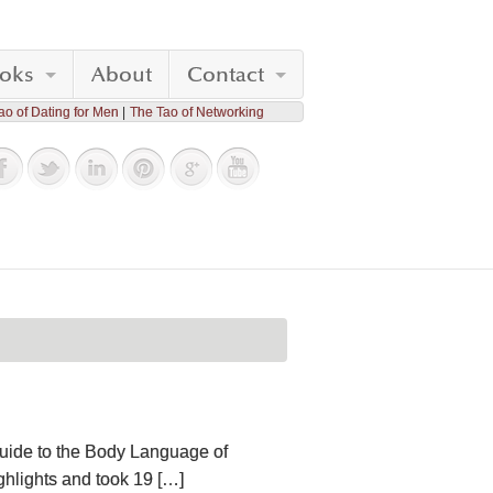
oks
About
Contact
ao of Dating for Men
The Tao of Networking
Guide to the Body Language of
ighlights and took 19 […]