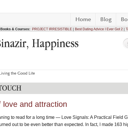
Home
Blog
Bo
Books & Courses:
PROJECT IRRESISTIBLE
Best Dating Advice I Ever Got 2
T
Binazir, Happiness
iving the Good Life
 TOUCH
love and attraction
ning to read for a long time — Love Signals: A Practical Field 
urned out to be even better than expected. In fact, I made 163 h