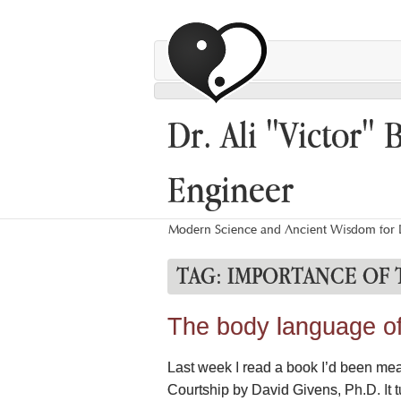
Dr. Ali "Victor" 
Engineer
Modern Science and Ancient Wisdom for L
TAG:
IMPORTANCE OF
The body language of 
Last week I read a book I’d been mea
Courtship by David Givens, Ph.D. It t