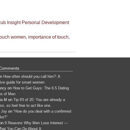
lub
Insight
Personal Development
touch women
,
importance of touch
,
 Comments
n
How often should you call him?: A
tive guide for smart women
ancy
on
How to Get Guys: The 6.5 Dating
s of Men
ia M
on
Tip #3 of 20: You are already a
s, so feel free to act like one.
 Joy
on
“How do you deal with a confirmed
lor?”
on
9 Reasons Why Men Lose Interest —
hat You Can Do About It