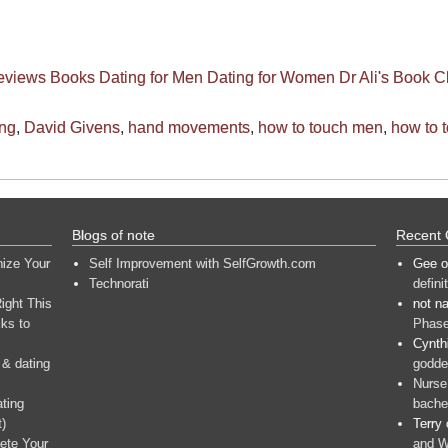
eviews
Books
Dating for Men
Dating for Women
Dr Ali's Book C
ing
,
David Givens
,
hand movements
,
how to touch men
,
how to 
Blogs of note
Recent
nize Your
Self Improvement with SelfGrowth.com
Gee
o
Technorati
defini
ight This
not n
ks to
Phase
Cynth
 & dating
goddes
Nurse
ating
bache
t)
Terry
ete Your
and W