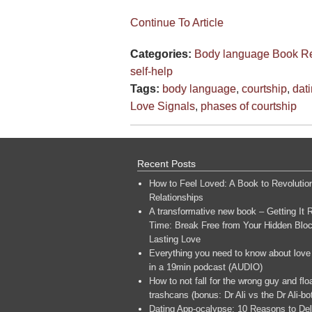
Continue To Article
Categories:
Body language
Book R
self-help
Tags:
body language
,
courtship
,
dat
Love Signals
,
phases of courtship
Recent Posts
How to Feel Loved: A Book to Revolutio
Relationships
A transformative new book – Getting It R
Time: Break Free from Your Hidden Bloc
Lasting Love
Everything you need to know about love
in a 19min podcast (AUDIO)
How to not fall for the wrong guy and flo
trashcans (bonus: Dr Ali vs the Dr Ali-bo
Dating App-ocalypse: 10 Reasons to Del