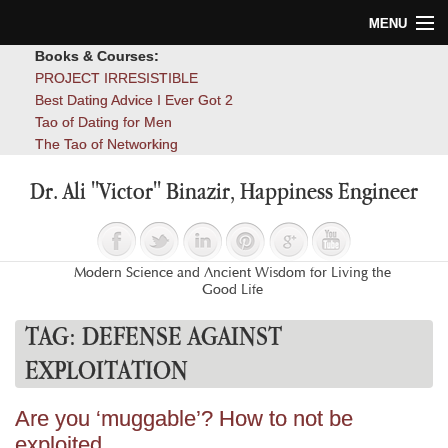
MENU
Books & Courses:
Home
PROJECT IRRESISTIBLE
Best Dating Advice I Ever Got 2
Blog
Tao of Dating for Men
The Tao of Networking
Books
Dr. Ali "Victor" Binazir, Happiness Engineer
About
Contact
Modern Science and Ancient Wisdom for Living the
Good Life
TAG:
DEFENSE AGAINST
EXPLOITATION
Are you ‘muggable’? How to not be
exploited