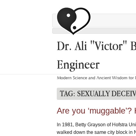
Dr. Ali "Victor" 
Engineer
Modern Science and Ancient Wisdom for L
TAG:
SEXUALLY DECEI
Are you ‘muggable’? 
In 1981, Betty Grayson of Hofstra Un
walked down the same city block in N