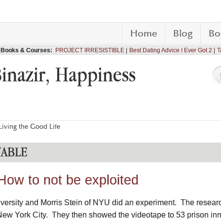
Home
Blog
Bo
Books & Courses:
PROJECT IRRESISTIBLE
Best Dating Advice I Ever Got 2
T
Binazir, Happiness
iving the Good Life
VABLE
How to not be exploited
iversity and Morris Stein of NYU did an experiment. The resea
ew York City. They then showed the videotape to 53 prison inma