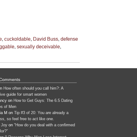
e
,
cuckoldable
,
David Buss
,
defense
ggable
,
sexually deceivable
,
 Comments
n
How often should you call him?: A
tive guide for smart women
ancy
on
How to Get Guys: The 6.5 Dating
s of Men
ia M
on
Tip #3 of 20: You are already a
s, so feel free to act like one.
 Joy
on
“How do you deal with a confirmed
lor?”