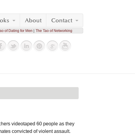
oks
About
Contact
ao of Dating for Men
The Tao of Networking
rchers videotaped 60 people as they
tes convicted of violent assault.