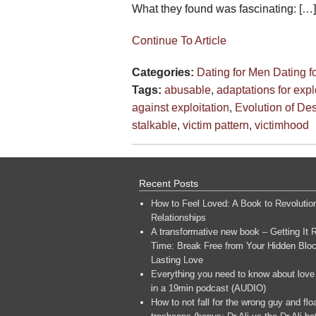
What they found was fascinating: […]
Continue To Article
Categories:
Dating for Men
Dating 
Tags:
abusable
,
adaptations for expl
against exploitation
,
Evolution of Des
stalkable
,
victim pattern
,
victimhood
Recent Posts
How to Feel Loved: A Book to Revolutio
Relationships
A transformative new book – Getting It R
Time: Break Free from Your Hidden Bloc
Lasting Love
Everything you need to know about love
in a 19min podcast (AUDIO)
How to not fall for the wrong guy and flo