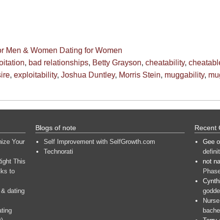
for Men & Women
Dating for Women
oitation
,
bad relationships
,
Betty Grayson
,
cheatability
,
cheatabl
ire
,
exploitability
,
Joshua Duntley
,
Morris Stein
,
muggability
,
mu
Blogs of note
Recent
nize Your
Self Improvement with SelfGrowth.com
Gee
o
Technorati
defini
ight This
not n
ks to
Phase
Cynth
 & dating
goddes
Nurse
ating
bache