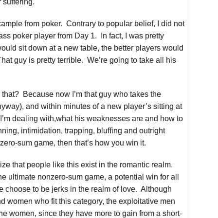
 suffering.
ample from poker. Contrary to popular belief, I did not
lass poker player from Day 1. In fact, I was pretty
would sit down at a new table, the better players would
hat guy is pretty terrible. We’re going to take all his
that? Because now I’m that guy who takes the
ay), and within minutes of a new player’s sitting at
 I’m dealing with,what his weaknesses are and how to
ing, intimidation, trapping, bluffing and outright
a zero-sum game, then that’s how you win it.
e that people like this exist in the romantic realm.
he ultimate nonzero-sum game, a potential win for all
 choose to be jerks in the realm of love. Although
d women who fit this category, the exploitative men
he women, since they have more to gain from a short-