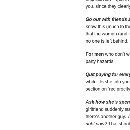
you, since they clearl
Go out with friends
know this (much to the
that the women (and m
no one is left behind.
For men
who don’t wa
party hazards:
Quit paying for ever
while. Is she into y
section on ‘reciprocit
Ask how she’s spend
girlfriend suddenly st
there’s another guy. 
right now?
That should