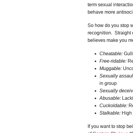
term sexual interacti
behave more antisocia
So how do you stop we
recognition. Straight 
believes make you mo
Cheatable:
Gulli
Free-ridable:
Re
Muggable:
Uncoo
Sexually assaul
in group
Sexually deceiv
Abusable:
Lacki
Cuckoldable:
Re
Stalkable:
High 
If you want to stop b