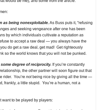
hat would be me), and some from the article.
omen:
on as being nonexploitable.
As Buss puts it, “refusing
hanges and seeking vengeance after one has been
ns by which individuals cultivate a reputation as
refuse to accept a raw deal — you always have the
f you do get a raw deal, get mad! Get righteously
nk so the world knows that you will not be punked.
some degree of reciprocity.
If you’re constantly
relationship, the other partner will soon figure out that
ee rider. You’re
not
being nice by giving all the time —
, frankly, a little stupid. You’re a human, not a
 want to be played by players: