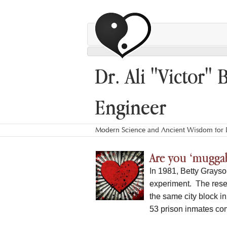
Dr. Ali "Victor" 
Engineer
Modern Science and Ancient Wisdom for L
Are you ‘muggab
In 1981, Betty Grayso
experiment. The rese
the same city block 
53 prison inmates conv