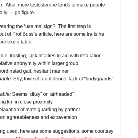
on. Also, more testosterone tends to make people
lly — go figure.
aring the ‘use me’ sign? The first step is
out of Prof Buss’s article, here are some traits he
re exploitable:
ble, trusting, lack of allies to aid with retaliation
lative anonymity within larger group
rdinated gait, hesitant manner
table:
Shy, low self-confidence, lack of “bodyguards”
able:
Seems “ditzy” or “airheaded”
ng kin in close proximity
laxation of mate guarding by partner
on agreeableness and extraversion
eing used, here are some suggestions, some courtesy