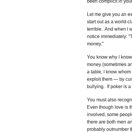
been complicit in your
Let me give you an ex
start out as a world-c
terrible. And when I 
notice immediately: “T
money.”
You know why I know 
money (sometimes anyw
a table, I know whom
exploit them — by cunn
bullying. If poker is 
You must also recogniz
Even though love is t
involved, some people
there are both men an
probably outnumber t