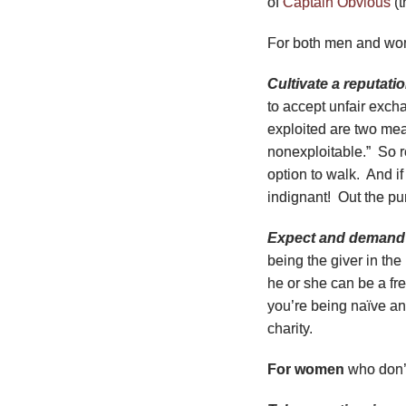
of
Captain Obvious
(t
For both men and w
Cultivate a reputati
to accept unfair exc
exploited are two mea
nonexploitable.” So 
option to walk. And i
indignant! Out the pu
Expect and demand 
being the giver in the 
he or she can be a fr
you’re being naїve and
charity.
For women
who don’t