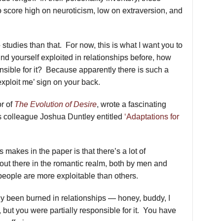
score high on neuroticism, low on extraversion, and
studies than that. For now, this is what I want you to
und yourself exploited in relationships before, how
sible for it? Because apparently there is such a
exploit me’ sign on your back.
or of
The Evolution of Desire
, wrote a fascinating
s colleague Joshua Duntley entitled
‘Adaptations for
 makes in the paper is that there’s a lot of
 out there in the romantic realm, both by men and
eople are more exploitable than others.
ly been burned in relationships — honey, buddy, I
u, but you were partially responsible for it. You have