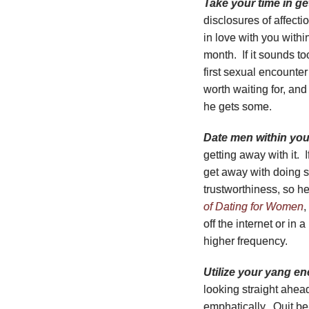
Take your time in ge
disclosures of affect
in love with you with
month. If it sounds to
first sexual encounter
worth waiting for, an
he gets some.
Date men within your
getting away with it. 
get away with doing s
trustworthiness, so he
of Dating for Women
,
off the internet or in
higher frequency.
Utilize your yang en
looking straight ahe
emphatically. Quit be