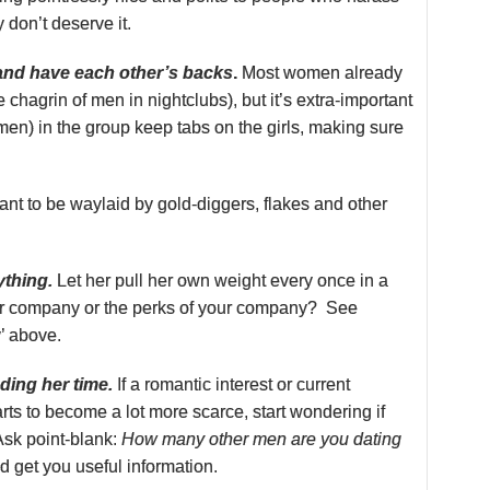
y don’t deserve it.
 and have each other’s backs
.
Most women already
 chagrin of men in nightclubs), but it’s extra-important
en) in the group keep tabs on the girls, making sure
nt to be waylaid by gold-diggers, flakes and other
ything.
Let her pull her own weight every once in a
our company or the perks of your company? See
y’ above.
ing her time.
If a romantic interest or current
arts to become a lot more scarce, start wondering if
Ask point-blank:
How many other men are you dating
 get you useful information.