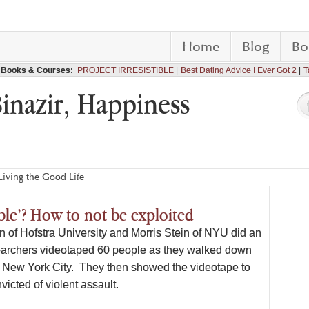
Home
Blog
Bo
Books & Courses:
PROJECT IRRESISTIBLE
Best Dating Advice I Ever Got 2
T
Binazir, Happiness
iving the Good Life
le’? How to not be exploited
n of Hofstra University and Morris Stein of NYU did an
archers videotaped 60 people as they walked down
in New York City. They then showed the videotape to
icted of violent assault.