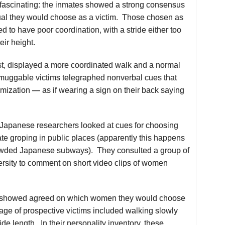
fascinating: the inmates showed a strong consensus
idual they would choose as a victim. Those chosen as
ed to have poor coordination, with a stride either too
heir height.
st, displayed a more coordinated walk and a normal
e muggable victims telegraphed nonverbal cues that
imization — as if wearing a sign on their back saying
 Japanese researchers looked at cues for choosing
iate groping in public places (apparently this happens
rowded Japanese subways). They consulted a group of
rsity to comment on short video clips of women
 showed agreed on which women they would choose
ge of prospective victims included walking slowly
ide length. In their personality inventory, these