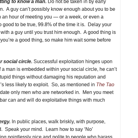
tting to know a man.
Do not be taken in by early
ion. A guy can’t possibly know enough about you to be
in an hour of meeting you — or a week, or even a
o good to be true, 99.8% of the time it is. Delay your
 with a guy until you trust him enough. A good thing is
d you’re a good thing, so make him wait some before
 social circle.
Successful exploitation hinges upon
If a man is embedded within your social circle, he can’t
tupid things without damaging his reputation and
’s less likely to exploit. So, as mentioned in
The Tao
 date only men who are networked in. Men you meet
 a bar can and will do exploitative things with much
ergy.
In public places, walk briskly, with purpose,
ad. Speak your mind. Learn how to say ‘No’
ing pointlessly nice and polite to people who harass