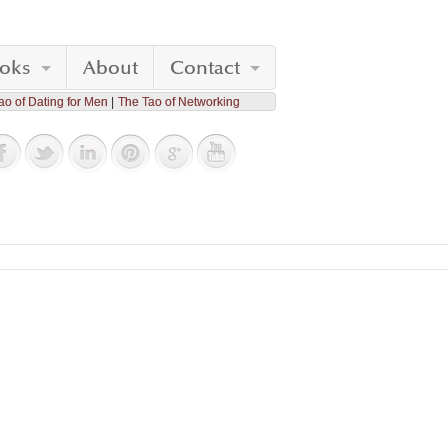
oks
About
Contact
ao of Dating for Men
The Tao of Networking