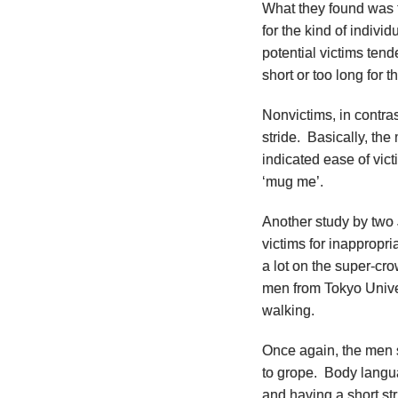
What they found was 
for the kind of indiv
potential victims tend
short or too long for t
Nonvictims, in contra
stride. Basically, th
indicated ease of vict
‘mug me’.
Another study by two
victims for inappropr
a lot on the super-c
men from Tokyo Unive
walking.
Once again, the men
to grope. Body langua
and having a short str