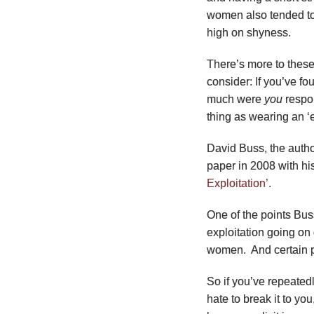
women also tended to 
high on shyness.
There’s more to these 
consider: If you’ve fo
much were
you
respon
thing as wearing an ‘
David Buss, the auth
paper in 2008 with hi
Exploitation’
.
One of the points Buss
exploitation going on
women. And certain p
So if you’ve repeated
hate to break it to yo