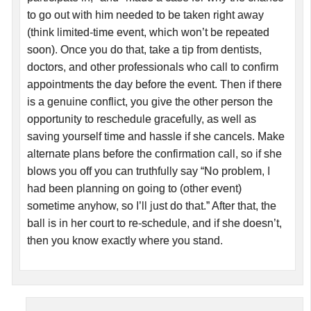
to go out with him needed to be taken right away
(think limited-time event, which won’t be repeated
soon). Once you do that, take a tip from dentists,
doctors, and other professionals who call to confirm
appointments the day before the event. Then if there
is a genuine conflict, you give the other person the
opportunity to reschedule gracefully, as well as
saving yourself time and hassle if she cancels. Make
alternate plans before the confirmation call, so if she
blows you off you can truthfully say “No problem, I
had been planning on going to (other event)
sometime anyhow, so I’ll just do that.” After that, the
ball is in her court to re-schedule, and if she doesn’t,
then you know exactly where you stand.