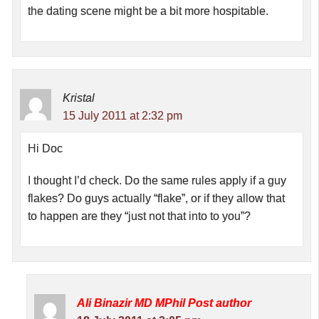
the dating scene might be a bit more hospitable.
Kristal
15 July 2011 at 2:32 pm
Hi Doc
I thought I’d check. Do the same rules apply if a guy
flakes? Do guys actually “flake”, or if they allow that
to happen are they “just not that into to you”?
Ali Binazir MD MPhil
Post author