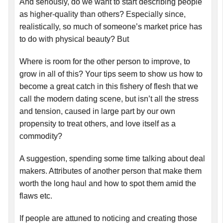
And seriously, do we want to start describing people
as higher-quality than others? Especially since,
realistically, so much of someone’s market price has
to do with physical beauty? But
Where is room for the other person to improve, to
grow in all of this? Your tips seem to show us how to
become a great catch in this fishery of flesh that we
call the modern dating scene, but isn’t all the stress
and tension, caused in large part by our own
propensity to treat others, and love itself as a
commodity?
A suggestion, spending some time talking about deal
makers. Attributes of another person that make them
worth the long haul and how to spot them amid the
flaws etc.
If people are attuned to noticing and creating those