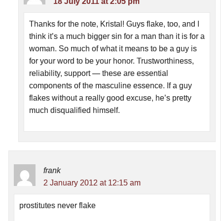
18 July 2011 at 2:05 pm
Thanks for the note, Kristal! Guys flake, too, and I
think it’s a much bigger sin for a man than it is for a
woman. So much of what it means to be a guy is
for your word to be your honor. Trustworthiness,
reliability, support — these are essential
components of the masculine essence. If a guy
flakes without a really good excuse, he’s pretty
much disqualified himself.
frank
2 January 2012 at 12:15 am
prostitutes never flake