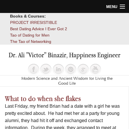
MENU
Books & Courses:
Home
PROJECT IRRESISTIBLE
Best Dating Advice I Ever Got 2
Blog
Tao of Dating for Men
The Tao of Networking
Books
Dr. Ali "Victor" Binazir, Happiness Engineer
About
Contact
Modern Science and Ancient Wisdom for Living the
Good Life
What to do when she flakes
Last Friday, my friend Brian had a date with a girl he was
pretty excited about. He had met her at a party for young
alumni, they had hit it off and exchanged contact
information. During the week, they arranged to meet at