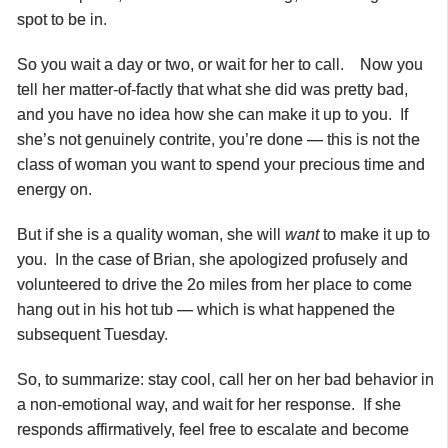
spot to be in.
So you wait a day or two, or wait for her to call. Now you
tell her matter-of-factly that what she did was pretty bad,
and you have no idea how she can make it up to you. If
she’s not genuinely contrite, you’re done — this is not the
class of woman you want to spend your precious time and
energy on.
But if she is a quality woman, she will
want
to make it up to
you. In the case of Brian, she apologized profusely and
volunteered to drive the 2o miles from her place to come
hang out in his hot tub — which is what happened the
subsequent Tuesday.
So, to summarize: stay cool, call her on her bad behavior in
a non-emotional way, and wait for her response. If she
responds affirmatively, feel free to escalate and become