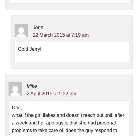
John
22 March 2015 at 7:19 am
Gold Jerry!
Mike
2 April 2015 at 5:32 pm
Doc,
what if the girl flakes and doesn’t reach out until after
a week and her apology is that she had personal
problems to take care of, does the guy respond to