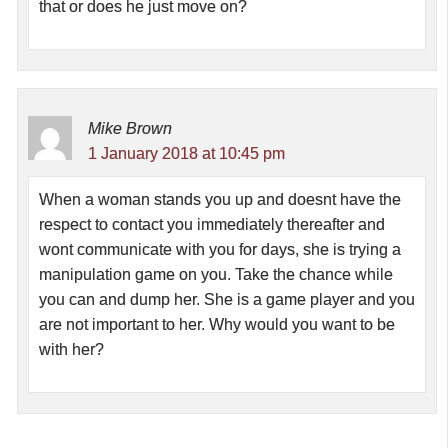
that or does he just move on?
Mike Brown
1 January 2018 at 10:45 pm
When a woman stands you up and doesnt have the
respect to contact you immediately thereafter and
wont communicate with you for days, she is trying a
manipulation game on you. Take the chance while
you can and dump her. She is a game player and you
are not important to her. Why would you want to be
with her?