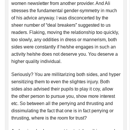
women newsletter from another provider. And Ali
stresses the fundamental gender-symmetry in much
of his advice anyway. I was disconcerted by the
sheer number of “deal breakers” suggested to us
readers. Flaking, moving the relationship too quickly,
too slowly, any oddities in dress or mannerism, both
sides were constantly if he/she engages in such an
activity he/she does not deserve you. You deserve a
higher quality individual.
Seriously? You are millitarizing both sides, and hyper
sensitizing them to even the slightes injury. Both
sides also advised their pupils to play it coy, allow
the other person to pursue you, show more interest
etc. So between all the perrying and thrusting and
dissimulating the fact that one is in fact perrying or
thrusting, where is the room for trust?