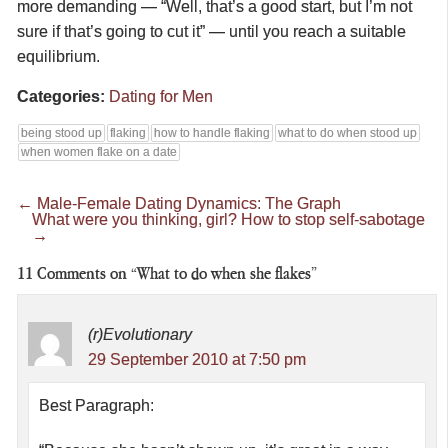
more demanding — “Well, that’s a good start, but I’m not
sure if that’s going to cut it” — until you reach a suitable
equilibrium.
Categories:
Dating for Men
being stood up
flaking
how to handle flaking
what to do when stood up
when women flake on a date
←
Male-Female Dating Dynamics: The Graph
What were you thinking, girl? How to stop self-sabotage
→
11
Comments on “What to do when she flakes”
(r)Evolutionary
29 September 2010 at 7:50 pm
Best Paragraph: