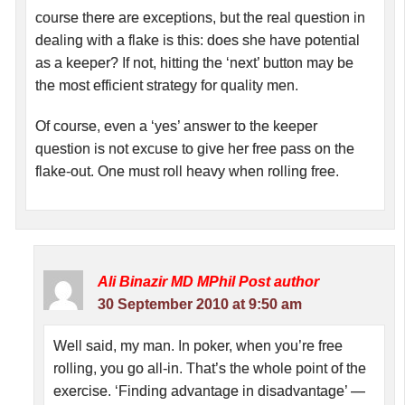
course there are exceptions, but the real question in
dealing with a flake is this: does she have potential
as a keeper? If not, hitting the ‘next’ button may be
the most efficient strategy for quality men.
Of course, even a ‘yes’ answer to the keeper
question is not excuse to give her free pass on the
flake-out. One must roll heavy when rolling free.
Ali Binazir MD MPhil
Post author
30 September 2010 at 9:50 am
Well said, my man. In poker, when you’re free
rolling, you go all-in. That’s the whole point of the
exercise. ‘Finding advantage in disadvantage’ —