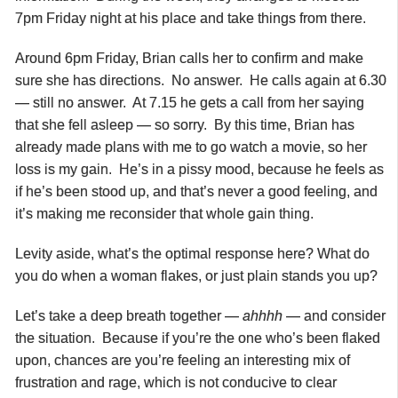
7pm Friday night at his place and take things from there.
Around 6pm Friday, Brian calls her to confirm and make
sure she has directions. No answer. He calls again at 6.30
— still no answer. At 7.15 he gets a call from her saying
that she fell asleep — so sorry. By this time, Brian has
already made plans with me to go watch a movie, so her
loss is my gain. He’s in a pissy mood, because he feels as
if he’s been stood up, and that’s never a good feeling, and
it’s making me reconsider that whole gain thing.
Levity aside, what’s the optimal response here? What do
you do when a woman flakes, or just plain stands you up?
Let’s take a deep breath together —
ahhhh
— and consider
the situation. Because if you’re the one who’s been flaked
upon, chances are you’re feeling an interesting mix of
frustration and rage, which is not conducive to clear