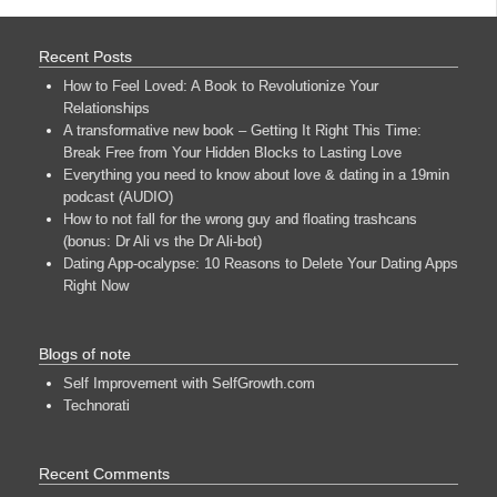
Recent Posts
How to Feel Loved: A Book to Revolutionize Your
Relationships
A transformative new book – Getting It Right This Time:
Break Free from Your Hidden Blocks to Lasting Love
Everything you need to know about love & dating in a 19min
podcast (AUDIO)
How to not fall for the wrong guy and floating trashcans
(bonus: Dr Ali vs the Dr Ali-bot)
Dating App-ocalypse: 10 Reasons to Delete Your Dating Apps
Right Now
Blogs of note
Self Improvement with SelfGrowth.com
Technorati
Recent Comments