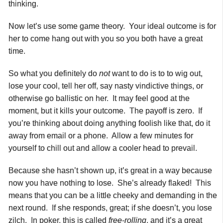
thinking.
Now let’s use some game theory. Your ideal outcome is for
her to come hang out with you so you both have a great
time.
So what you definitely do
not
want to do is to to wig out,
lose your cool, tell her off, say nasty vindictive things, or
otherwise go ballistic on her. It may feel good at the
moment, but it kills your outcome. The payoff is zero. If
you’re thinking about doing anything foolish like that, do it
away from email or a phone. Allow a few minutes for
yourself to chill out and allow a cooler head to prevail.
Because she hasn’t shown up, it’s great in a way because
now you have nothing to lose. She’s already flaked! This
means that you can be a little cheeky and demanding in the
next round. If she responds, great; if she doesn’t, you lose
zilch. In poker, this is called
free-rolling
, and it’s a great