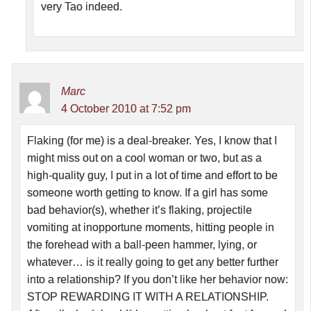
very Tao indeed.
Marc
4 October 2010 at 7:52 pm
Flaking (for me) is a deal-breaker. Yes, I know that I
might miss out on a cool woman or two, but as a
high-quality guy, I put in a lot of time and effort to be
someone worth getting to know. If a girl has some
bad behavior(s), whether it’s flaking, projectile
vomiting at inopportune moments, hitting people in
the forehead with a ball-peen hammer, lying, or
whatever… is it really going to get any better further
into a relationship? If you don’t like her behavior now:
STOP REWARDING IT WITH A RELATIONSHIP.