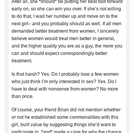
After all, she *should* be putting her best foot forward
early on, so she can win you over. If she’s not willing
to do that, I wad her number up and move on to the
next girl– and you probably should as well. If all men
demanded better treatment from women, I sincerely
believe women would treat men better in general,
and the higher quality you are as a guy, the more you
can and should expect correspondingly better
treatment.
Is that harsh? Yes. Do I probably lose a few women
who just think I’m only interested in sex? Yes. Do I
have to deal with nonsense from women? No more
than once.
Of course, your friend Brian did not mention whether
or not he established some commonalities with this
girl, built value by suggesting things she’d want to
participate in, *and* made a case for why the chance