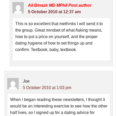
Ali Binazir MD MPhil
Post author
5 October 2010 at 12:37 am
This is so excellent that methinks I will send it to
the group. Great mindset of what flaking means,
how to put a price on yourself, and the proper
dating hygiene of how to set things up and
confirm. Textbook, baby, textbook.
Joe
5 October 2010 at 1:03 pm
When I began reading these newsletters, I thought it
would be an interesting exercise to see how the other
half lives, so I signed up for a dating advice for