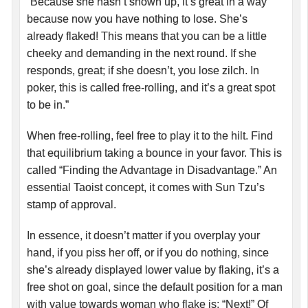
“Because she hasn’t shown up, it’s great in a way
because now you have nothing to lose. She’s
already flaked! This means that you can be a little
cheeky and demanding in the next round. If she
responds, great; if she doesn’t, you lose zilch. In
poker, this is called free-rolling, and it’s a great spot
to be in.”
When free-rolling, feel free to play it to the hilt. Find
that equilibrium taking a bounce in your favor. This is
called “Finding the Advantage in Disadvantage.” An
essential Taoist concept, it comes with Sun Tzu’s
stamp of approval.
In essence, it doesn’t matter if you overplay your
hand, if you piss her off, or if you do nothing, since
she’s already displayed lower value by flaking, it’s a
free shot on goal, since the default position for a man
with value towards woman who flake is: “Next!” Of