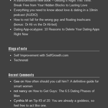
A transformative new book – Getting It Right This Time:
Break Free from Your Hidden Blocks to Lasting Love
Everything you need to know about love & dating in a 19min
podcast (AUDIO)
How to not fall for the wrong guy and floating trashcans
(bonus: Dr Ali vs the Dr Ali-bot)
Dating App-ocalypse: 10 Reasons to Delete Your Dating Apps
Right Now
Blogs of note
Self Improvement with SelfGrowth.com
Technorati
Recent Comments
Gee
on
How often should you call him?: A definitive guide for
smart women
not nancy
on
How to Get Guys: The 6.5 Dating Phases of
Men
Cynthia M
on
Tip #3 of 20: You are already a goddess, so
feel free to act like one.