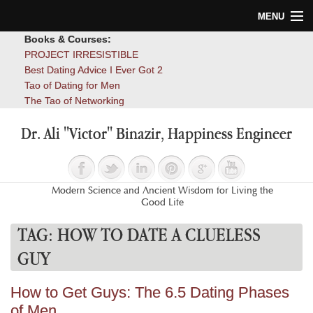
MENU
Books & Courses:
Home
PROJECT IRRESISTIBLE
Best Dating Advice I Ever Got 2
Blog
Tao of Dating for Men
The Tao of Networking
Books
Dr. Ali "Victor" Binazir, Happiness Engineer
About
Contact
Modern Science and Ancient Wisdom for Living the
Good Life
TAG:
HOW TO DATE A CLUELESS
GUY
How to Get Guys: The 6.5 Dating Phases
of Men