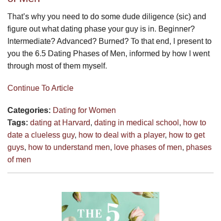
That’s why you need to do some dude diligence (sic) and
figure out what dating phase your guy is in. Beginner?
Intermediate? Advanced? Burned? To that end, I present to
you the 6.5 Dating Phases of Men, informed by how I went
through most of them myself.
Continue To Article
Categories:
Dating for Women
Tags:
dating at Harvard
,
dating in medical school
,
how to
date a clueless guy
,
how to deal with a player
,
how to get
guys
,
how to understand men
,
love phases of men
,
phases
of men