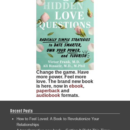
Change the game. Have
more power. Feel more
love. The brand new book
is here, now in
ebook
,
paperback
and
audiobook
formats.
Recent Posts
How to Feel Loved: A Book to Revolutionize Your
Relationships