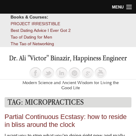
MENU
Books & Courses:
Home
PROJECT IRRESISTIBLE
Best Dating Advice I Ever Got 2
Blog
Tao of Dating for Men
The Tao of Networking
Books
Dr. Ali "Victor" Binazir, Happiness Engineer
About
Contact
Modern Science and Ancient Wisdom for Living the
Good Life
TAG:
MICROPRACTICES
Partial Continuous Ecstasy: how to reside
in bliss around the clock
I want you to stop what you’re doing right now and really