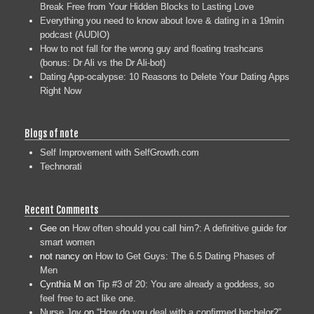
Break Free from Your Hidden Blocks to Lasting Love
Everything you need to know about love & dating in a 19min
podcast (AUDIO)
How to not fall for the wrong guy and floating trashcans
(bonus: Dr Ali vs the Dr Ali-bot)
Dating App-ocalypse: 10 Reasons to Delete Your Dating Apps
Right Now
Blogs of note
Self Improvement with SelfGrowth.com
Technorati
Recent Comments
Gee
on
How often should you call him?: A definitive guide for
smart women
not nancy
on
How to Get Guys: The 6.5 Dating Phases of
Men
Cynthia M
on
Tip #3 of 20: You are already a goddess, so
feel free to act like one.
Nurse Joy
on
“How do you deal with a confirmed bachelor?”