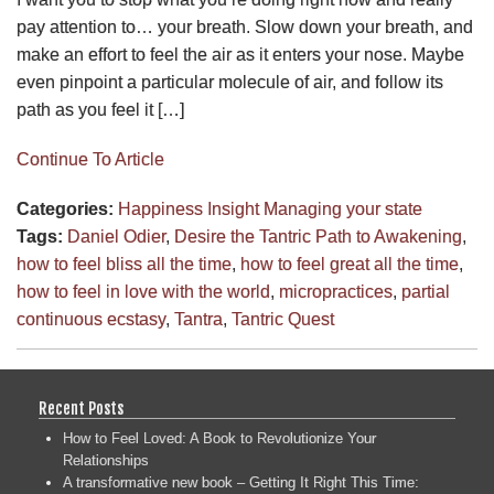
pay attention to… your breath. Slow down your breath, and
make an effort to feel the air as it enters your nose. Maybe
even pinpoint a particular molecule of air, and follow its
path as you feel it […]
Continue To Article
Categories:
Happiness
Insight
Managing your state
Tags:
Daniel Odier
,
Desire the Tantric Path to Awakening
,
how to feel bliss all the time
,
how to feel great all the time
,
how to feel in love with the world
,
micropractices
,
partial
continuous ecstasy
,
Tantra
,
Tantric Quest
Recent Posts
How to Feel Loved: A Book to Revolutionize Your
Relationships
A transformative new book – Getting It Right This Time: