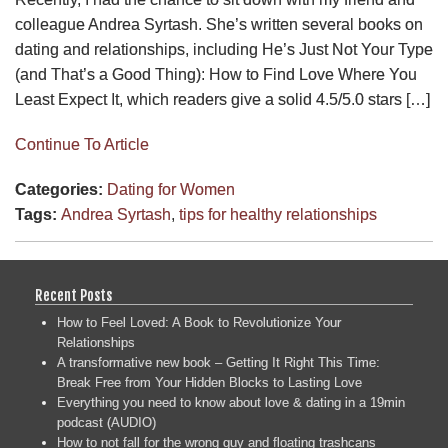
colleague Andrea Syrtash. She’s written several books on
dating and relationships, including He’s Just Not Your Type
(and That’s a Good Thing): How to Find Love Where You
Least Expect It, which readers give a solid 4.5/5.0 stars […]
Continue To Article
Categories:
Dating for Women
Tags:
Andrea Syrtash
,
tips for healthy relationships
Recent Posts
How to Feel Loved: A Book to Revolutionize Your
Relationships
A transformative new book – Getting It Right This Time:
Break Free from Your Hidden Blocks to Lasting Love
Everything you need to know about love & dating in a 19min
podcast (AUDIO)
How to not fall for the wrong guy and floating trashcans