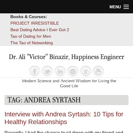
MENU
Books & Courses:
Home
PROJECT IRRESISTIBLE
Best Dating Advice I Ever Got 2
Blog
Tao of Dating for Men
The Tao of Networking
Books
Dr. Ali "Victor" Binazir, Happiness Engineer
About
Contact
Modern Science and Ancient Wisdom for Living the
Good Life
TAG:
ANDREA SYRTASH
Interview with Andrea Syrtash: 10 Tips for
Healthy Relationships
Recently, I had the chance to sit down with my friend and