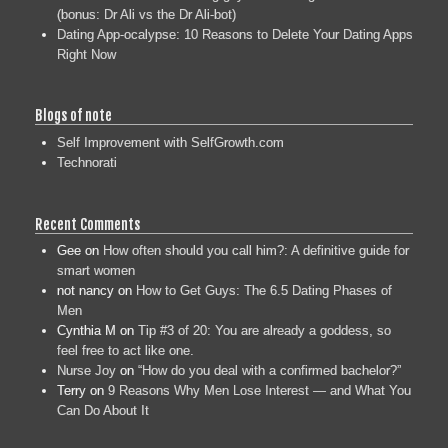
(bonus: Dr Ali vs the Dr Ali-bot)
Dating App-ocalypse: 10 Reasons to Delete Your Dating Apps
Right Now
Blogs of note
Self Improvement with SelfGrowth.com
Technorati
Recent Comments
Gee
on
How often should you call him?: A definitive guide for
smart women
not nancy
on
How to Get Guys: The 6.5 Dating Phases of
Men
Cynthia M
on
Tip #3 of 20: You are already a goddess, so
feel free to act like one.
Nurse Joy
on
“How do you deal with a confirmed bachelor?”
Terry
on
9 Reasons Why Men Lose Interest — and What You
Can Do About It