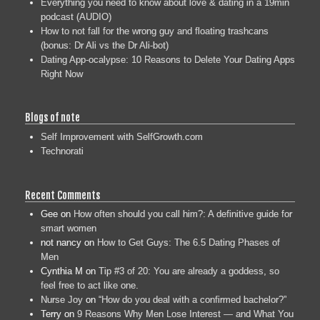
Everything you need to know about love & dating in a 19min
podcast (AUDIO)
How to not fall for the wrong guy and floating trashcans
(bonus: Dr Ali vs the Dr Ali-bot)
Dating App-ocalypse: 10 Reasons to Delete Your Dating Apps
Right Now
Blogs of note
Self Improvement with SelfGrowth.com
Technorati
Recent Comments
Gee
on
How often should you call him?: A definitive guide for
smart women
not nancy
on
How to Get Guys: The 6.5 Dating Phases of
Men
Cynthia M
on
Tip #3 of 20: You are already a goddess, so
feel free to act like one.
Nurse Joy
on
“How do you deal with a confirmed bachelor?”
Terry
on
9 Reasons Why Men Lose Interest — and What You