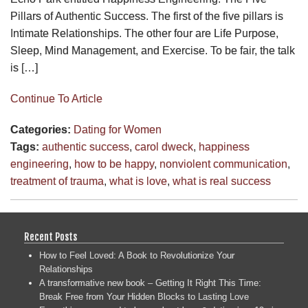
Pillars of Authentic Success. The first of the five pillars is
Intimate Relationships. The other four are Life Purpose,
Sleep, Mind Management, and Exercise. To be fair, the talk
is […]
Continue To Article
Categories:
Dating for Women
Tags:
authentic success
,
carol dweck
,
happiness
engineering
,
how to be happy
,
nonviolent communication
,
treatment of trauma
,
what is love
,
what is real success
Recent Posts
How to Feel Loved: A Book to Revolutionize Your
Relationships
A transformative new book – Getting It Right This Time:
Break Free from Your Hidden Blocks to Lasting Love