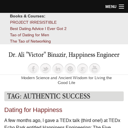
MENU
Books & Courses:
Home
PROJECT IRRESISTIBLE
Best Dating Advice I Ever Got 2
Blog
Tao of Dating for Men
The Tao of Networking
Books
Dr. Ali "Victor" Binazir, Happiness Engineer
About
Contact
Modern Science and Ancient Wisdom for Living the
Good Life
TAG:
AUTHENTIC SUCCESS
Dating for Happiness
A few months ago, I gave a TEDx talk (third one!) at TEDx
Echo Park entitled Happiness Engineering: The Five