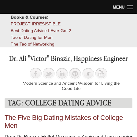
MENU
Books & Courses:
Home
PROJECT IRRESISTIBLE
Best Dating Advice I Ever Got 2
Blog
Tao of Dating for Men
The Tao of Networking
Books
Dr. Ali "Victor" Binazir, Happiness Engineer
About
Contact
Modern Science and Ancient Wisdom for Living the
Good Life
TAG:
COLLEGE DATING ADVICE
The Five Big Dating Mistakes of College
Men
Dear Dr. Binazir, Hello! My name is Kevin and I am a senior