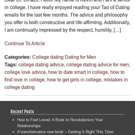
in college. I have really enjoyed reading your Tao of Dating
emails for the last few months. The advice and philosophy
you offer is both constructive and life-affirming. Additionally,
I am continually impressed by the respect, humility, […]
Continue To Article
Categories:
College dating
Dating for Men
Tags:
college dating advice
,
college dating advice for men
,
college love advice
,
how to date smart in college
,
how to
find love in college
,
how to get girls in college
,
mistakes in
college dating
Recent Posts
How to Feel Loved: A Book to Revolutionize Your
Relationships
A transformative new book – Getting It Right This Time: