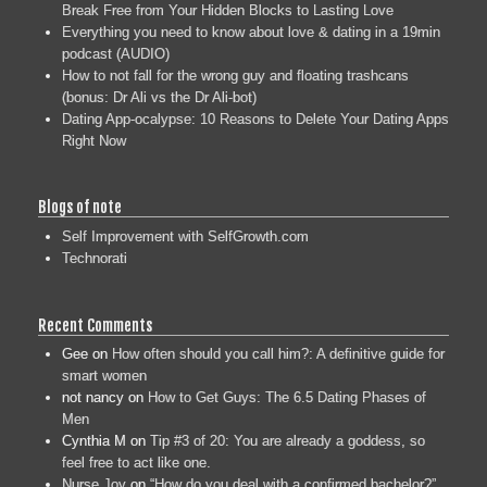
Break Free from Your Hidden Blocks to Lasting Love
Everything you need to know about love & dating in a 19min
podcast (AUDIO)
How to not fall for the wrong guy and floating trashcans
(bonus: Dr Ali vs the Dr Ali-bot)
Dating App-ocalypse: 10 Reasons to Delete Your Dating Apps
Right Now
Blogs of note
Self Improvement with SelfGrowth.com
Technorati
Recent Comments
Gee
on
How often should you call him?: A definitive guide for
smart women
not nancy
on
How to Get Guys: The 6.5 Dating Phases of
Men
Cynthia M
on
Tip #3 of 20: You are already a goddess, so
feel free to act like one.
Nurse Joy
on
“How do you deal with a confirmed bachelor?”