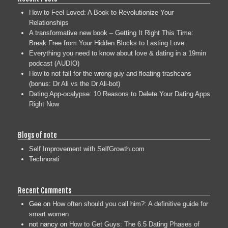
How to Feel Loved: A Book to Revolutionize Your
Relationships
A transformative new book – Getting It Right This Time:
Break Free from Your Hidden Blocks to Lasting Love
Everything you need to know about love & dating in a 19min
podcast (AUDIO)
How to not fall for the wrong guy and floating trashcans
(bonus: Dr Ali vs the Dr Ali-bot)
Dating App-ocalypse: 10 Reasons to Delete Your Dating Apps
Right Now
Blogs of note
Self Improvement with SelfGrowth.com
Technorati
Recent Comments
Gee
on
How often should you call him?: A definitive guide for
smart women
not nancy
on
How to Get Guys: The 6.5 Dating Phases of