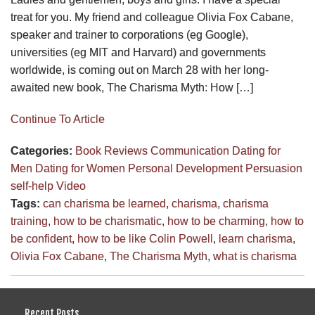
treat for you. My friend and colleague Olivia Fox Cabane,
speaker and trainer to corporations (eg Google),
universities (eg MIT and Harvard) and governments
worldwide, is coming out on March 28 with her long-
awaited new book, The Charisma Myth: How […]
Continue To Article
Categories:
Book Reviews
Communication
Dating for
Men
Dating for Women
Personal Development
Persuasion
self-help
Video
Tags:
can charisma be learned
,
charisma
,
charisma
training
,
how to be charismatic
,
how to be charming
,
how to
be confident
,
how to be like Colin Powell
,
learn charisma
,
Olivia Fox Cabane
,
The Charisma Myth
,
what is charisma
Recent Posts