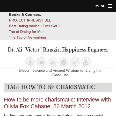
MENU
Books & Courses:
Home
PROJECT IRRESISTIBLE
Best Dating Advice I Ever Got 2
Blog
Tao of Dating for Men
The Tao of Networking
Books
Dr. Ali "Victor" Binazir, Happiness Engineer
About
Contact
Modern Science and Ancient Wisdom for Living the
Good Life
TAG:
HOW TO BE CHARISMATIC
How to be more charismatic: Interview with
Olivia Fox Cabane, 26 March 2012
Ladies and gentlemen, boys and girls: I have a special