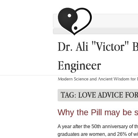
Dr. Ali "Victor" 
Engineer
Modern Science and Ancient Wisdom for L
TAG:
LOVE ADVICE FO
Why the Pill may be s
A year after the 50th anniversary of 
graduates are women, and 26% of wives