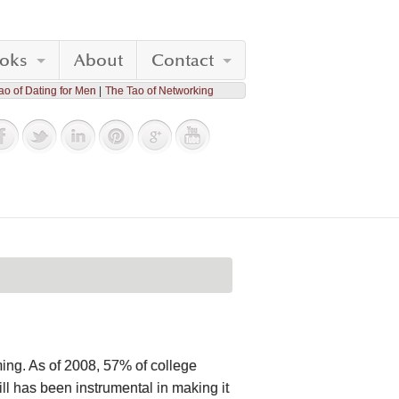
oks
About
Contact
ao of Dating for Men
The Tao of Networking
oming. As of 2008, 57% of college
ll has been instrumental in making it