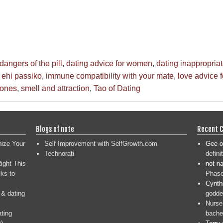
dangers of the pill
,
dating advice for women
,
dating inappropria
,
ehi passiko
,
immune compatibility with your mate
,
love advice 
ones
,
smell and attraction
,
Tao of Dating
Blogs of note
Recent 
nize Your
Self Improvement with SelfGrowth.com
Gee
o
Technorati
defini
ight This
not n
ks to
Phase
Cynth
 & dating
goddes
Nurse
ating
bache