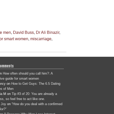
te men
,
David Buss
,
Dr Ali Binazir
,
for smart women
,
miscarriage
,
Comments
n
How often should you call him?: A
tive guide for smart women
ancy
on
How to Get Guys: The 6.5 Dating
s of Men
ia M
on
Tip #3 of 20: You are already a
s, so feel free to act like one.
 Joy
on
“How do you deal with a confirmed
lor?”