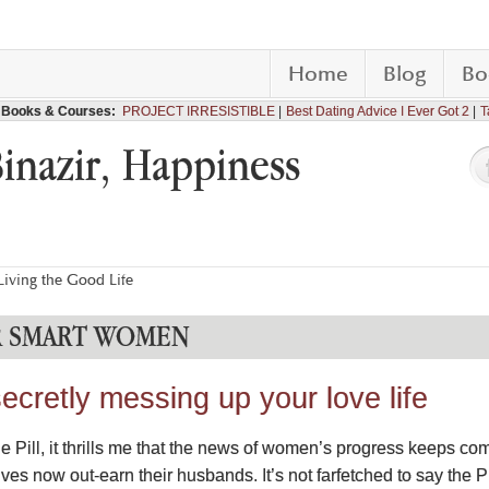
Home
Blog
Bo
Books & Courses:
PROJECT IRRESISTIBLE
Best Dating Advice I Ever Got 2
T
Binazir, Happiness
iving the Good Life
R SMART WOMEN
ecretly messing up your love life
the Pill, it thrills me that the news of women’s progress keeps c
 now out-earn their husbands. It’s not farfetched to say the Pi