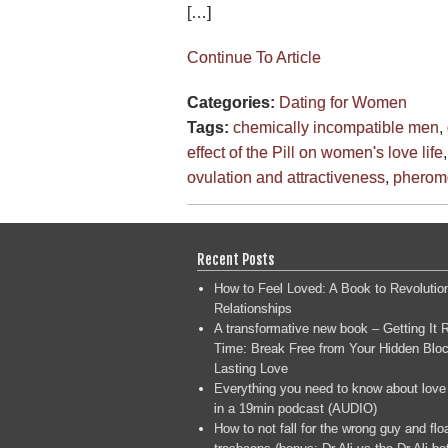
[…]
Continue To Article
Categories:
Dating for Women
Tags:
chemically incompatible men
,
effect of the Pill on women's love life
ovulation and attractiveness
,
pherom
Recent Posts
How to Feel Loved: A Book to Revolutio
Relationships
A transformative new book – Getting It R
Time: Break Free from Your Hidden Bloc
Lasting Love
Everything you need to know about love
in a 19min podcast (AUDIO)
How to not fall for the wrong guy and flo