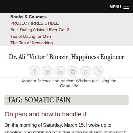
MENU
Books & Courses:
Home
PROJECT IRRESISTIBLE
Best Dating Advice I Ever Got 2
Blog
Tao of Dating for Men
The Tao of Networking
Books
Dr. Ali "Victor" Binazir, Happiness Engineer
About
Contact
Modern Science and Ancient Wisdom for Living the
Good Life
TAG:
SOMATIC PAIN
On pain and how to handle it
On the morning of Saturday, March 15, I woke up to
shooting and stabbing pain down the right side of my neck,