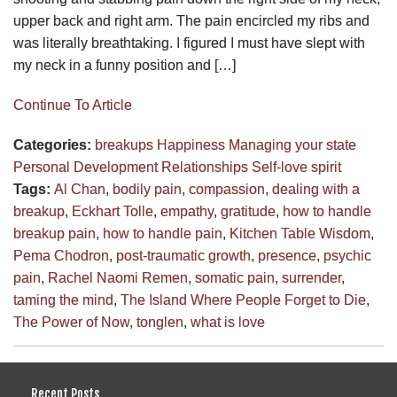
upper back and right arm. The pain encircled my ribs and
was literally breathtaking. I figured I must have slept with
my neck in a funny position and […]
Continue To Article
Categories:
breakups
Happiness
Managing your state
Personal Development
Relationships
Self-love
spirit
Tags:
Al Chan
,
bodily pain
,
compassion
,
dealing with a
breakup
,
Eckhart Tolle
,
empathy
,
gratitude
,
how to handle
breakup pain
,
how to handle pain
,
Kitchen Table Wisdom
,
Pema Chodron
,
post-traumatic growth
,
presence
,
psychic
pain
,
Rachel Naomi Remen
,
somatic pain
,
surrender
,
taming the mind
,
The Island Where People Forget to Die
,
The Power of Now
,
tonglen
,
what is love
Recent Posts