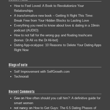
How to Feel Loved: A Book to Revolutionize Your
Relationships
A transformative new book – Getting It Right This Time:
Break Free from Your Hidden Blocks to Lasting Love
Everything you need to know about love & dating in a 19min
podcast (AUDIO)
How to not fall for the wrong guy and floating trashcans
(bonus: Dr Ali vs the Dr Ali-bot)
Dating App-ocalypse: 10 Reasons to Delete Your Dating Apps
Right Now
Blogs of note
Self Improvement with SelfGrowth.com
Technorati
Recent Comments
Gee
on
How often should you call him?: A definitive guide for
smart women
not nancy
on
How to Get Guys: The 6.5 Dating Phases of