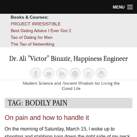
MENU
Books & Courses:
Home
PROJECT IRRESISTIBLE
Best Dating Advice I Ever Got 2
Blog
Tao of Dating for Men
The Tao of Networking
Books
Dr. Ali "Victor" Binazir, Happiness Engineer
About
Contact
Modern Science and Ancient Wisdom for Living the
Good Life
TAG:
BODILY PAIN
On pain and how to handle it
On the morning of Saturday, March 15, I woke up to
shooting and stabbing pain down the right side of my neck,