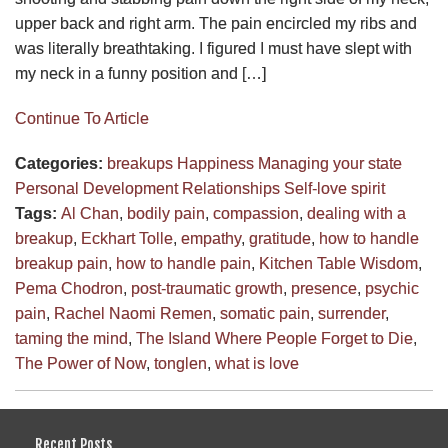
upper back and right arm. The pain encircled my ribs and
was literally breathtaking. I figured I must have slept with
my neck in a funny position and […]
Continue To Article
Categories:
breakups
Happiness
Managing your state
Personal Development
Relationships
Self-love
spirit
Tags:
Al Chan
,
bodily pain
,
compassion
,
dealing with a
breakup
,
Eckhart Tolle
,
empathy
,
gratitude
,
how to handle
breakup pain
,
how to handle pain
,
Kitchen Table Wisdom
,
Pema Chodron
,
post-traumatic growth
,
presence
,
psychic
pain
,
Rachel Naomi Remen
,
somatic pain
,
surrender
,
taming the mind
,
The Island Where People Forget to Die
,
The Power of Now
,
tonglen
,
what is love
Recent Posts