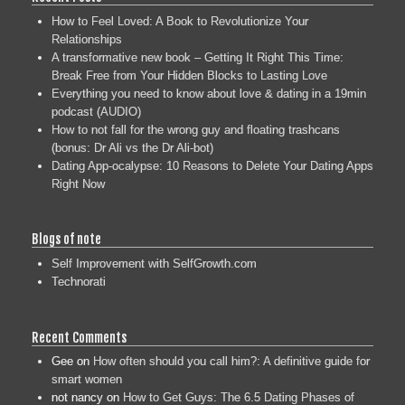
How to Feel Loved: A Book to Revolutionize Your
Relationships
A transformative new book – Getting It Right This Time:
Break Free from Your Hidden Blocks to Lasting Love
Everything you need to know about love & dating in a 19min
podcast (AUDIO)
How to not fall for the wrong guy and floating trashcans
(bonus: Dr Ali vs the Dr Ali-bot)
Dating App-ocalypse: 10 Reasons to Delete Your Dating Apps
Right Now
Blogs of note
Self Improvement with SelfGrowth.com
Technorati
Recent Comments
Gee
on
How often should you call him?: A definitive guide for
smart women
not nancy
on
How to Get Guys: The 6.5 Dating Phases of