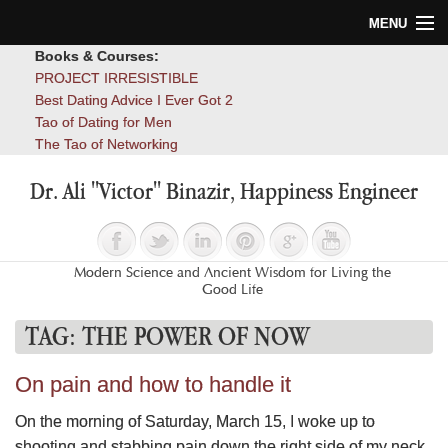
MENU
Books & Courses:
Home
PROJECT IRRESISTIBLE
Best Dating Advice I Ever Got 2
Blog
Tao of Dating for Men
The Tao of Networking
Books
Dr. Ali "Victor" Binazir, Happiness Engineer
About
Contact
Modern Science and Ancient Wisdom for Living the
Good Life
TAG:
THE POWER OF NOW
On pain and how to handle it
On the morning of Saturday, March 15, I woke up to
shooting and stabbing pain down the right side of my neck,