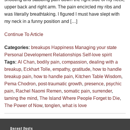
upper back and right arm. The pain encircled my ribs and
was literally breathtaking. I figured I must have slept with
my neck in a funny position and […]
Continue To Article
Categories:
breakups
Happiness
Managing your state
Personal Development
Relationships
Self-love
spirit
Tags:
Al Chan
,
bodily pain
,
compassion
,
dealing with a
breakup
,
Eckhart Tolle
,
empathy
,
gratitude
,
how to handle
breakup pain
,
how to handle pain
,
Kitchen Table Wisdom
,
Pema Chodron
,
post-traumatic growth
,
presence
,
psychic
pain
,
Rachel Naomi Remen
,
somatic pain
,
surrender
,
taming the mind
,
The Island Where People Forget to Die
,
The Power of Now
,
tonglen
,
what is love
Recent Posts