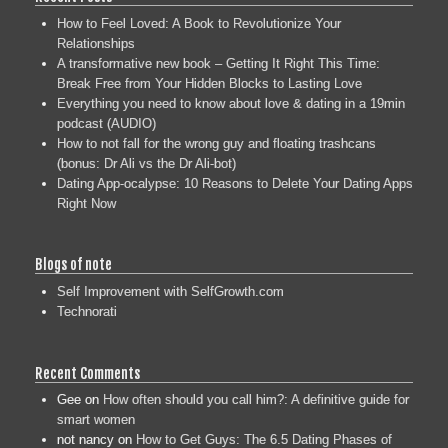
How to Feel Loved: A Book to Revolutionize Your
Relationships
A transformative new book – Getting It Right This Time:
Break Free from Your Hidden Blocks to Lasting Love
Everything you need to know about love & dating in a 19min
podcast (AUDIO)
How to not fall for the wrong guy and floating trashcans
(bonus: Dr Ali vs the Dr Ali-bot)
Dating App-ocalypse: 10 Reasons to Delete Your Dating Apps
Right Now
Blogs of note
Self Improvement with SelfGrowth.com
Technorati
Recent Comments
Gee
on
How often should you call him?: A definitive guide for
smart women
not nancy
on
How to Get Guys: The 6.5 Dating Phases of