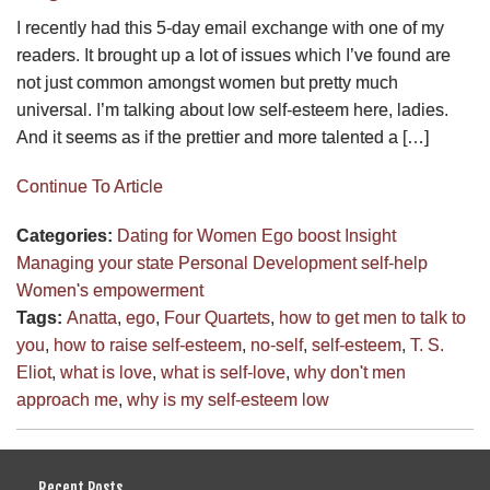
I recently had this 5-day email exchange with one of my
readers. It brought up a lot of issues which I’ve found are
not just common amongst women but pretty much
universal. I’m talking about low self-esteem here, ladies.
And it seems as if the prettier and more talented a […]
Continue To Article
Categories:
Dating for Women
Ego boost
Insight
Managing your state
Personal Development
self-help
Women's empowerment
Tags:
Anatta
,
ego
,
Four Quartets
,
how to get men to talk to
you
,
how to raise self-esteem
,
no-self
,
self-esteem
,
T. S.
Eliot
,
what is love
,
what is self-love
,
why don't men
approach me
,
why is my self-esteem low
Recent Posts