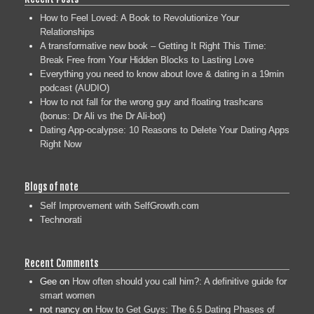
How to Feel Loved: A Book to Revolutionize Your
Relationships
A transformative new book – Getting It Right This Time:
Break Free from Your Hidden Blocks to Lasting Love
Everything you need to know about love & dating in a 19min
podcast (AUDIO)
How to not fall for the wrong guy and floating trashcans
(bonus: Dr Ali vs the Dr Ali-bot)
Dating App-ocalypse: 10 Reasons to Delete Your Dating Apps
Right Now
Blogs of note
Self Improvement with SelfGrowth.com
Technorati
Recent Comments
Gee
on
How often should you call him?: A definitive guide for
smart women
not nancy
on
How to Get Guys: The 6.5 Dating Phases of