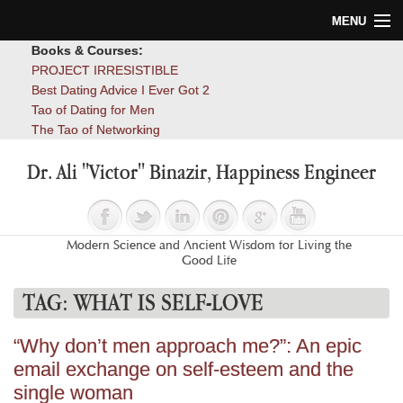
MENU
Books & Courses:
Home
PROJECT IRRESISTIBLE
Best Dating Advice I Ever Got 2
Blog
Tao of Dating for Men
The Tao of Networking
Books
Dr. Ali "Victor" Binazir, Happiness Engineer
About
Contact
Modern Science and Ancient Wisdom for Living the
Good Life
TAG:
WHAT IS SELF-LOVE
“Why don’t men approach me?”: An epic
email exchange on self-esteem and the
single woman