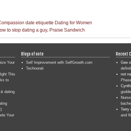
Compassion
date etiquette
Dating for Women
ow to stop dating a guy
,
Praise Sandwich
Blogs of note
Recent 
nize Your
Self Improvement with SelfGrowth.com
Gee
o
Technorati
defini
ight This
not n
ks to
Phase
Cynth
 & dating
goddes
Nurse
ating
bache
t)
Terry
ete Your
and W