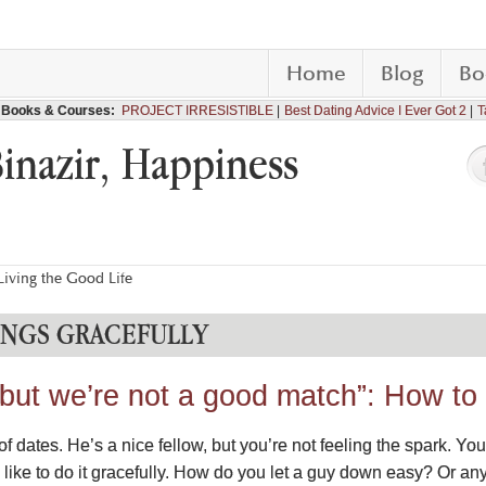
Home
Blog
Bo
Books & Courses:
PROJECT IRRESISTIBLE
Best Dating Advice I Ever Got 2
T
Binazir, Happiness
iving the Good Life
NGS GRACEFULLY
 but we’re not a good match”: How to
f dates. He’s a nice fellow, but you’re not feeling the spark. Yo
 like to do it gracefully. How do you let a guy down easy? Or an