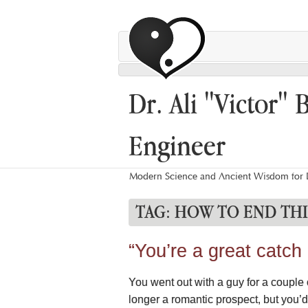
Dr. Ali "Victor" 
Engineer
Modern Science and Ancient Wisdom for L
TAG:
HOW TO END THI
“You’re a great catch
You went out with a guy for a couple o
longer a romantic prospect, but you’d