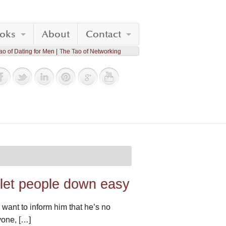
oks
About
Contact
ao of Dating for Men
The Tao of Networking
 let people down easy
u want to inform him that he’s no
yone, […]