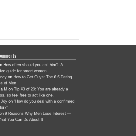
Comments
n
How often should you call him?: A
tive guide for smart women
ancy
on
How to Get Guys: The 6.5 Dating
s of Men
ia M
on
Tip #3 of 20: You are already a
s, so feel free to act like one.
 Joy
on
“How do you deal with a confirmed
lor?”
on
9 Reasons Why Men Lose Interest —
hat You Can Do About It