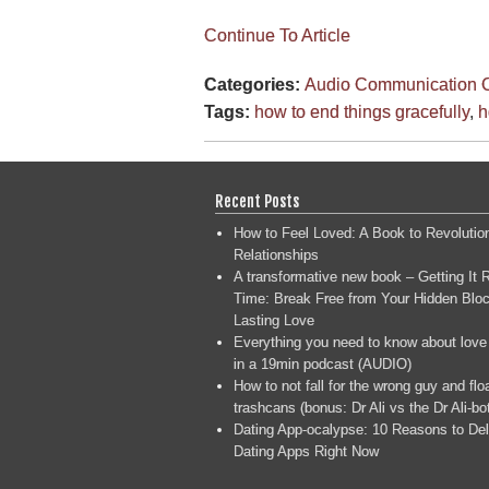
Continue To Article
Categories:
Audio
Communication
Tags:
how to end things gracefully
,
h
Recent Posts
How to Feel Loved: A Book to Revolutio
Relationships
A transformative new book – Getting It R
Time: Break Free from Your Hidden Bloc
Lasting Love
Everything you need to know about love
in a 19min podcast (AUDIO)
How to not fall for the wrong guy and flo
trashcans (bonus: Dr Ali vs the Dr Ali-bo
Dating App-ocalypse: 10 Reasons to Del
Dating Apps Right Now