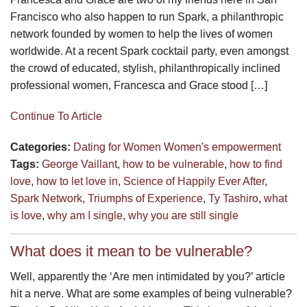
Francisco who also happen to run Spark, a philanthropic
network founded by women to help the lives of women
worldwide. At a recent Spark cocktail party, even amongst
the crowd of educated, stylish, philanthropically inclined
professional women, Francesca and Grace stood […]
Continue To Article
Categories:
Dating for Women
Women's empowerment
Tags:
George Vaillant
,
how to be vulnerable
,
how to find
love
,
how to let love in
,
Science of Happily Ever After
,
Spark Network
,
Triumphs of Experience
,
Ty Tashiro
,
what
is love
,
why am I single
,
why you are still single
What does it mean to be vulnerable?
Well, apparently the ‘Are men intimidated by you?’ article
hit a nerve. What are some examples of being vulnerable?