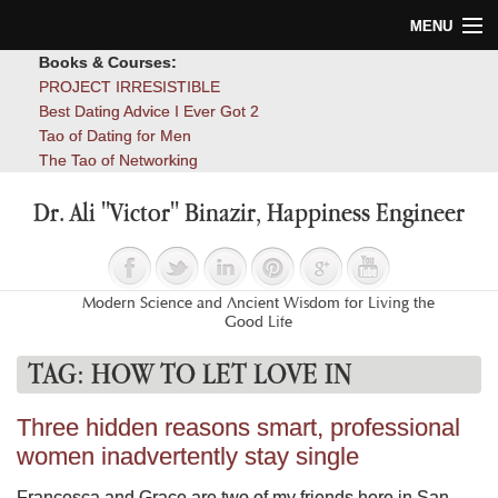
MENU
Books & Courses:
Home
PROJECT IRRESISTIBLE
Best Dating Advice I Ever Got 2
Blog
Tao of Dating for Men
The Tao of Networking
Books
Dr. Ali "Victor" Binazir, Happiness Engineer
About
Contact
Modern Science and Ancient Wisdom for Living the
Good Life
TAG:
HOW TO LET LOVE IN
Three hidden reasons smart, professional
women inadvertently stay single
Francesca and Grace are two of my friends here in San