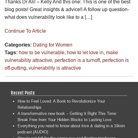
Thanks Dr Ali! – Kelly And this one: This is one of the best
blog posts! Great insights & advice!! A follow up question-
what does vulnerability look like to a […]
Continue To Article
Categories:
Dating for Women
Tags:
how to be vulnerable
,
how to let love in
,
make
vulnerability attractive
,
perfection is a turnoff
,
perfection is
off-putting
,
vulnerability is attractive
Recent Posts
How to Feel Loved: A Book to Revolutionize Your
Relationships
A transformative new book – Getting It Right This Time:
Break Free from Your Hidden Blocks to Lasting Love
Everything you need to know about love & dating in a 19min
podcast (AUDIO)