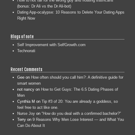
How to not fall for the wrong guy and floating trashcans
(bonus: Dr Ali vs the Dr Ali-bot)
Dating App-ocalypse: 10 Reasons to Delete Your Dating Apps
Right Now
Blogs of note
Self Improvement with SelfGrowth.com
Technorati
Recent Comments
Gee
on
How often should you call him?: A definitive guide for
smart women
not nancy
on
How to Get Guys: The 6.5 Dating Phases of
Men
Cynthia M
on
Tip #3 of 20: You are already a goddess, so
feel free to act like one.
Nurse Joy
on
“How do you deal with a confirmed bachelor?”
Terry
on
9 Reasons Why Men Lose Interest — and What You
Can Do About It