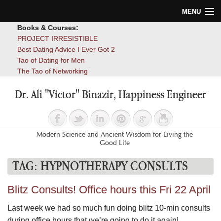
MENU
Books & Courses:
Home
PROJECT IRRESISTIBLE
Best Dating Advice I Ever Got 2
Blog
Tao of Dating for Men
The Tao of Networking
Books
Dr. Ali "Victor" Binazir, Happiness Engineer
About
Contact
Modern Science and Ancient Wisdom for Living the
Good Life
TAG:
HYPNOTHERAPY CONSULTS
Blitz Consults! Office hours this Fri 22 April
Last week we had so much fun doing blitz 10-min consults
during office hours that we’re going to do it again!