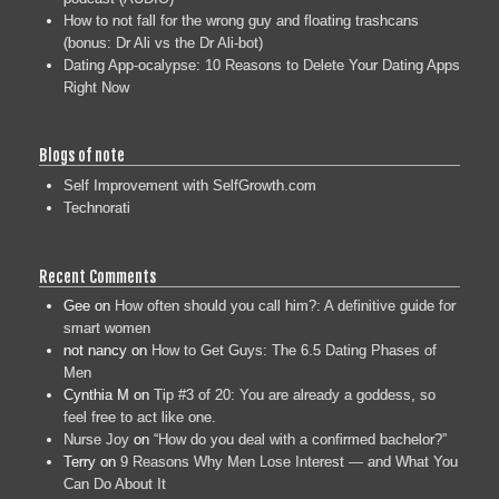
How to not fall for the wrong guy and floating trashcans
(bonus: Dr Ali vs the Dr Ali-bot)
Dating App-ocalypse: 10 Reasons to Delete Your Dating Apps
Right Now
Blogs of note
Self Improvement with SelfGrowth.com
Technorati
Recent Comments
Gee
on
How often should you call him?: A definitive guide for
smart women
not nancy
on
How to Get Guys: The 6.5 Dating Phases of
Men
Cynthia M
on
Tip #3 of 20: You are already a goddess, so
feel free to act like one.
Nurse Joy
on
“How do you deal with a confirmed bachelor?”
Terry
on
9 Reasons Why Men Lose Interest — and What You
Can Do About It