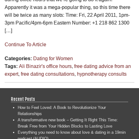
Apparently it was a mega-popular thing, so this time there
will be twice as many slots: Time: Fri, 22 April 2011, 1pm-
3pm Pacific/4pm-6pm Eastern Number: +1 218 862 1300
[…]
Continue To Article
Categories:
Dating for Women
Tags:
Ali Binazir's office hours
,
free dating advice from an
expert
,
free dating consultations
,
hypnotherapy consults
Recent Posts
How to Feel Loved: A Book to Revolutionize Your
Relationships
A transformative new book – Getting It Right This Time:
Break Free from Your Hidden Blocks to Lasting Love
Everything you need to know about love & dating in a 19min
podcast (AUDIO)