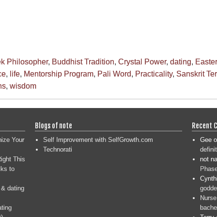
ek Philosopher
,
Buddhist Tradition
,
Crystal Power
,
dating
,
Easte
ce
,
life
,
Mentorship Program
,
Pali Word
,
Practicality
,
Sanskrit Te
ns
,
wisdom
Blogs of note
Recent 
nize Your
Self Improvement with SelfGrowth.com
Gee
o
Technorati
defini
ight This
not n
ks to
Phase
Cynth
 & dating
goddes
Nurse
ating
bache