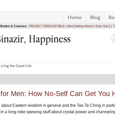
Home
Blog
Bo
Books & Courses:
PROJECT IRRESISTIBLE
Best Dating Advice I Ever Got 2
T
Binazir, Happiness
iving the Good Life
 I for Men: How No-Self Can Get You 
 about Eastern wisdom in general and the Tao Te Ching in particula
y in a long robe spewing stuff about crystal power and channeli