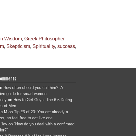
rn Wisdom
,
Greek Philosopher
rm
,
Skepticism
,
Spirituality
,
success
,
Comments
n
How often should you call him?: A
tive guide for smart women
ancy
on
How to Get Guys: The 6.5 Dating
s of Men
ia M
on
Tip #3 of 20: You are already a
s, so feel free to act like one.
 Joy
on
“How do you deal with a confirmed
lor?”