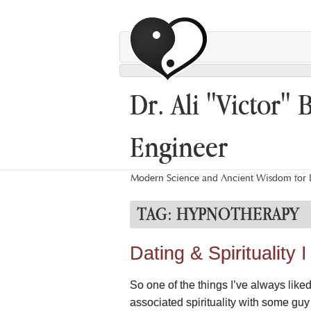
Dr. Ali "Victor" 
Engineer
Modern Science and Ancient Wisdom for L
TAG:
HYPNOTHERAPY
Dating & Spirituality
So one of the things I’ve always liked
associated spirituality with some gu