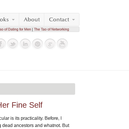
oks
About
Contact
ao of Dating for Men
The Tao of Networking
Her Fine Self
r is its practicality. Before, I
ng dead ancestors and whatnot. But