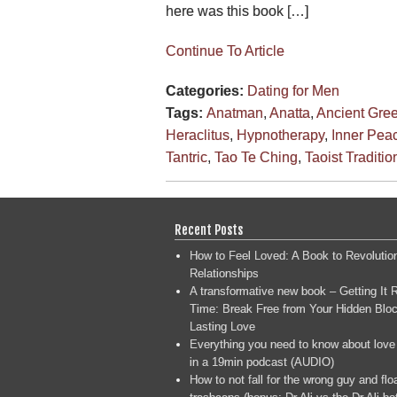
here was this book […]
Continue To Article
Categories:
Dating for Men
Tags:
Anatman
,
Anatta
,
Ancient Gre
Heraclitus
,
Hypnotherapy
,
Inner Pea
Tantric
,
Tao Te Ching
,
Taoist Traditio
Recent Posts
How to Feel Loved: A Book to Revolutio
Relationships
A transformative new book – Getting It R
Time: Break Free from Your Hidden Bloc
Lasting Love
Everything you need to know about love
in a 19min podcast (AUDIO)
How to not fall for the wrong guy and flo