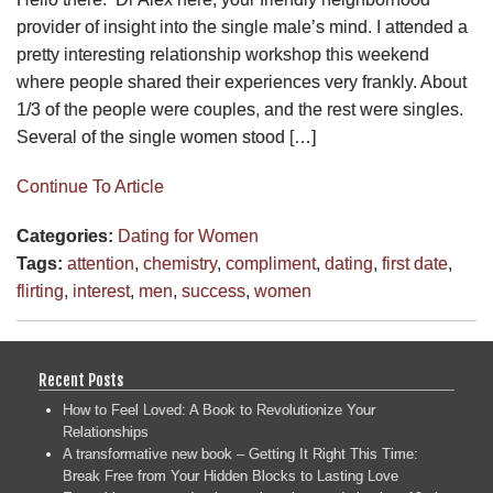
provider of insight into the single male’s mind. I attended a
pretty interesting relationship workshop this weekend
where people shared their experiences very frankly. About
1/3 of the people were couples, and the rest were singles.
Several of the single women stood […]
Continue To Article
Categories:
Dating for Women
Tags:
attention
,
chemistry
,
compliment
,
dating
,
first date
,
flirting
,
interest
,
men
,
success
,
women
Recent Posts
How to Feel Loved: A Book to Revolutionize Your
Relationships
A transformative new book – Getting It Right This Time:
Break Free from Your Hidden Blocks to Lasting Love