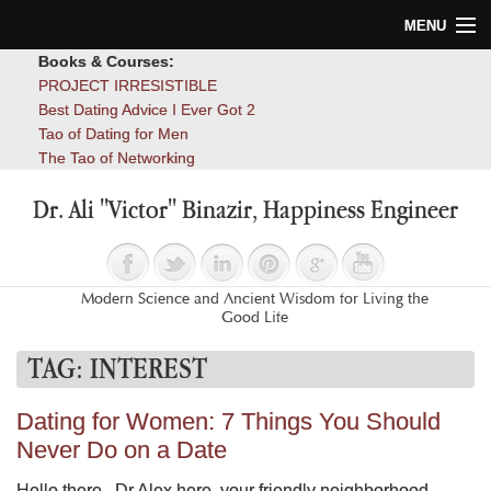
MENU
Books & Courses:
Home
PROJECT IRRESISTIBLE
Best Dating Advice I Ever Got 2
Blog
Tao of Dating for Men
The Tao of Networking
Books
Dr. Ali "Victor" Binazir, Happiness Engineer
About
Contact
Modern Science and Ancient Wisdom for Living the
Good Life
TAG:
INTEREST
Dating for Women: 7 Things You Should
Never Do on a Date
Hello there. Dr Alex here, your friendly neighborhood