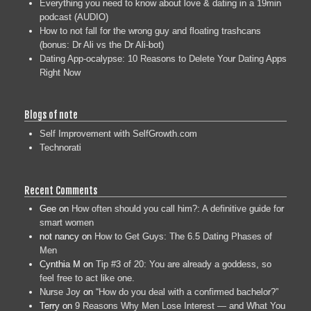
Everything you need to know about love & dating in a 19min
podcast (AUDIO)
How to not fall for the wrong guy and floating trashcans
(bonus: Dr Ali vs the Dr Ali-bot)
Dating App-ocalypse: 10 Reasons to Delete Your Dating Apps
Right Now
Blogs of note
Self Improvement with SelfGrowth.com
Technorati
Recent Comments
Gee
on
How often should you call him?: A definitive guide for
smart women
not nancy
on
How to Get Guys: The 6.5 Dating Phases of
Men
Cynthia M
on
Tip #3 of 20: You are already a goddess, so
feel free to act like one.
Nurse Joy
on
“How do you deal with a confirmed bachelor?”
Terry
on
9 Reasons Why Men Lose Interest — and What You