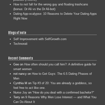
How to not fall for the wrong guy and floating trashcans
(bonus: Dr Ali vs the Dr Ali-bot)
Dating App-ocalypse: 10 Reasons to Delete Your Dating Apps
Right Now
Blogs of note
Self Improvement with SelfGrowth.com
Technorati
Recent Comments
Gee
on
How often should you call him?: A definitive guide for
smart women
not nancy
on
How to Get Guys: The 6.5 Dating Phases of
Men
Cynthia M
on
Tip #3 of 20: You are already a goddess, so
feel free to act like one.
Nurse Joy
on
“How do you deal with a confirmed bachelor?”
Terry
on
9 Reasons Why Men Lose Interest — and What You
Can Do About It