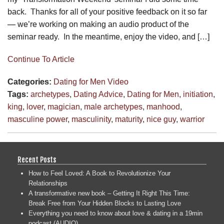
back. Thanks for all of your positive feedback on it so far
— we’re working on making an audio product of the
seminar ready. In the meantime, enjoy the video, and […]
Continue To Article
Categories:
Dating for Men
Video
Tags:
archetypes
,
Dating Advice
,
Dating for Men
,
initiation
,
king
,
lover
,
magician
,
male archetypes
,
manhood
,
masculine power
,
masculinity
,
maturity
,
nice guy
,
warrior
Recent Posts
How to Feel Loved: A Book to Revolutionize Your
Relationships
A transformative new book – Getting It Right This Time:
Break Free from Your Hidden Blocks to Lasting Love
Everything you need to know about love & dating in a 19min
podcast (AUDIO)