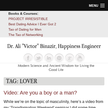
MENU
Books & Courses:
Home
PROJECT IRRESISTIBLE
Best Dating Advice I Ever Got 2
Blog
Tao of Dating for Men
The Tao of Networking
Books
Dr. Ali "Victor" Binazir, Happiness Engineer
About
Contact
Modern Science and Ancient Wisdom for Living the
Good Life
TAG:
LOVER
Video: Are you a boy or a man?
While we’re on the topic of masculinity, here’s a video from
my ‘Transformation Weekend’ seminar I did some time