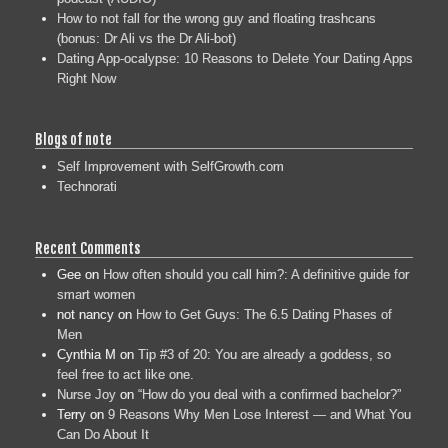
How to not fall for the wrong guy and floating trashcans
(bonus: Dr Ali vs the Dr Ali-bot)
Dating App-ocalypse: 10 Reasons to Delete Your Dating Apps
Right Now
Blogs of note
Self Improvement with SelfGrowth.com
Technorati
Recent Comments
Gee
on
How often should you call him?: A definitive guide for
smart women
not nancy
on
How to Get Guys: The 6.5 Dating Phases of
Men
Cynthia M
on
Tip #3 of 20: You are already a goddess, so
feel free to act like one.
Nurse Joy
on
“How do you deal with a confirmed bachelor?”
Terry
on
9 Reasons Why Men Lose Interest — and What You
Can Do About It