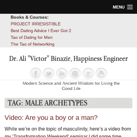
MENU
Books & Courses:
Home
PROJECT IRRESISTIBLE
Best Dating Advice I Ever Got 2
Blog
Tao of Dating for Men
The Tao of Networking
Books
Dr. Ali "Victor" Binazir, Happiness Engineer
About
Contact
Modern Science and Ancient Wisdom for Living the
Good Life
TAG:
MALE ARCHETYPES
Video: Are you a boy or a man?
While we’re on the topic of masculinity, here’s a video from
my ‘Transformation Weekend’ seminar I did some time