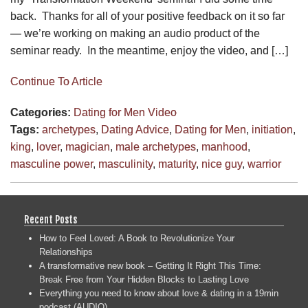
back. Thanks for all of your positive feedback on it so far
— we’re working on making an audio product of the
seminar ready. In the meantime, enjoy the video, and […]
Continue To Article
Categories:
Dating for Men
Video
Tags:
archetypes
,
Dating Advice
,
Dating for Men
,
initiation
,
king
,
lover
,
magician
,
male archetypes
,
manhood
,
masculine power
,
masculinity
,
maturity
,
nice guy
,
warrior
Recent Posts
How to Feel Loved: A Book to Revolutionize Your
Relationships
A transformative new book – Getting It Right This Time:
Break Free from Your Hidden Blocks to Lasting Love
Everything you need to know about love & dating in a 19min
podcast (AUDIO)