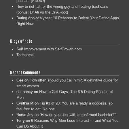
podcast (AUDIO)
How to not fall for the wrong guy and floating trashcans
(bonus: Dr Ali vs the Dr Ali-bot)
Dating App-ocalypse: 10 Reasons to Delete Your Dating Apps
Right Now
Blogs of note
Self Improvement with SelfGrowth.com
Technorati
Recent Comments
Gee
on
How often should you call him?: A definitive guide for
smart women
not nancy
on
How to Get Guys: The 6.5 Dating Phases of
Men
Cynthia M
on
Tip #3 of 20: You are already a goddess, so
feel free to act like one.
Nurse Joy
on
“How do you deal with a confirmed bachelor?”
Terry
on
9 Reasons Why Men Lose Interest — and What You
Can Do About It