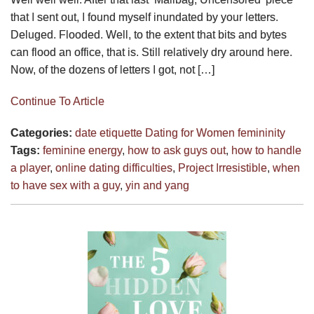
that I sent out, I found myself inundated by your letters.
Deluged. Flooded. Well, to the extent that bits and bytes
can flood an office, that is. Still relatively dry around here.
Now, of the dozens of letters I got, not […]
Continue To Article
Categories:
date etiquette
Dating for Women
femininity
Tags:
feminine energy
,
how to ask guys out
,
how to handle
a player
,
online dating difficulties
,
Project Irresistible
,
when
to have sex with a guy
,
yin and yang