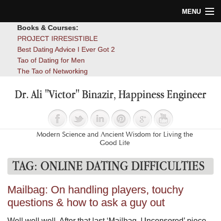
MENU
Books & Courses:
Home
PROJECT IRRESISTIBLE
Best Dating Advice I Ever Got 2
Blog
Tao of Dating for Men
The Tao of Networking
Books
Dr. Ali "Victor" Binazir, Happiness Engineer
About
Contact
Modern Science and Ancient Wisdom for Living the
Good Life
TAG:
ONLINE DATING DIFFICULTIES
Mailbag: On handling players, touchy
questions & how to ask a guy out
Well well well. After that last ‘Mailbag, Uncensored’ piece