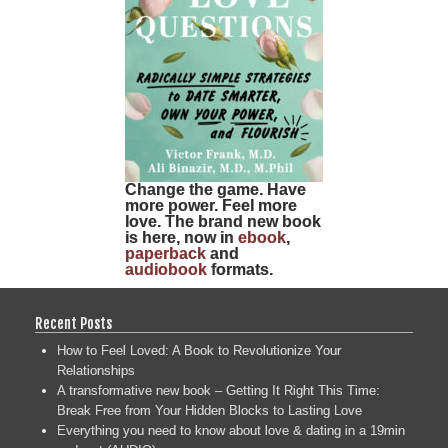
Change the game. Have
more power. Feel more
love. The brand new book
is here, now in
ebook
,
paperback
and
audiobook
formats.
Recent Posts
How to Feel Loved: A Book to Revolutionize Your
Relationships
A transformative new book – Getting It Right This Time:
Break Free from Your Hidden Blocks to Lasting Love
Everything you need to know about love & dating in a 19min