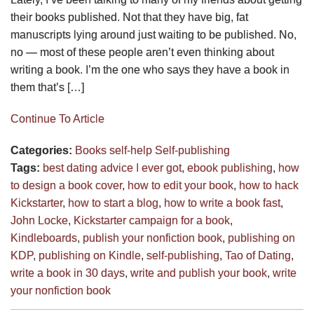
their books published. Not that they have big, fat
manuscripts lying around just waiting to be published. No,
no — most of these people aren’t even thinking about
writing a book. I’m the one who says they have a book in
them that’s […]
Continue To Article
Categories:
Books
self-help
Self-publishing
Tags:
best dating advice I ever got
,
ebook publishing
,
how
to design a book cover
,
how to edit your book
,
how to hack
Kickstarter
,
how to start a blog
,
how to write a book fast
,
John Locke
,
Kickstarter campaign for a book
,
Kindleboards
,
publish your nonfiction book
,
publishing on
KDP
,
publishing on Kindle
,
self-publishing
,
Tao of Dating
,
write a book in 30 days
,
write and publish your book
,
write
your nonfiction book