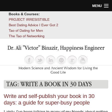
MENU
Books & Courses:
Home
PROJECT IRRESISTIBLE
Best Dating Advice I Ever Got 2
Blog
Tao of Dating for Men
The Tao of Networking
Books
Dr. Ali "Victor" Binazir, Happiness Engineer
About
Contact
Modern Science and Ancient Wisdom for Living the
Good Life
TAG:
WRITE A BOOK IN 30 DAYS
Write and self-publish your book in 30
days: a guide for super-busy people
Lately, I’ve been talking to many of my friends about getting