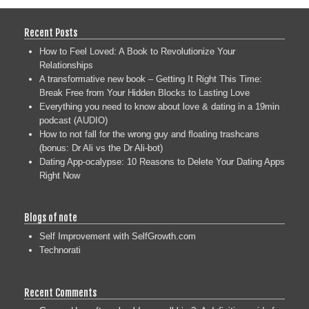
Recent Posts
How to Feel Loved: A Book to Revolutionize Your
Relationships
A transformative new book – Getting It Right This Time:
Break Free from Your Hidden Blocks to Lasting Love
Everything you need to know about love & dating in a 19min
podcast (AUDIO)
How to not fall for the wrong guy and floating trashcans
(bonus: Dr Ali vs the Dr Ali-bot)
Dating App-ocalypse: 10 Reasons to Delete Your Dating Apps
Right Now
Blogs of note
Self Improvement with SelfGrowth.com
Technorati
Recent Comments