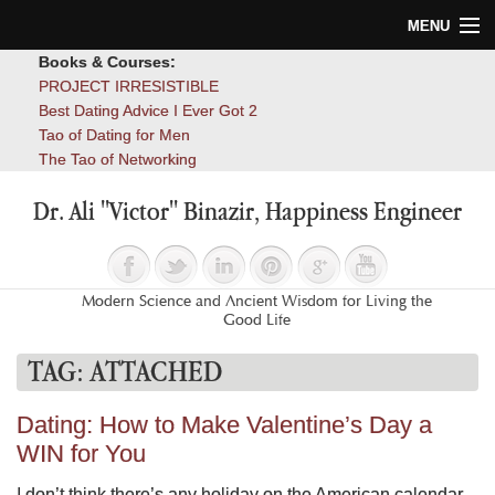
MENU
Books & Courses:
Home
PROJECT IRRESISTIBLE
Best Dating Advice I Ever Got 2
Blog
Tao of Dating for Men
The Tao of Networking
Books
Dr. Ali "Victor" Binazir, Happiness Engineer
About
Contact
Modern Science and Ancient Wisdom for Living the
Good Life
TAG:
ATTACHED
Dating: How to Make Valentine’s Day a
WIN for You
I don’t think there’s any holiday on the American calendar