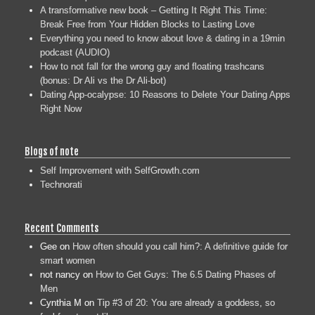
A transformative new book – Getting It Right This Time:
Break Free from Your Hidden Blocks to Lasting Love
Everything you need to know about love & dating in a 19min
podcast (AUDIO)
How to not fall for the wrong guy and floating trashcans
(bonus: Dr Ali vs the Dr Ali-bot)
Dating App-ocalypse: 10 Reasons to Delete Your Dating Apps
Right Now
Blogs of note
Self Improvement with SelfGrowth.com
Technorati
Recent Comments
Gee
on
How often should you call him?: A definitive guide for
smart women
not nancy
on
How to Get Guys: The 6.5 Dating Phases of
Men
Cynthia M
on
Tip #3 of 20: You are already a goddess, so