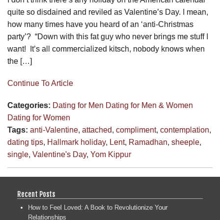
quite so disdained and reviled as Valentine’s Day. I mean,
how many times have you heard of an ‘anti-Christmas
party’? “Down with this fat guy who never brings me stuff I
want! It’s all commercialized kitsch, nobody knows when
the […]
Continue To Article
Categories:
Dating for Men
Dating for Men & Women
Dating for Women
Tags:
anti-Valentine
,
attached
,
compliment
,
contemplation
,
dating tips
,
Hallmark holiday
,
Lent
,
Ramadhan
,
sheeple
,
single
,
Valentine's Day
,
Yom Kippur
Recent Posts
How to Feel Loved: A Book to Revolutionize Your
Relationships