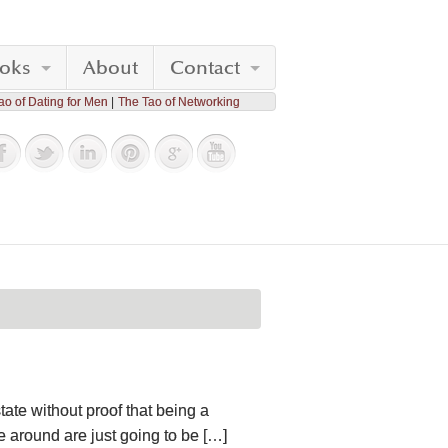
oks
About
Contact
ao of Dating for Men
The Tao of Networking
tate without proof that being a
e around are just going to be […]