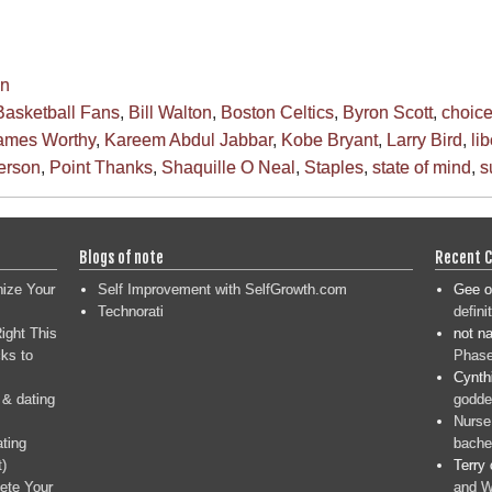
en
Basketball Fans
,
Bill Walton
,
Boston Celtics
,
Byron Scott
,
choic
ames Worthy
,
Kareem Abdul Jabbar
,
Kobe Bryant
,
Larry Bird
,
li
Person
,
Point Thanks
,
Shaquille O Neal
,
Staples
,
state of mind
,
s
Blogs of note
Recent 
nize Your
Self Improvement with SelfGrowth.com
Gee
o
Technorati
defini
ight This
not n
ks to
Phase
Cynth
 & dating
goddes
Nurse
ating
bache
t)
Terry
ete Your
and W