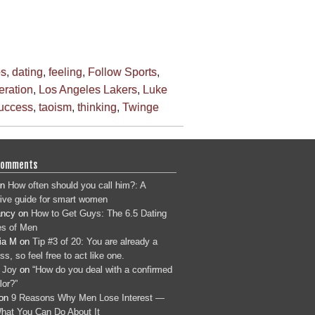
es
,
dating
,
feeling
,
Follow Sports
,
beration
,
Los Angeles Lakers
,
Luke
uccess
,
taoism
,
thinking
,
Twinge
Comments
n
How often should you call him?: A
tive guide for smart women
ancy
on
How to Get Guys: The 6.5 Dating
s of Men
ia M
on
Tip #3 of 20: You are already a
s, so feel free to act like one.
 Joy
on
“How do you deal with a confirmed
lor?”
on
9 Reasons Why Men Lose Interest —
hat You Can Do About It