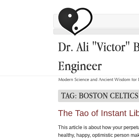
Dr. Ali "Victor" 
Engineer
Modern Science and Ancient Wisdom for L
TAG:
BOSTON CELTICS
The Tao of Instant Li
This article is about how your perpetu
healthy, happy, optimistic person ma