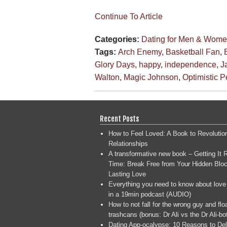
Continue To Article
Categories:
Dating for Men & Wom
Tags:
Arch Enemy
,
Basketball Fan
,
Glory Days
,
happy
,
independence
,
J
Walton
,
Magic Johnson
,
Optimistic 
Recent Posts
How to Feel Loved: A Book to Revolutio
Relationships
A transformative new book – Getting It R
Time: Break Free from Your Hidden Bloc
Lasting Love
Everything you need to know about love
in a 19min podcast (AUDIO)
How to not fall for the wrong guy and flo
trashcans (bonus: Dr Ali vs the Dr Ali-bo
Dating App-ocalypse: 10 Reasons to Del