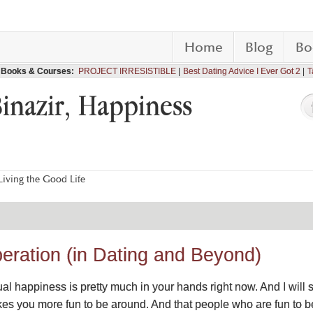
Home
Blog
Bo
Books & Courses:
PROJECT IRRESISTIBLE
Best Dating Advice I Ever Got 2
T
Binazir, Happiness
iving the Good Life
beration (in Dating and Beyond)
al happiness is pretty much in your hands right now. And I will s
kes you more fun to be around. And that people who are fun to b