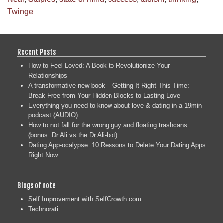
Twinge
Recent Posts
How to Feel Loved: A Book to Revolutionize Your
Relationships
A transformative new book – Getting It Right This Time:
Break Free from Your Hidden Blocks to Lasting Love
Everything you need to know about love & dating in a 19min
podcast (AUDIO)
How to not fall for the wrong guy and floating trashcans
(bonus: Dr Ali vs the Dr Ali-bot)
Dating App-ocalypse: 10 Reasons to Delete Your Dating Apps
Right Now
Blogs of note
Self Improvement with SelfGrowth.com
Technorati