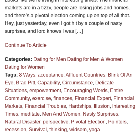
markets are in a tizzy, people are losing jobs and homes,
and there’s a pivotal election coming up on top of all that.
Hey, just yesterday, even I got hit by a couple of nasty
surprises, and lord knows I was […]
Continue To Article
Categories:
Dating for Men
Dating for Men & Women
Dating for Women
Tags:
8 Ways
,
acceptance
,
Affluent Countries
,
Blink Of An
Eye
,
Brad Pitt
,
Capability
,
Circumstance
,
Delicate
Situations
,
empowerment
,
Encouraging Words
,
Entire
Community
,
exercise
,
finances
,
Financial Expert
,
Financial
Markets
,
Financial Troubles
,
Hardships
,
Illusion
,
Interesting
Times
,
meditate
,
Men And Women
,
Nasty Surprises
,
Natural Disaster
,
perspective
,
Pivotal Election
,
Pointers
,
recession
,
Survival
,
thinking
,
widsom
,
yoga