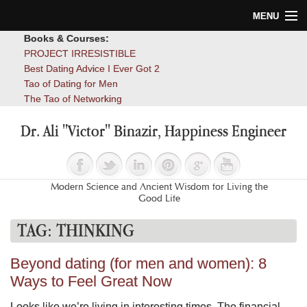
MENU
Books & Courses:
Home
PROJECT IRRESISTIBLE
Best Dating Advice I Ever Got 2
Blog
Tao of Dating for Men
The Tao of Networking
Books
Dr. Ali "Victor" Binazir, Happiness Engineer
About
Contact
Modern Science and Ancient Wisdom for Living the
Good Life
TAG:
THINKING
Beyond dating (for men and women): 8
Ways to Feel Great Now
Looks like we’re living in interesting times. The financial