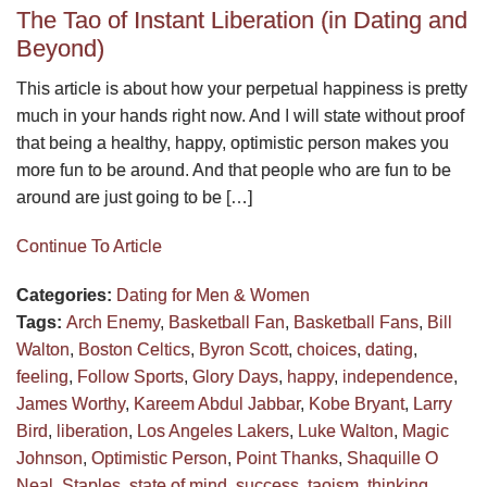
The Tao of Instant Liberation (in Dating and
Beyond)
This article is about how your perpetual happiness is pretty
much in your hands right now. And I will state without proof
that being a healthy, happy, optimistic person makes you
more fun to be around. And that people who are fun to be
around are just going to be […]
Continue To Article
Categories:
Dating for Men & Women
Tags:
Arch Enemy
,
Basketball Fan
,
Basketball Fans
,
Bill
Walton
,
Boston Celtics
,
Byron Scott
,
choices
,
dating
,
feeling
,
Follow Sports
,
Glory Days
,
happy
,
independence
,
James Worthy
,
Kareem Abdul Jabbar
,
Kobe Bryant
,
Larry
Bird
,
liberation
,
Los Angeles Lakers
,
Luke Walton
,
Magic
Johnson
,
Optimistic Person
,
Point Thanks
,
Shaquille O
Neal
,
Staples
,
state of mind
,
success
,
taoism
,
thinking
,