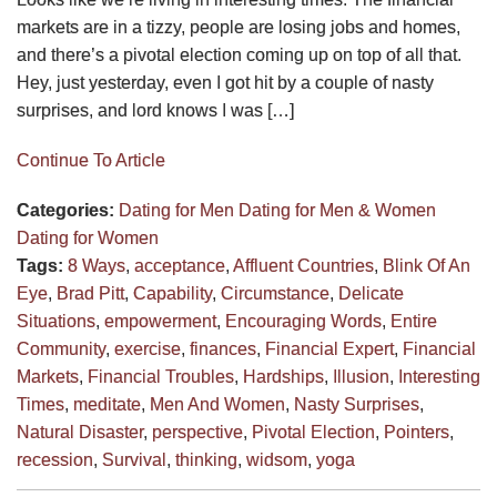
markets are in a tizzy, people are losing jobs and homes,
and there’s a pivotal election coming up on top of all that.
Hey, just yesterday, even I got hit by a couple of nasty
surprises, and lord knows I was […]
Continue To Article
Categories:
Dating for Men
Dating for Men & Women
Dating for Women
Tags:
8 Ways
,
acceptance
,
Affluent Countries
,
Blink Of An
Eye
,
Brad Pitt
,
Capability
,
Circumstance
,
Delicate
Situations
,
empowerment
,
Encouraging Words
,
Entire
Community
,
exercise
,
finances
,
Financial Expert
,
Financial
Markets
,
Financial Troubles
,
Hardships
,
Illusion
,
Interesting
Times
,
meditate
,
Men And Women
,
Nasty Surprises
,
Natural Disaster
,
perspective
,
Pivotal Election
,
Pointers
,
recession
,
Survival
,
thinking
,
widsom
,
yoga