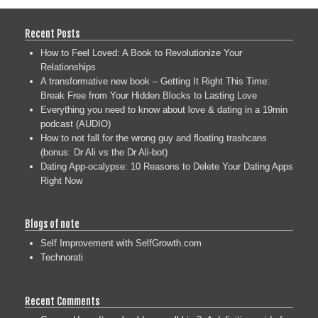
Recent Posts
How to Feel Loved: A Book to Revolutionize Your
Relationships
A transformative new book – Getting It Right This Time:
Break Free from Your Hidden Blocks to Lasting Love
Everything you need to know about love & dating in a 19min
podcast (AUDIO)
How to not fall for the wrong guy and floating trashcans
(bonus: Dr Ali vs the Dr Ali-bot)
Dating App-ocalypse: 10 Reasons to Delete Your Dating Apps
Right Now
Blogs of note
Self Improvement with SelfGrowth.com
Technorati
Recent Comments