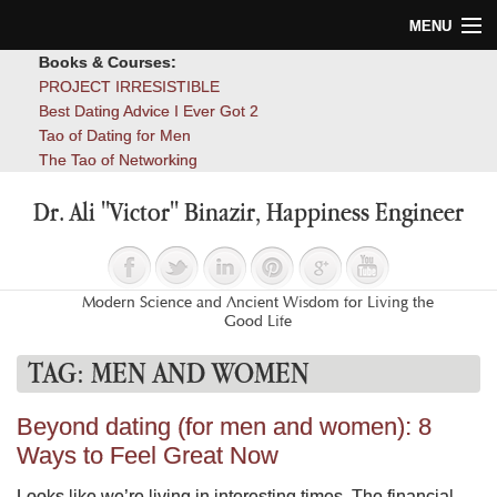
MENU
Books & Courses:
Home
PROJECT IRRESISTIBLE
Best Dating Advice I Ever Got 2
Blog
Tao of Dating for Men
The Tao of Networking
Books
Dr. Ali "Victor" Binazir, Happiness Engineer
About
Contact
Modern Science and Ancient Wisdom for Living the
Good Life
TAG:
MEN AND WOMEN
Beyond dating (for men and women): 8
Ways to Feel Great Now
Looks like we’re living in interesting times. The financial