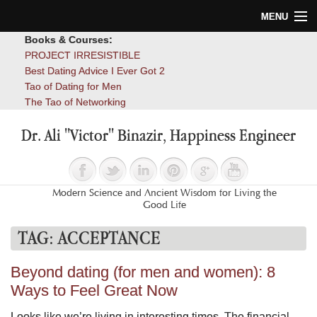
MENU
Books & Courses:
Home
PROJECT IRRESISTIBLE
Best Dating Advice I Ever Got 2
Blog
Tao of Dating for Men
The Tao of Networking
Books
Dr. Ali "Victor" Binazir, Happiness Engineer
About
Contact
Modern Science and Ancient Wisdom for Living the
Good Life
TAG:
ACCEPTANCE
Beyond dating (for men and women): 8
Ways to Feel Great Now
Looks like we’re living in interesting times. The financial