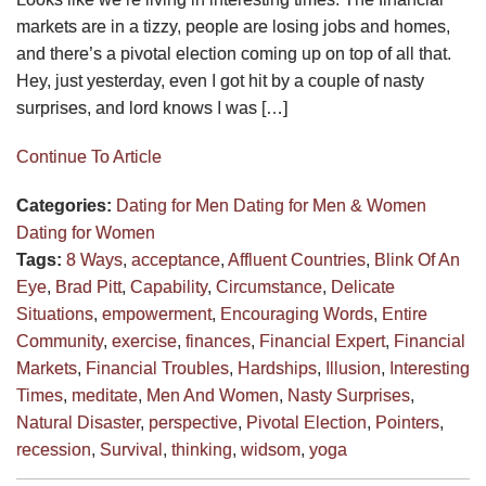
markets are in a tizzy, people are losing jobs and homes,
and there’s a pivotal election coming up on top of all that.
Hey, just yesterday, even I got hit by a couple of nasty
surprises, and lord knows I was […]
Continue To Article
Categories:
Dating for Men
Dating for Men & Women
Dating for Women
Tags:
8 Ways
,
acceptance
,
Affluent Countries
,
Blink Of An
Eye
,
Brad Pitt
,
Capability
,
Circumstance
,
Delicate
Situations
,
empowerment
,
Encouraging Words
,
Entire
Community
,
exercise
,
finances
,
Financial Expert
,
Financial
Markets
,
Financial Troubles
,
Hardships
,
Illusion
,
Interesting
Times
,
meditate
,
Men And Women
,
Nasty Surprises
,
Natural Disaster
,
perspective
,
Pivotal Election
,
Pointers
,
recession
,
Survival
,
thinking
,
widsom
,
yoga