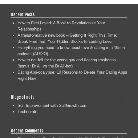
Recent Posts
How to Feel Loved: A Book to Revolutionize Your
Relationships
A transformative new book – Getting It Right This Time:
Break Free from Your Hidden Blocks to Lasting Love
Everything you need to know about love & dating in a 19min
podcast (AUDIO)
How to not fall for the wrong guy and floating trashcans
(bonus: Dr Ali vs the Dr Ali-bot)
Dating App-ocalypse: 10 Reasons to Delete Your Dating Apps
Right Now
Blogs of note
Self Improvement with SelfGrowth.com
Technorati
Recent Comments