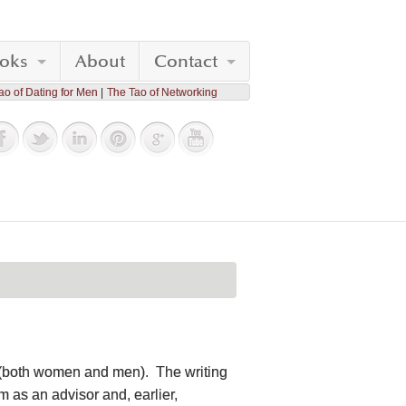
oks
About
Contact
ao of Dating for Men
The Tao of Networking
le (both women and men). The writing
 as an advisor and, earlier,