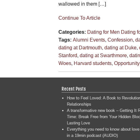
wallowed in them […]
Continue To Article
Categories:
Dating for Men
Dating 
Tags:
Alumni Events
,
Confession
,
da
dating at Dartmouth
,
dating at Duke
,
Stanford
,
dating at Swarthmore
,
dati
Woes
,
Harvard students
,
Opportunity
Recent Posts
How to Feel Loved: A Book to Revolutio
Relationships
A transformative new book – Getting It R
Time: Break Free from Your Hidden Bloc
Lasting Love
Everything you need to know about love
in a 19min podcast (AUDIO)