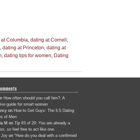
 at Columbia
,
dating at Cornell
,
,
dating at Princeton
,
dating at
n
,
dating tips for women
,
Dating
Comments
n
How often should you call him?: A
tive guide for smart women
ancy
on
How to Get Guys: The 6.5 Dating
s of Men
ia M
on
Tip #3 of 20: You are already a
s, so feel free to act like one.
 Joy
on
“How do you deal with a confirmed