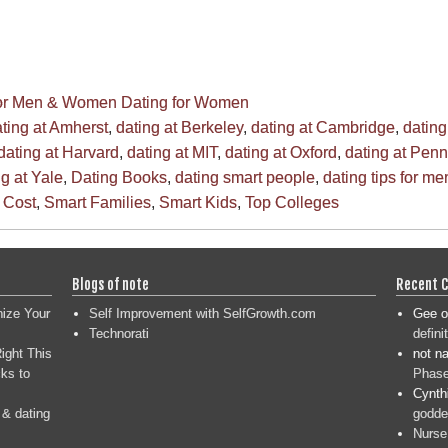
for Men & Women
Dating for Women
ting at Amherst
,
dating at Berkeley
,
dating at Cambridge
,
dating
dating at Harvard
,
dating at MIT
,
dating at Oxford
,
dating at Penn
ng at Yale
,
Dating Books
,
dating smart people
,
dating tips for me
 Cost
,
Smart Families
,
Smart Kids
,
Top Colleges
Blogs of note
Recent 
nize Your
Self Improvement with SelfGrowth.com
Gee
o
Technorati
defini
ight This
not n
ks to
Phase
Cynth
 & dating
goddes
Nurse