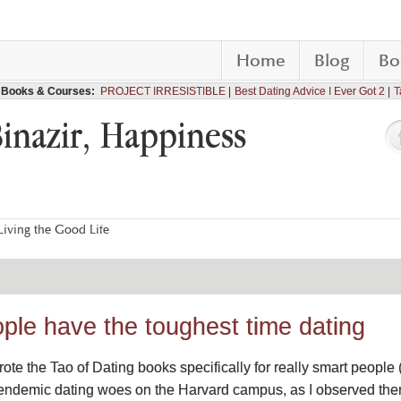
Home
Blog
Bo
Books & Courses:
PROJECT IRRESISTIBLE
Best Dating Advice I Ever Got 2
T
Binazir, Happiness
iving the Good Life
ple have the toughest time dating
wrote the Tao of Dating books specifically for really smart peop
 endemic dating woes on the Harvard campus, as I observed them