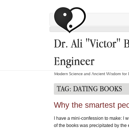
Dr. Ali "Victor" 
Engineer
Modern Science and Ancient Wisdom for L
TAG:
DATING BOOKS
Why the smartest peo
I have a mini-confession to make: I 
of the books was precipitated by the