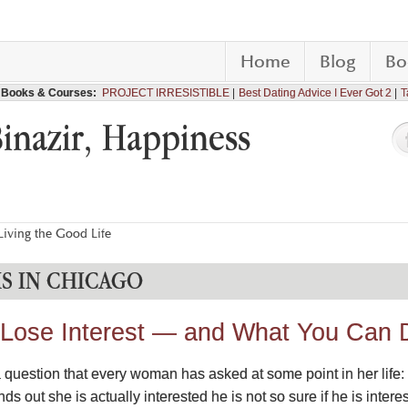
Home
Blog
Bo
Books & Courses:
PROJECT IRRESISTIBLE
Best Dating Advice I Ever Got 2
T
Binazir, Happiness
iving the Good Life
S IN CHICAGO
ose Interest — and What You Can D
a question that every woman has asked at some point in her life: “
ds out she is actually interested he is not so sure if he is intere