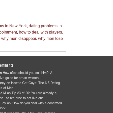
ems in New York
,
dating problems in
ppointment
,
how to deal with players
,
,
why men disappear
,
why men lose
Comments
n
How often should you call him?: A
tive guide for smart women
ancy
on
How to Get Guys: The 6.5 Dating
s of Men
ia M
on
Tip #3 of 20: You are already a
s, so feel free to act like one.
 Joy
on
“How do you deal with a confirmed
lor?”