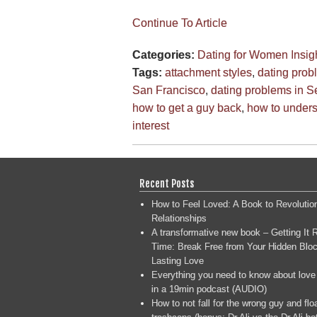
Continue To Article
Categories:
Dating for Women
Insig
Tags:
attachment styles
,
dating prob
San Francisco
,
dating problems in Se
how to get a guy back
,
how to under
interest
Recent Posts
How to Feel Loved: A Book to Revolutio
Relationships
A transformative new book – Getting It R
Time: Break Free from Your Hidden Bloc
Lasting Love
Everything you need to know about love
in a 19min podcast (AUDIO)
How to not fall for the wrong guy and flo