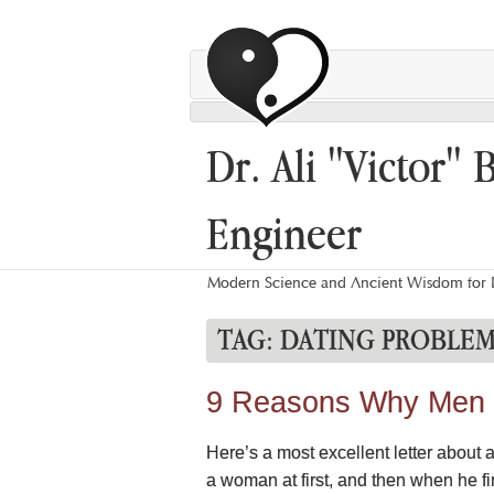
Dr. Ali "Victor" 
Engineer
Modern Science and Ancient Wisdom for L
TAG:
DATING PROBLEM
9 Reasons Why Men L
Here’s a most excellent letter about 
a woman at first, and then when he fin