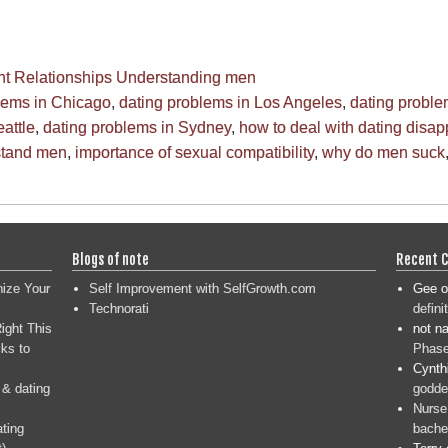
ht
Relationships
Understanding men
lems in Chicago
,
dating problems in Los Angeles
,
dating probl
attle
,
dating problems in Sydney
,
how to deal with dating disa
stand men
,
importance of sexual compatibility
,
why do men suck
Blogs of note
Recent 
nize Your
Self Improvement with SelfGrowth.com
Gee
o
Technorati
defini
ight This
not n
ks to
Phase
Cynth
 & dating
goddes
Nurse
ating
bache