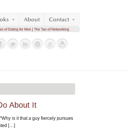
oks
About
Contact
ao of Dating for Men
The Tao of Networking
o About It
Why is it that a guy fiercely pursues
sted […]