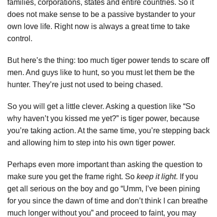
families, corporations, states and entire countries. So it
does not make sense to be a passive bystander to your
own love life. Right now is always a great time to take
control.
But here’s the thing: too much tiger power tends to scare off
men. And guys like to hunt, so you must let them be the
hunter. They’re just not used to being chased.
So you will get a little clever. Asking a question like “So
why haven’t you kissed me yet?” is tiger power, because
you’re taking action. At the same time, you’re stepping back
and allowing him to step into his own tiger power.
Perhaps even more important than asking the question to
make sure you get the frame right. So
keep it light
. If you
get all serious on the boy and go “Umm, I’ve been pining
for you since the dawn of time and don’t think I can breathe
much longer without you” and proceed to faint, you may