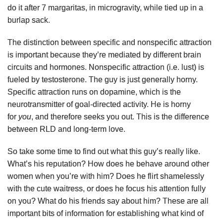
do it after 7 margaritas, in microgravity, while tied up in a
burlap sack.
The distinction between specific and nonspecific attraction
is important because they’re mediated by different brain
circuits and hormones. Nonspecific attraction (i.e. lust) is
fueled by testosterone. The guy is just generally horny.
Specific attraction runs on dopamine, which is the
neurotransmitter of goal-directed activity. He is horny
for
you
, and therefore seeks you out. This is the difference
between RLD and long-term love.
So take some time to find out what this guy’s really like.
What’s his reputation? How does he behave around other
women when you’re with him? Does he flirt shamelessly
with the cute waitress, or does he focus his attention fully
on you? What do his friends say about him? These are all
important bits of information for establishing what kind of