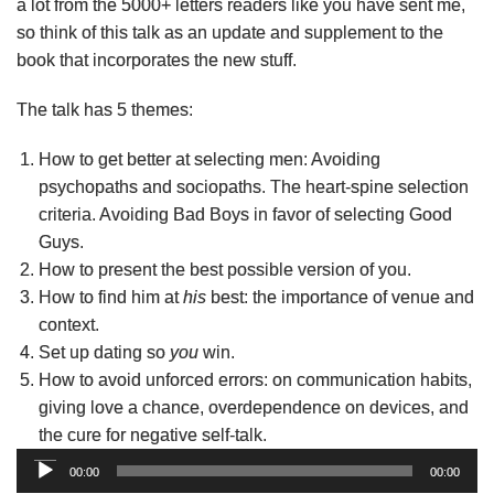
a lot from the 5000+ letters readers like you have sent me,
so think of this talk as an update and supplement to the
book that incorporates the new stuff.
The talk has 5 themes:
How to get better at selecting men: Avoiding
psychopaths and sociopaths. The heart-spine selection
criteria. Avoiding Bad Boys in favor of selecting Good
Guys.
How to present the best possible version of you.
How to find him at
his
best: the importance of venue and
context.
Set up dating so
you
win.
How to avoid unforced errors: on communication habits,
giving love a chance, overdependence on devices, and
the cure for negative self-talk.
Audio
00:00
00:00
Player