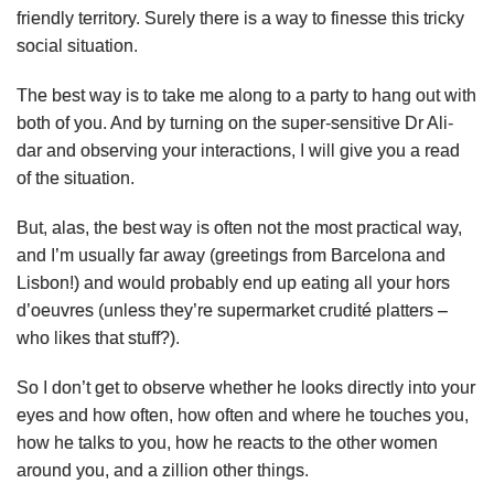
friendly territory. Surely there is a way to finesse this tricky
social situation.
The best way is to take me along to a party to hang out with
both of you. And by turning on the super-sensitive Dr Ali-
dar and observing your interactions, I will give you a read
of the situation.
But, alas, the best way is often not the most practical way,
and I’m usually far away (greetings from Barcelona and
Lisbon!) and would probably end up eating all your hors
d’oeuvres (unless they’re supermarket crudité platters –
who likes that stuff?).
So I don’t get to observe whether he looks directly into your
eyes and how often, how often and where he touches you,
how he talks to you, how he reacts to the other women
around you, and a zillion other things.