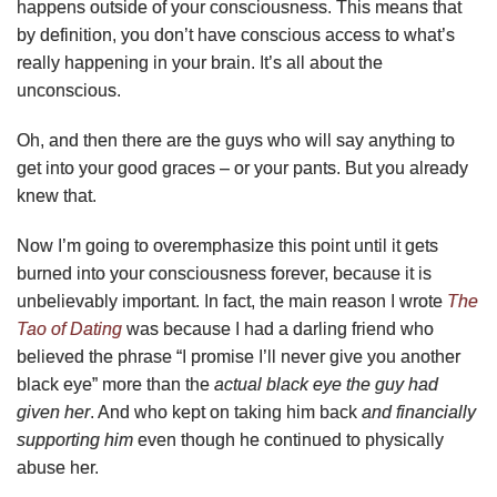
happens outside of your consciousness. This means that
by definition, you don’t have conscious access to what’s
really happening in your brain. It’s all about the
unconscious.
Oh, and then there are the guys who will say anything to
get into your good graces – or your pants. But you already
knew that.
Now I’m going to overemphasize this point until it gets
burned into your consciousness forever, because it is
unbelievably important. In fact, the main reason I wrote
The
Tao of Dating
was because I had a darling friend who
believed the phrase “I promise I’ll never give you another
black eye” more than the
actual black eye the guy had
given her
. And who kept on taking him back
and financially
supporting him
even though he continued to physically
abuse her.