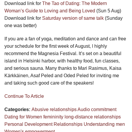
Download link for
The Tao of Dating: The Modern
Woman’s Guide to Loving and Being Loved
(Sun 5 Aug)
Download link for
Saturday version of same talk
(Sunday
one was better)
If you are a fan of yoga, meditation and dance and can free
your schedule for the first week of August, I highly
recommend the Magnesia Festival. It’s set on a beautiful
island in Helsinki harbor, with healthy food, fun classes,
and serious sauna. Many thanks to Mari Rasimus, Kaisa
Kärkkäinen, Asaf Peled and Oded Peled for inviting me
and taking such good care of the speakers!
Continue To Article
Categories:
Abusive relationships
Audio
commitment
Dating for Women
femininity
long-distance relationships
Personal Development
Relationships
Understanding men
Women's empowerment