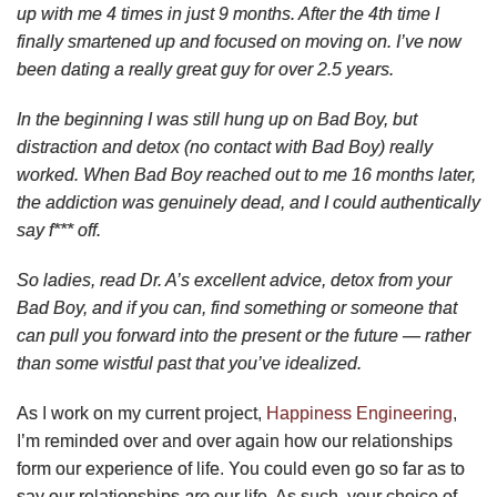
up with me 4 times in just 9 months. After the 4th time I
finally smartened up and focused on moving on. I’ve now
been dating a really great guy for over 2.5 years.
In the beginning I was still hung up on Bad Boy, but
distraction and detox (no contact with Bad Boy) really
worked. When Bad Boy reached out to me 16 months later,
the addiction was genuinely dead, and I could authentically
say f*** off.
So ladies, read Dr. A’s excellent advice, detox from your
Bad Boy, and if you can, find something or someone that
can pull you forward into the present or the future — rather
than some wistful past that you’ve idealized.
As I work on my current project,
Happiness Engineering
,
I’m reminded over and over again how our relationships
form our experience of life. You could even go so far as to
say our relationships
are
our life. As such, your choice of