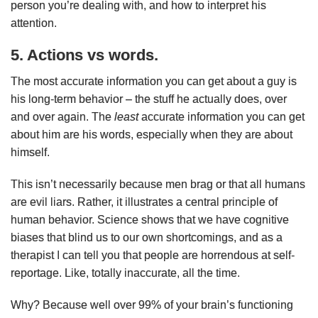
person you’re dealing with, and how to interpret his
attention.
5. Actions vs words.
The most accurate information you can get about a guy is
his long-term behavior – the stuff he actually does, over
and over again. The
least
accurate information you can get
about him are his words, especially when they are about
himself.
This isn’t necessarily because men brag or that all humans
are evil liars. Rather, it illustrates a central principle of
human behavior. Science shows that we have cognitive
biases that blind us to our own shortcomings, and as a
therapist I can tell you that people are horrendous at self-
reportage. Like, totally inaccurate, all the time.
Why? Because well over 99% of your brain’s functioning