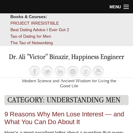
MENU
Books & Courses:
Home
PROJECT IRRESISTIBLE
Best Dating Advice I Ever Got 2
Blog
Tao of Dating for Men
The Tao of Networking
Books
Dr. Ali "Victor" Binazir, Happiness Engineer
About
Contact
Modern Science and Ancient Wisdom for Living the
Good Life
CATEGORY:
UNDERSTANDING MEN
9 Reasons Why Men Lose Interest — and
What You Can Do About It
Here’s a most excellent letter about a question that every