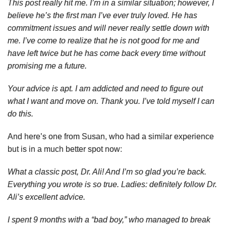
This post really hit me. I’m in a similar situation; however, I
believe he’s the first man I’ve ever truly loved. He has
commitment issues and will never really settle down with
me. I’ve come to realize that he is not good for me and
have left twice but he has come back every time without
promising me a future.
Your advice is apt. I am addicted and need to figure out
what I want and move on. Thank you. I’ve told myself I can
do this.
And here’s one from Susan, who had a similar experience
but is in a much better spot now:
What a classic post, Dr. Ali! And I’m so glad you’re back.
Everything you wrote is so true. Ladies: definitely follow Dr.
Ali’s excellent advice.
I spent 9 months with a “bad boy,” who managed to break