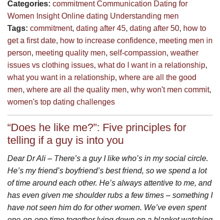
Categories:
commitment
Communication
Dating for
Women
Insight
Online dating
Understanding men
Tags:
commitment
,
dating after 45
,
dating after 50
,
how to
get a first date
,
how to increase confidence
,
meeting men in
person
,
meeting quality men
,
self-compassion
,
weather
issues vs clothing issues
,
what do I want in a relationship
,
what you want in a relationship
,
where are all the good
men
,
where are all the quality men
,
why won't men commit
,
women's top dating challenges
“Does he like me?”: Five principles for
telling if a guy is into you
Dear Dr Ali – There’s a guy I like who’s in my social circle.
He’s my friend’s boyfriend’s best friend, so we spend a lot
of time around each other. He’s always attentive to me, and
has even given me shoulder rubs a few times – something I
have not seen him do for other women. We’ve even spent
one-on-one time together lying down on a blanket watching