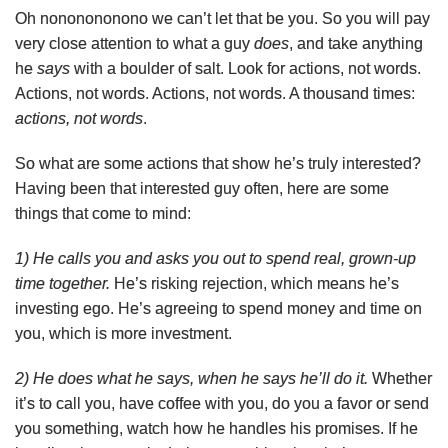
Oh nononononono we can’t let that be you. So you will pay
very close attention to what a guy
does
, and take anything
he
says
with a boulder of salt. Look for actions, not words.
Actions, not words. Actions, not words. A thousand times:
actions, not words
.
So what are some actions that show he’s truly interested?
Having been that interested guy often, here are some
things that come to mind:
1) He calls you and asks you out to spend real, grown-up
time together.
He’s risking rejection, which means he’s
investing ego. He’s agreeing to spend money and time on
you, which is more investment.
2) He does what he says, when he says he’ll do it.
Whether
it’s to call you, have coffee with you, do you a favor or send
you something, watch how he handles his promises. If he