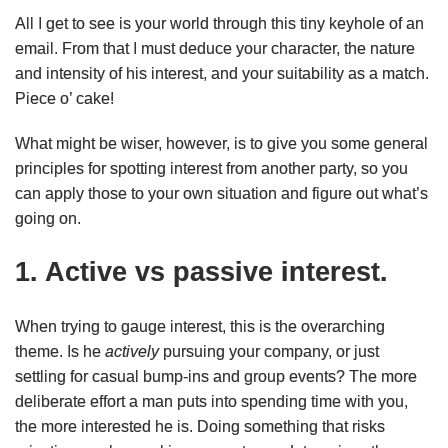
All I get to see is your world through this tiny keyhole of an
email. From that I must deduce your character, the nature
and intensity of his interest, and your suitability as a match.
Piece o’ cake!
What might be wiser, however, is to give you some general
principles for spotting interest from another party, so you
can apply those to your own situation and figure out what’s
going on.
1. Active vs passive interest.
When trying to gauge interest, this is the overarching
theme. Is he
actively
pursuing your company, or just
settling for casual bump-ins and group events? The more
deliberate effort a man puts into spending time with you,
the more interested he is. Doing something that risks