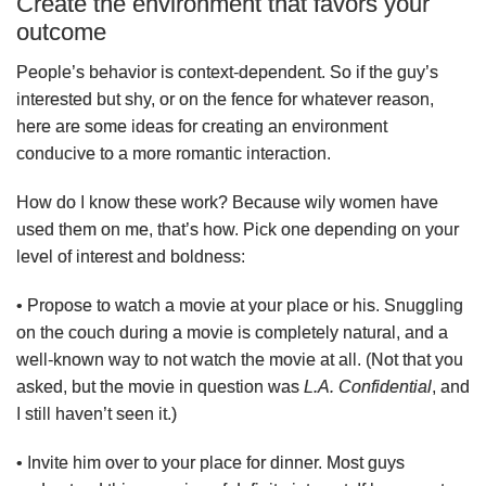
Create the environment that favors your
outcome
People’s behavior is context-dependent. So if the guy’s
interested but shy, or on the fence for whatever reason,
here are some ideas for creating an environment
conducive to a more romantic interaction.
How do I know these work? Because wily women have
used them on me, that’s how. Pick one depending on your
level of interest and boldness:
• Propose to watch a movie at your place or his. Snuggling
on the couch during a movie is completely natural, and a
well-known way to not watch the movie at all. (Not that you
asked, but the movie in question was
L.A. Confidential
, and
I still haven’t seen it.)
• Invite him over to your place for dinner. Most guys