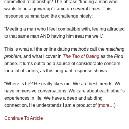
committed relationship? The phrase “finding a man who
wants to be a grown-up” came up several times. This
response summarized the challenge nicely:
“Meeting a man who I feel compatible with, feeling attracted
to that same man AND having him treat me well.”
This is what all the online dating methods call the
matching
problem
, and what I cover in
The Tao of Dating
as the
Find
phase. It turns out to be a source of considerable concern
for a lot of ladies, as this poignant response shows:
“Where is he? He really likes me. We are best friends. We
have immersive conversations. We care about each other’s
experiences in life. We have a deep and abiding
connection. He understands I am a product of
(more…)
Continue To Article