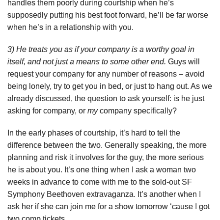
handles them poorly during courtship when he’s
supposedly putting his best foot forward, he’ll be far worse
when he’s in a relationship with you.
3) He treats you as if your company is a worthy goal in
itself, and not just a means to some other end.
Guys will
request your company for any number of reasons – avoid
being lonely, try to get you in bed, or just to hang out. As we
already discussed, the question to ask yourself: is he just
asking for company, or
my
company specifically?
In the early phases of courtship, it’s hard to tell the
difference between the two. Generally speaking, the more
planning and risk it involves for the guy, the more serious
he is about you. It’s one thing when I ask a woman two
weeks in advance to come with me to the sold-out SF
Symphony Beethoven extravaganza. It’s another when I
ask her if she can join me for a show tomorrow ‘cause I got
two comp tickets.