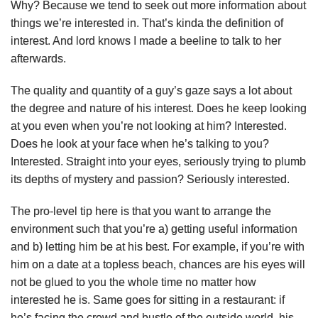
Why? Because we tend to seek out more information about
things we’re interested in. That’s kinda the definition of
interest. And lord knows I made a beeline to talk to her
afterwards.
The quality and quantity of a guy’s gaze says a lot about
the degree and nature of his interest. Does he keep looking
at you even when you’re not looking at him? Interested.
Does he look at your face when he’s talking to you?
Interested. Straight into your eyes, seriously trying to plumb
its depths of mystery and passion? Seriously interested.
The pro-level tip here is that you want to arrange the
environment such that you’re a) getting useful information
and b) letting him be at his best. For example, if you’re with
him on a date at a topless beach, chances are his eyes will
not be glued to you the whole time no matter how
interested he is. Same goes for sitting in a restaurant: if
he’s facing the crowd and bustle of the outside world, his