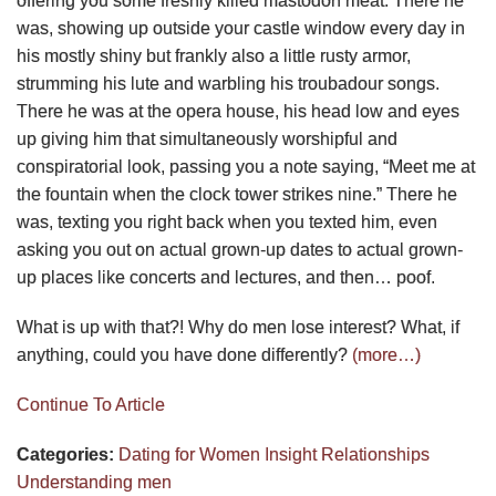
offering you some freshly killed mastodon meat. There he
was, showing up outside your castle window every day in
his mostly shiny but frankly also a little rusty armor,
strumming his lute and warbling his troubadour songs.
There he was at the opera house, his head low and eyes
up giving him that simultaneously worshipful and
conspiratorial look, passing you a note saying, “Meet me at
the fountain when the clock tower strikes nine.” There he
was, texting you right back when you texted him, even
asking you out on actual grown-up dates to actual grown-
up places like concerts and lectures, and then… poof.
What is up with that?! Why do men lose interest? What, if
anything, could you have done differently?
(more…)
Continue To Article
Categories:
Dating for Women
Insight
Relationships
Understanding men