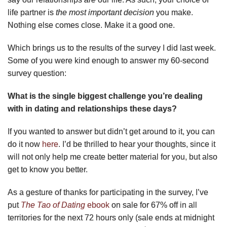
life partner is
the most important decision
you make.
Nothing else comes close. Make it a good one.
Which brings us to the results of the survey I did last week.
Some of you were kind enough to answer my 60-second
survey question:
What is the single biggest challenge you’re dealing
with in dating and relationships these days?
If you wanted to answer but didn’t get around to it, you can
do it now
here
. I’d be thrilled to hear your thoughts, since it
will not only help me create better material for you, but also
get to know you better.
As a gesture of thanks for participating in the survey, I’ve
put
The Tao of Dating
ebook
on sale for 67% off in all
territories for the next 72 hours only (sale ends at midnight