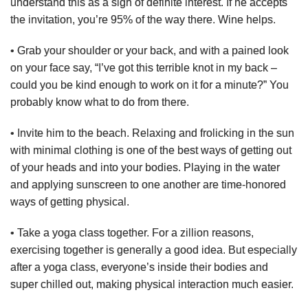
understand this as a sign of definite interest. If he accepts
the invitation, you’re 95% of the way there. Wine helps.
• Grab your shoulder or your back, and with a pained look
on your face say, “I’ve got this terrible knot in my back –
could you be kind enough to work on it for a minute?” You
probably know what to do from there.
• Invite him to the beach. Relaxing and frolicking in the sun
with minimal clothing is one of the best ways of getting out
of your heads and into your bodies. Playing in the water
and applying sunscreen to one another are time-honored
ways of getting physical.
• Take a yoga class together. For a zillion reasons,
exercising together is generally a good idea. But especially
after a yoga class, everyone’s inside their bodies and
super chilled out, making physical interaction much easier.