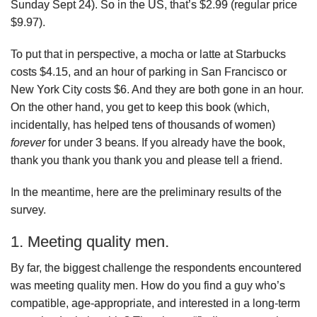
Sunday Sept 24). So in the US, that’s $2.99 (regular price
$9.97).
To put that in perspective, a mocha or latte at Starbucks
costs $4.15, and an hour of parking in San Francisco or
New York City costs $6. And they are both gone in an hour.
On the other hand, you get to keep this book (which,
incidentally, has helped tens of thousands of women)
forever
for under 3 beans. If you already have the book,
thank you thank you thank you and please tell a friend.
In the meantime, here are the preliminary results of the
survey.
1. Meeting quality men.
By far, the biggest challenge the respondents encountered
was meeting quality men. How do you find a guy who’s
compatible, age-appropriate, and interested in a long-term