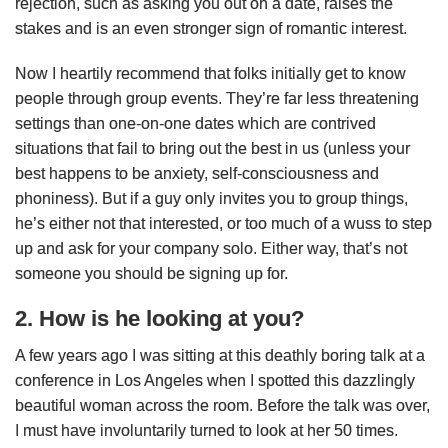
rejection, such as asking you out on a date, raises the
stakes and is an even stronger sign of romantic interest.
Now I heartily recommend that folks initially get to know
people through group events. They’re far less threatening
settings than one-on-one dates which are contrived
situations that fail to bring out the best in us (unless your
best happens to be anxiety, self-consciousness and
phoniness). But if a guy only invites you to group things,
he’s either not that interested, or too much of a wuss to step
up and ask for your company solo. Either way, that’s not
someone you should be signing up for.
2. How is he looking at you?
A few years ago I was sitting at this deathly boring talk at a
conference in Los Angeles when I spotted this dazzlingly
beautiful woman across the room. Before the talk was over,
I must have involuntarily turned to look at her 50 times.