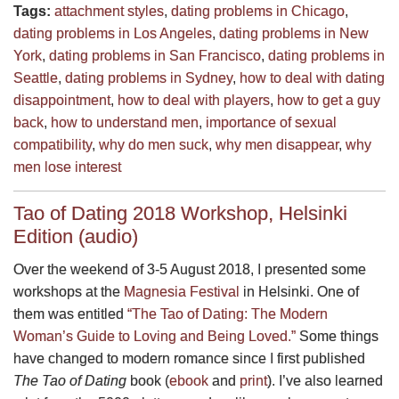
Tags:
attachment styles
,
dating problems in Chicago
,
dating problems in Los Angeles
,
dating problems in New
York
,
dating problems in San Francisco
,
dating problems in
Seattle
,
dating problems in Sydney
,
how to deal with dating
disappointment
,
how to deal with players
,
how to get a guy
back
,
how to understand men
,
importance of sexual
compatibility
,
why do men suck
,
why men disappear
,
why
men lose interest
Tao of Dating 2018 Workshop, Helsinki
Edition (audio)
Over the weekend of 3-5 August 2018, I presented some
workshops at the
Magnesia Festival
in Helsinki. One of
them was entitled
“The Tao of Dating: The Modern
Woman’s Guide to Loving and Being Loved.”
Some things
have changed to modern romance since I first published
The Tao of Dating
book (
ebook
and
print
). I’ve also learned