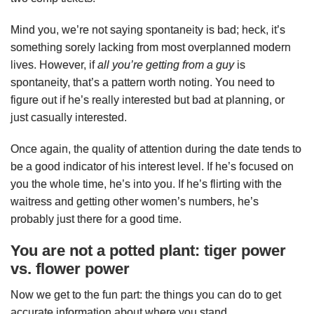
Mind you, we’re not saying spontaneity is bad; heck, it’s
something sorely lacking from most overplanned modern
lives. However, if
all you’re getting from a guy
is
spontaneity, that’s a pattern worth noting. You need to
figure out if he’s really interested but bad at planning, or
just casually interested.
Once again, the quality of attention during the date tends to
be a good indicator of his interest level. If he’s focused on
you the whole time, he’s into you. If he’s flirting with the
waitress and getting other women’s numbers, he’s
probably just there for a good time.
You are not a potted plant: tiger power
vs. flower power
Now we get to the fun part: the things you can do to get
accurate information about where you stand.