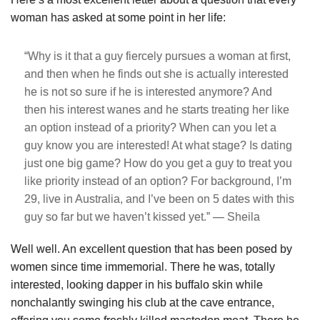
woman has asked at some point in her life:
“Why is it that a guy fiercely pursues a woman at first,
and then when he finds out she is actually interested
he is not so sure if he is interested anymore? And
then his interest wanes and he starts treating her like
an option instead of a priority? When can you let a
guy know you are interested! At what stage? Is dating
just one big game? How do you get a guy to treat you
like priority instead of an option? For background, I’m
29, live in Australia, and I’ve been on 5 dates with this
guy so far but we haven’t kissed yet.” — Sheila
Well well. An excellent question that has been posed by
women since time immemorial. There he was, totally
interested, looking dapper in his buffalo skin while
nonchalantly swinging his club at the cave entrance,