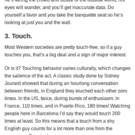
eyes will wander, and you’ll get inaccurate data. Do
yourself a favor and
you
take the banquette seat so he’s
looking at just you and the wall.
3. Touch.
Most Western societies are pretty touch-free, so if a guy
touches you, that’s a big deal and a sign of major interest.
Or is it? Touching behavior varies culturally, which changes
the salience of the act. A classic study done by Sidney
Jourard showed that during an hourlong conversation
between friends, in England they touched each other zero
times. In the US, twice, during bursts of enthusiasm. In
France, 110 times, and in Puerto Rico, 180 times! Watching
people here in Barcelona I’d say they would touch 200
times at least. So this means that a touch from a shy
English guy counts for a lot more than one from the