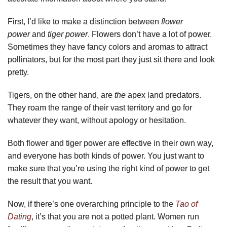
First, I’d like to make a distinction between
flower
power
and
tiger power
. Flowers don’t have a lot of power.
Sometimes they have fancy colors and aromas to attract
pollinators, but for the most part they just sit there and look
pretty.
Tigers, on the other hand, are
the
apex land predators.
They roam the range of their vast territory and go for
whatever they want, without apology or hesitation.
Both flower and tiger power are effective in their own way,
and everyone has both kinds of power. You just want to
make sure that you’re using the right kind of power to get
the result that you want.
Now, if there’s one overarching principle to the
Tao of
Dating
, it’s that you are not a potted plant. Women run