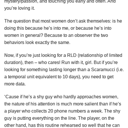
mystery/passion, and touching you early and often. And
you’re loving it.
The question that most women don’t ask themselves: is he
doing this because he’s into me, or because he’s into
women in general? Because to an observer the two
behaviors look exactly the same.
Now, if you’re just looking for a RLD (relationship of limited
duration), then – who cares! Run with it, girl. But if you’re
looking for something lasting longer than a Scaramucci (i.e.
a temporal unit equivalent to 10 days), you need to get
more data.
‘Cause if he’s a shy guy who hardly approaches women,
the nature of his attention is much more salient than if he’s
a player who collects 20 phone numbers a week. The shy
guy is putting everything on the line. The player, on the
other hand, has this routine rehearsed so well that he can