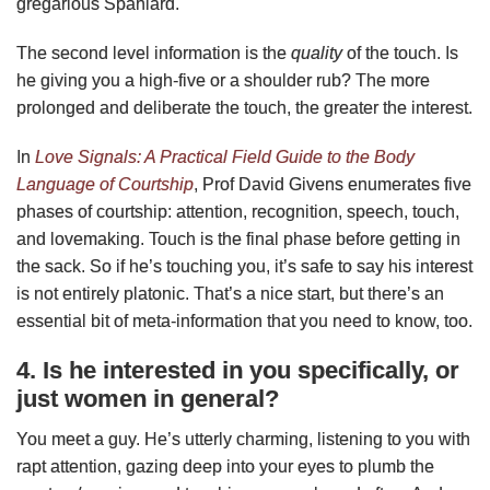
gregarious Spaniard.
The second level information is the
quality
of the touch. Is
he giving you a high-five or a shoulder rub? The more
prolonged and deliberate the touch, the greater the interest.
In
Love Signals: A Practical Field Guide to the Body
Language of Courtship
, Prof David Givens enumerates five
phases of courtship: attention, recognition, speech, touch,
and lovemaking. Touch is the final phase before getting in
the sack. So if he’s touching you, it’s safe to say his interest
is not entirely platonic. That’s a nice start, but there’s an
essential bit of meta-information that you need to know, too.
4. Is he interested in you specifically, or
just women in general?
You meet a guy. He’s utterly charming, listening to you with
rapt attention, gazing deep into your eyes to plumb the