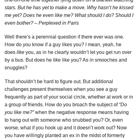
stars. But he has yet to make a move. Why hasn’t he kissed
me yet? Does he even like me? What should I do? Should I
even bother? – Perplexed in Paris
Well there’s a perennial question if there ever was one.
How do you know if a guy likes you? I mean, yeah, he
does
like
you, as in he clearly wouldn’t let you get run over
by a bus. But does he
like
like you? As in smooches and
snuggles?
That shouldn’t be hard to figure out. But additional
challenges present themselves when you see a guy
frequently as part of your social circle, whether at work or in
a group of friends. How do you broach the subject of
“Do
you like me?”
when the negative response means having
to hang out with someone who snubbed you? Or, even
worse, what if you hook up and it doesn’t work out? Now
you have willingly planted an ex in the midst of formerly