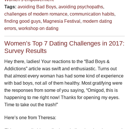
Tags:
avoiding Bad Boys
,
avoiding psychopaths
,
challenges of modern romance
,
communication habits
,
finding good guys
,
Magnesia Festival
,
modern dating
errors
,
workshop on dating
Women’s Top 7 Dating Challenges in 2017:
Survey Results
Hey there, ladies! Your reactions to the “Bad Boys &
Addictions” article was swift and enthusiastic. Turns out
that almost every woman has had some kind of experience
with bad boys, not all of them healthy. Most gratifying were
the responses from some of you saying, “Omigod, this is
happening to me right now! Thanks for opening my eyes.
Time to take out the trash!”
Here’s one from Theresa: