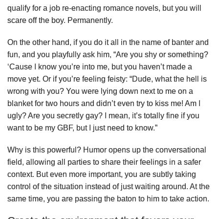
qualify for a job re-enacting romance novels, but you will
scare off the boy. Permanently.
On the other hand, if you do it all in the name of banter and
fun, and you playfully ask him, “Are you shy or something?
‘Cause I know you’re into me, but you haven’t made a
move yet. Or if you’re feeling feisty: “Dude, what the hell is
wrong with you? You were lying down next to me on a
blanket for two hours and didn’t even try to kiss me! Am I
ugly? Are you secretly gay? I mean, it’s totally fine if you
want to be my GBF, but I just need to know.”
Why is this powerful? Humor opens up the conversational
field, allowing all parties to share their feelings in a safer
context. But even more important, you are subtly taking
control of the situation instead of just waiting around. At the
same time, you are passing the baton to him to take action.