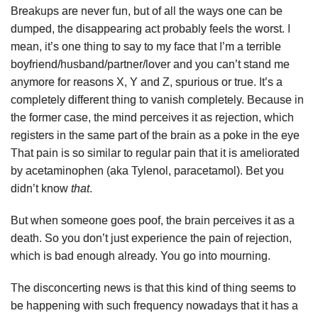
Breakups are never fun, but of all the ways one can be
dumped, the disappearing act probably feels the worst. I
mean, it’s one thing to say to my face that I’m a terrible
boyfriend/husband/partner/lover and you can’t stand me
anymore for reasons X, Y and Z, spurious or true. It’s a
completely different thing to vanish completely. Because in
the former case, the mind perceives it as rejection, which
registers in the same part of the brain as a poke in the eye
That pain is so similar to regular pain that it is ameliorated
by acetaminophen (aka Tylenol, paracetamol). Bet you
didn’t know
that
.
But when someone goes poof, the brain perceives it as a
death. So you don’t just experience the pain of rejection,
which is bad enough already. You go into mourning.
The disconcerting news is that this kind of thing seems to
be happening with such frequency nowadays that it has a