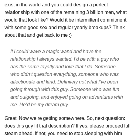
exist in the world and you could design a perfect
relationship with one of the remaining 3 billion men, what
would that look like? Would it be intermittent commitment,
with some good sex and regular yearly breakups? Think
about that and get back to me :)
If I could wave a magic wand and have the
relationship I always wanted, I’d be with a guy who
has the same loyalty and love that I do. Someone
who didn’t question everything, someone who was
affectionate and kind. Definitely not what I’ve been
going through with this guy. Someone who was fun
and outgoing, and enjoyed going on adventures with
me. He’d be my dream guy.
Great! Now we’re getting somewhere. So, next question:
does this guy fit that description? If yes, please proceed full
steam ahead. If not, you need to stop sleeping with him