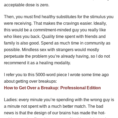
acceptable dose is zero.
Then, you must find healthy substitutes for the stimulus you
were receiving. That makes the cravings easier. Ideally,
this would be a commitment-minded guy you really like
who likes you back. Quality time spent with friends and
family is also good. Spend as much time in community as
possible. Mindless sex with strangers would mostly
perpetuate the problem you’re already having, so I do not
recommend it as a healing modality.
I refer you to this 5000-word piece I wrote some time ago
about getting over breakups:
How to Get Over a Breakup: Professional Edition
Ladies: every minute you’re spending with the wrong guy is
a minute not spent with a much better match. The bad
news is that the design of our brains has made the hot-