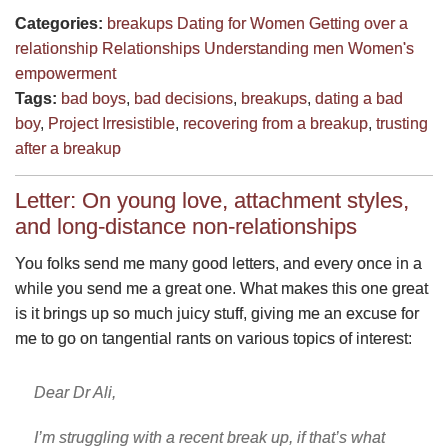
Categories:
breakups
Dating for Women
Getting over a
relationship
Relationships
Understanding men
Women's
empowerment
Tags:
bad boys
,
bad decisions
,
breakups
,
dating a bad
boy
,
Project Irresistible
,
recovering from a breakup
,
trusting
after a breakup
Letter: On young love, attachment styles,
and long-distance non-relationships
You folks send me many good letters, and every once in a
while you send me a great one. What makes this one great
is it brings up so much juicy stuff, giving me an excuse for
me to go on tangential rants on various topics of interest:
Dear Dr Ali,
I’m struggling with a recent break up, if that’s what