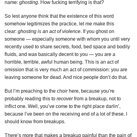
name:
ghosting
. How fucking terrifying is that?
So lest anyone think that the existence of this word
somehow legitimizes the practice, let me make this
clear:
ghosting is an act of violence
. If you ghost on
someone — especially someone with whom you until very
recently used to share secrets, food, bed space and bodily
fluids, and was basically decent to you — you are a
horrible, terrible, awful human being. This is an act of
omission that is very much an act of commission: you are
leaving someone for dead. And nice people don’t do that.
But I’m preaching to the choir here, because you’re
probably reading this to
recover
from a breakup, not to
inflict one. Well, you’ve come to the right place darlin’,
because I’ve been on the receiving end of a lot of these. I
should know from breakups.
There’s more that makes a breakup painful than the pain of