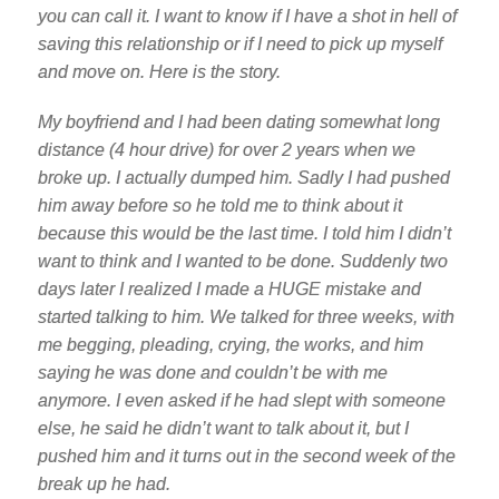
you can call it. I want to know if I have a shot in hell of
saving this relationship or if I need to pick up myself
and move on. Here is the story.
My boyfriend and I had been dating somewhat long
distance (4 hour drive) for over 2 years when we
broke up. I actually dumped him. Sadly I had pushed
him away before so he told me to think about it
because this would be the last time. I told him I didn’t
want to think and I wanted to be done. Suddenly two
days later I realized I made a HUGE mistake and
started talking to him. We talked for three weeks, with
me begging, pleading, crying, the works, and him
saying he was done and couldn’t be with me
anymore. I even asked if he had slept with someone
else, he said he didn’t want to talk about it, but I
pushed him and it turns out in the second week of the
break up he had.