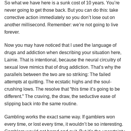
So what we have here is a sunk cost of 10 years. You’re
never going to get those back. But you can do this: take
corrective action immediately so you don’t lose out on
another millisecond. Remember: we’re not going to live
forever.
Now you may have noticed that I used the language of
drugs and addiction when describing your situation here,
Lainie. That is intentional, because the neural circuitry of
sexual love mimics that of drug addiction. That’s why the
parallels between the two are so striking: The failed
attempts at quitting. The ecstatic highs and the soul-
crushing lows. The resolve that “this time it’s going to be
different.” The craving, the draw, the seductive ease of
slipping back into the same routine.
Gambling works the exact same way. If gamblers won
every time, or lost every time, it wouldn’t be so interesting.