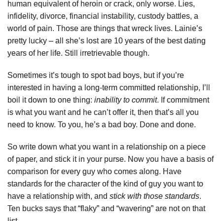
human equivalent of heroin or crack, only worse. Lies,
infidelity, divorce, financial instability, custody battles, a
world of pain. Those are things that wreck lives. Lainie’s
pretty lucky – all she’s lost are 10 years of the best dating
years of her life. Still irretrievable though.
Sometimes it’s tough to spot bad boys, but if you’re
interested in having a long-term committed relationship, I’ll
boil it down to one thing:
inability to commit
. If commitment
is what you want and he can’t offer it, then that’s all you
need to know. To you, he’s a bad boy. Done and done.
So write down what you want in a relationship on a piece
of paper, and stick it in your purse. Now you have a basis of
comparison for every guy who comes along. Have
standards for the character of the kind of guy you want to
have a relationship with, and
stick with those standards
.
Ten bucks says that “flaky” and “wavering” are not on that
list.