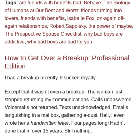
Tags:
are friends with benefits bad
,
Behave: The Biology
of Humans at Our Best and Worst
,
friends turning into
lovers
,
friends with benefits
,
Isabelle Fox
,
on-again off-
again relationships
,
Robert Sapolsky
,
the power of maybe
,
The Prospective Spouse Checklist
,
why bad boys are
addictive
,
why bad boys are bad for you
How to Get Over a Breakup: Professional
Edition
I had a breakup recently. It sucked royally.
Except that it wasn’t even a breakup. The woman just
stopped returning my communications. Calls unanswered.
Voicemails not returned. Texts unacknowledged. Emails
languishing in a mailbox, gathering e-dust. Hell, I even
wrote her a
handwritten letter
. Four pages long! Hadn’t
done that in over 15 years. Still nothing.