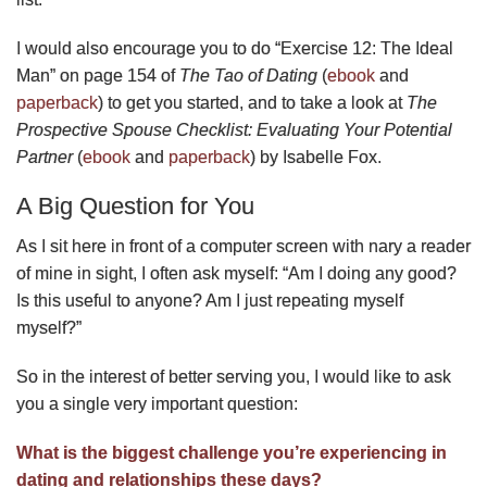
I would also encourage you to do “Exercise 12: The Ideal
Man” on page 154 of
The Tao of Dating
(
ebook
and
paperback
) to get you started, and to take a look at
The
Prospective Spouse Checklist: Evaluating Your Potential
Partner
(
ebook
and
paperback
) by Isabelle Fox.
A Big Question for You
As I sit here in front of a computer screen with nary a reader
of mine in sight, I often ask myself: “Am I doing any good?
Is this useful to anyone? Am I just repeating myself
myself?”
So in the interest of better serving you, I would like to ask
you a single very important question:
What is the biggest challenge you’re experiencing in
dating and relationships these days?