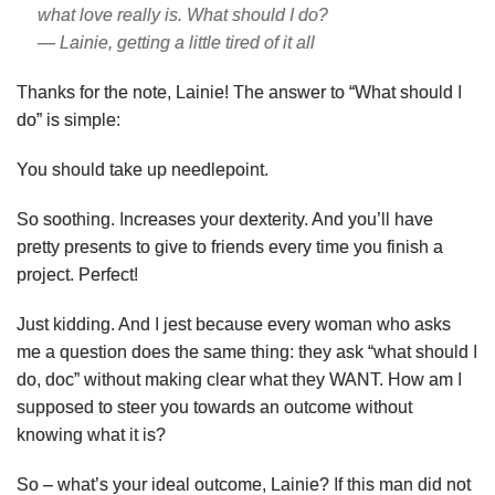
what love really is. What should I do?
— Lainie, getting a little tired of it all
Thanks for the note, Lainie! The answer to “What should I
do” is simple:
You should take up needlepoint.
So soothing. Increases your dexterity. And you’ll have
pretty presents to give to friends every time you finish a
project. Perfect!
Just kidding. And I jest because every woman who asks
me a question does the same thing: they ask “what should I
do, doc” without making clear what they WANT. How am I
supposed to steer you towards an outcome without
knowing what it is?
So – what’s your ideal outcome, Lainie? If this man did not