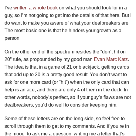
I’ve
written a whole book
on what you should look for in a
guy, so I’m not going to get into the details of that here. But I
do want to make you aware of what your dealbreakers are.
The most basic one is that he hinders your growth as a
person.
On the other end of the spectrum resides the “don’t hit on
20” rule, as propounded by my good man
Evan Marc Katz
.
The idea is that in a game of 21 or blackjack, getting cards
that add up to 20 is a pretty good result. You don’t want to
ask for one more card (or “hit”) when the only card that can
help is an ace, and there are only 4 of them in the deck. In
other words, nobody’s perfect, so if your guy’s flaws are not
dealbreakers, you’d do well to consider keeping him.
Some of these letters are on the long side, so feel free to
scroll through them to get to my comments. And if you’re in
the mood to ask me a question, writing me a letter that’s