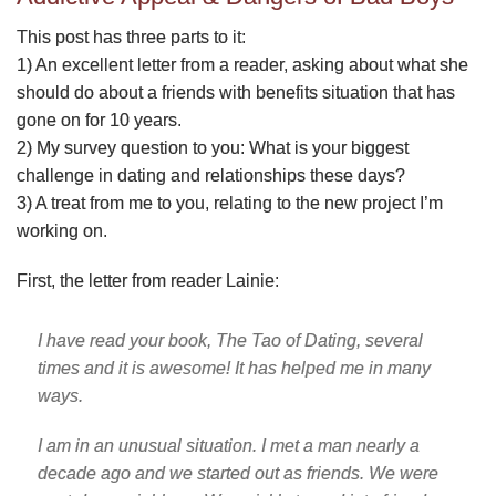
This post has three parts to it:
1) An excellent letter from a reader, asking about what she
should do about a friends with benefits situation that has
gone on for 10 years.
2) My survey question to you: What is your biggest
challenge in dating and relationships these days?
3) A treat from me to you, relating to the new project I’m
working on.
First, the letter from reader Lainie:
I have read your book, The Tao of Dating, several
times and it is awesome! It has helped me in many
ways.
I am in an unusual situation. I met a man nearly a
decade ago and we started out as friends. We were