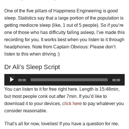
One of the five pillars of Happiness Engineering is good
sleep. Statistics say that a large portion of the population is
getting mediocre sleep (like, 1 out of 5 people). So if you’re
one of those who has difficulty falling asleep, I’ve made this
recording for you. It works best when you listen to it through
headphones. Note from Captain Obvious: Please don’t
listen to this when driving :)
Dr Ali’s Sleep Script
Audio
00:00
00:00
Player
You can listen to it for free right here. Length is 15:48min,
but most people conk out after 7min. If you’d like to
download it to your devices,
click here
to pay whatever you
consider reasonable.
That’s all for now, lovelies! If you have a question for me,