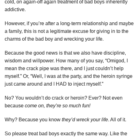
cold, on again-off again treatment of bad boys inherently
addictive.
However, if you’re after a long-term relationship and maybe
a family, this is not a legitimate excuse for giving in to the
charms of the bad boy and wrecking your life.
Because the good news is that we also have discipline,
wisdom and willpower. How many of you say, “Omigod, I
mean the crack pipe was there, and I just couldn’t help
myself.” Or, “Well, I was at the party, and the heroin syringe
just came around and I HAD to inject myself.”
No? You wouldn’t do crack or heroin? Ever? Not even
because
come on, they’re so much fun!
Why? Because you know
they’d wreck your life
. All of it.
So please treat bad boys exactly the same way. Like the