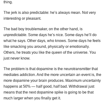
thing.
The jerk is also predictable: he’s always mean. Not very
interesting or pleasant.
The bad boy troublemaker, on the other hand, is
unpredictable
. Some days he’s nice. Some days he’ll do
what he says. Other days, who knows. Some days he feels
like smacking you around, physically or emotionally.
Others, he treats you like the queen of the universe. You
just never know.
The problem is that dopamine is the neurotransmitter that
mediates addiction. And the more uncertain an event is, the
more dopamine your brain produces. Maximum uncertainty
happens at 50% — half good, half bad. Withdrawal just
means that the next dopamine spike is going to be that
much larger when you finally get it.