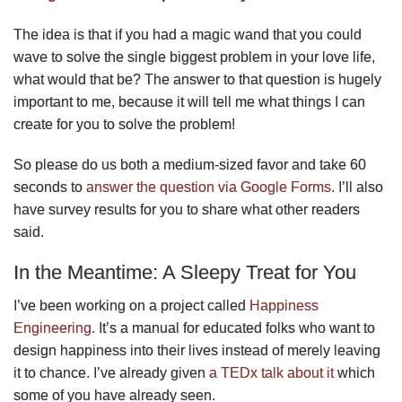
The idea is that if you had a magic wand that you could
wave to solve the single biggest problem in your love life,
what would that be? The answer to that question is hugely
important to me, because it will tell me what things I can
create for you to solve the problem!
So please do us both a medium-sized favor and take 60
seconds to
answer the question via Google Forms
. I’ll also
have survey results for you to share what other readers
said.
In the Meantime: A Sleepy Treat for You
I’ve been working on a project called
Happiness
Engineering
. It’s a manual for educated folks who want to
design happiness into their lives instead of merely leaving
it to chance. I’ve already given
a TEDx talk about it
which
some of you have already seen.