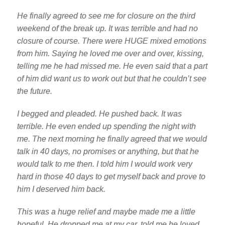
He finally agreed to see me for closure on the third
weekend of the break up. It was terrible and had no
closure of course. There were HUGE mixed emotions
from him. Saying he loved me over and over, kissing,
telling me he had missed me. He even said that a part
of him did want us to work out but that he couldn’t see
the future.
I begged and pleaded. He pushed back. It was
terrible. He even ended up spending the night with
me. The next morning he finally agreed that we would
talk in 40 days, no promises or anything, but that he
would talk to me then. I told him I would work very
hard in those 40 days to get myself back and prove to
him I deserved him back.
This was a huge relief and maybe made me a little
hopeful. He dropped me at my car, told me he loved