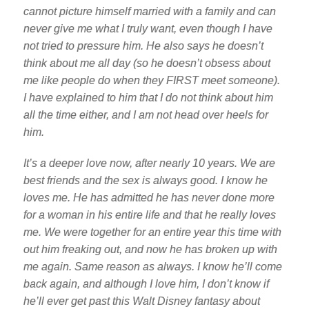
cannot picture himself married with a family and can
never give me what I truly want, even though I have
not tried to pressure him. He also says he doesn’t
think about me all day (so he doesn’t obsess about
me like people do when they FIRST meet someone).
I have explained to him that I do not think about him
all the time either, and I am not head over heels for
him.
It’s a deeper love now, after nearly 10 years. We are
best friends and the sex is always good. I know he
loves me. He has admitted he has never done more
for a woman in his entire life and that he really loves
me. We were together for an entire year this time with
out him freaking out, and now he has broken up with
me again. Same reason as always. I know he’ll come
back again, and although I love him, I don’t know if
he’ll ever get past this Walt Disney fantasy about