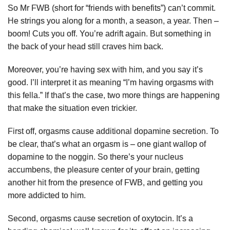
So Mr FWB (short for “friends with benefits”) can’t commit.
He strings you along for a month, a season, a year. Then –
boom! Cuts you off. You’re adrift again. But something in
the back of your head still craves him back.
Moreover, you’re having sex with him, and you say it’s
good. I’ll interpret it as meaning “I’m having orgasms with
this fella.” If that’s the case, two more things are happening
that make the situation even trickier.
First off, orgasms cause additional dopamine secretion. To
be clear, that’s what an orgasm is – one giant wallop of
dopamine to the noggin. So there’s your nucleus
accumbens, the pleasure center of your brain, getting
another hit from the presence of FWB, and getting you
more addicted to him.
Second, orgasms cause secretion of oxytocin. It’s a