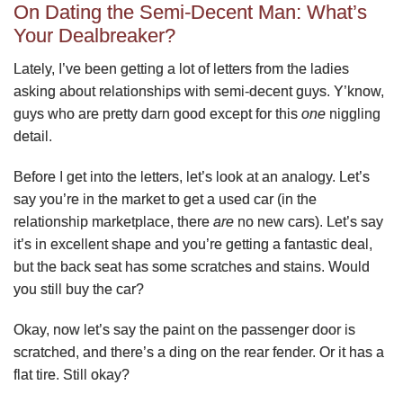
On Dating the Semi-Decent Man: What’s
Your Dealbreaker?
Lately, I’ve been getting a lot of letters from the ladies
asking about relationships with semi-decent guys. Y’know,
guys who are pretty darn good except for this
one
niggling
detail.
Before I get into the letters, let’s look at an analogy. Let’s
say you’re in the market to get a used car (in the
relationship marketplace, there
are
no new cars). Let’s say
it’s in excellent shape and you’re getting a fantastic deal,
but the back seat has some scratches and stains. Would
you still buy the car?
Okay, now let’s say the paint on the passenger door is
scratched, and there’s a ding on the rear fender. Or it has a
flat tire. Still okay?