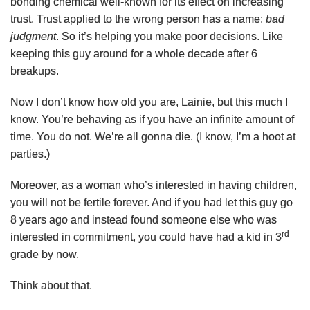
bonding chemical well-known for its effect on increasing
trust. Trust applied to the wrong person has a name:
bad
judgment
. So it’s helping you make poor decisions. Like
keeping this guy around for a whole decade after 6
breakups.
Now I don’t know how old you are, Lainie, but this much I
know. You’re behaving as if you have an infinite amount of
time. You do not. We’re all gonna die. (I know, I’m a hoot at
parties.)
Moreover, as a woman who’s interested in having children,
you will not be fertile forever. And if you had let this guy go
8 years ago and instead found someone else who was
rd
interested in commitment, you could have had a kid in 3
grade by now.
Think about that.