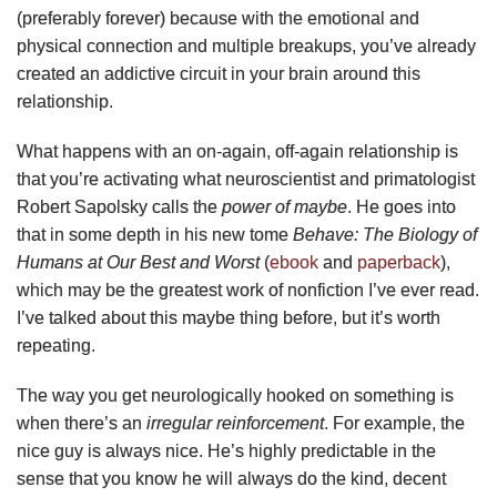
(preferably forever) because with the emotional and
physical connection and multiple breakups, you’ve already
created an addictive circuit in your brain around this
relationship.
What happens with an on-again, off-again relationship is
that you’re activating what neuroscientist and primatologist
Robert Sapolsky calls the
power of maybe
. He goes into
that in some depth in his new tome
Behave: The Biology of
Humans at Our Best and Worst
(
ebook
and
paperback
),
which may be the greatest work of nonfiction I’ve ever read.
I’ve talked about this maybe thing before, but it’s worth
repeating.
The way you get neurologically hooked on something is
when there’s an
irregular reinforcement
. For example, the
nice guy is always nice. He’s highly predictable in the
sense that you know he will always do the kind, decent