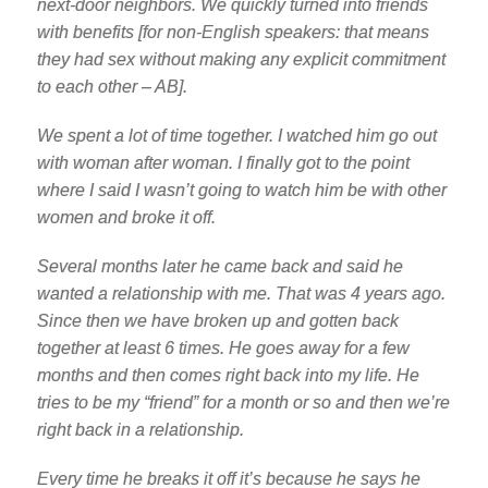
next-door neighbors. We quickly turned into friends
with benefits [for non-English speakers: that means
they had sex without making any explicit commitment
to each other – AB].
We spent a lot of time together. I watched him go out
with woman after woman. I finally got to the point
where I said I wasn’t going to watch him be with other
women and broke it off.
Several months later he came back and said he
wanted a relationship with me. That was 4 years ago.
Since then we have broken up and gotten back
together at least 6 times. He goes away for a few
months and then comes right back into my life. He
tries to be my “friend” for a month or so and then we’re
right back in a relationship.
Every time he breaks it off it’s because he says he