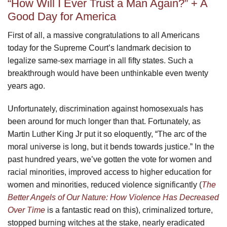
“How Will I Ever Trust a Man Again?” + A
Good Day for America
First of all, a massive congratulations to all Americans
today for the Supreme Court’s landmark decision to
legalize same-sex marriage in all fifty states. Such a
breakthrough would have been unthinkable even twenty
years ago.
Unfortunately, discrimination against homosexuals has
been around for much longer than that. Fortunately, as
Martin Luther King Jr put it so eloquently, “The arc of the
moral universe is long, but it bends towards justice.” In the
past hundred years, we’ve gotten the vote for women and
racial minorities, improved access to higher education for
women and minorities, reduced violence significantly (
The
Better Angels of Our Nature: How Violence Has Decreased
Over Time
is a fantastic read on this), criminalized torture,
stopped burning witches at the stake, nearly eradicated