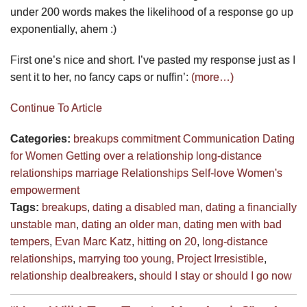
under 200 words makes the likelihood of a response go up
exponentially, ahem :)
First one’s nice and short. I’ve pasted my response just as I
sent it to her, no fancy caps or nuffin’:
(more…)
Continue To Article
Categories:
breakups
commitment
Communication
Dating
for Women
Getting over a relationship
long-distance
relationships
marriage
Relationships
Self-love
Women's
empowerment
Tags:
breakups
,
dating a disabled man
,
dating a financially
unstable man
,
dating an older man
,
dating men with bad
tempers
,
Evan Marc Katz
,
hitting on 20
,
long-distance
relationships
,
marrying too young
,
Project Irresistible
,
relationship dealbreakers
,
should I stay or should I go now