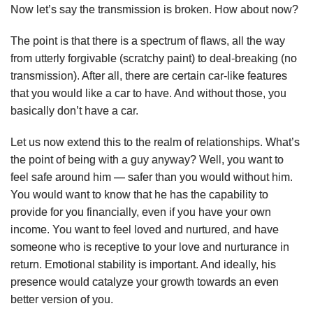
Now let’s say the transmission is broken. How about now?
The point is that there is a spectrum of flaws, all the way
from utterly forgivable (scratchy paint) to deal-breaking (no
transmission). After all, there are certain car-like features
that you would like a car to have. And without those, you
basically don’t have a car.
Let us now extend this to the realm of relationships. What’s
the point of being with a guy anyway? Well, you want to
feel safe around him — safer than you would without him.
You would want to know that he has the capability to
provide for you financially, even if you have your own
income. You want to feel loved and nurtured, and have
someone who is receptive to your love and nurturance in
return. Emotional stability is important. And ideally, his
presence would catalyze your growth towards an even
better version of you.