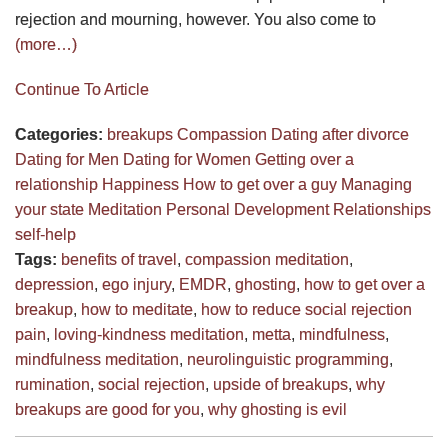
rejection and mourning, however. You also come to
(more…)
Continue To Article
Categories:
breakups
Compassion
Dating after divorce
Dating for Men
Dating for Women
Getting over a
relationship
Happiness
How to get over a guy
Managing
your state
Meditation
Personal Development
Relationships
self-help
Tags:
benefits of travel
,
compassion meditation
,
depression
,
ego injury
,
EMDR
,
ghosting
,
how to get over a
breakup
,
how to meditate
,
how to reduce social rejection
pain
,
loving-kindness meditation
,
metta
,
mindfulness
,
mindfulness meditation
,
neurolinguistic programming
,
rumination
,
social rejection
,
upside of breakups
,
why
breakups are good for you
,
why ghosting is evil