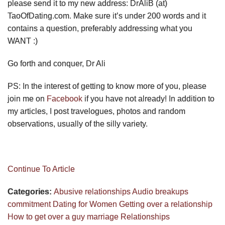
please send it to my new address: DrAliB (at)
TaoOfDating.com. Make sure it’s under 200 words and it
contains a question, preferably addressing what you
WANT :)
Go forth and conquer, Dr Ali
PS: In the interest of getting to know more of you, please
join me on
Facebook
if you have not already! In addition to
my articles, I post travelogues, photos and random
observations, usually of the silly variety.
Continue To Article
Categories:
Abusive relationships
Audio
breakups
commitment
Dating for Women
Getting over a relationship
How to get over a guy
marriage
Relationships