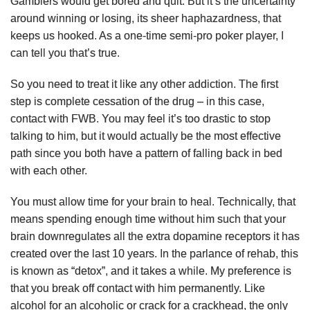
Gamblers would get bored and quit. But it’s the uncertainty
around winning or losing, its sheer haphazardness, that
keeps us hooked. As a one-time semi-pro poker player, I
can tell you that’s true.
So you need to treat it like any other addiction. The first
step is complete cessation of the drug – in this case,
contact with FWB. You may feel it’s too drastic to stop
talking to him, but it would actually be the most effective
path since you both have a pattern of falling back in bed
with each other.
You must allow time for your brain to heal. Technically, that
means spending enough time without him such that your
brain downregulates all the extra dopamine receptors it has
created over the last 10 years. In the parlance of rehab, this
is known as “detox”, and it takes a while. My preference is
that you break off contact with him permanently. Like
alcohol for an alcoholic or crack for a crackhead, the only