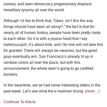
slavery, and seen democracy progressively displace
hereditary tyranny all over the world.
Although I’d like to think that, “Geez, isn’t this the way
things should have been all along?,” the fact is that for
nearly all of human history, people have been pretty nasty
to each other. So it is with a joyous heart that I say
halleluuuujah, it’s about time, and I for one will not take this
for granted. There will always be meanies, but the good
guys eventually win. San Francisco’s already lit up in
rainbow colors all over the place, but with this
announcement, the whole town’s going to go certified
bonkers.
In the meantime, we’ve had some interesting letters in the
past week. Let’s see what the e-mailman brung:
(more…)
Continue To Article