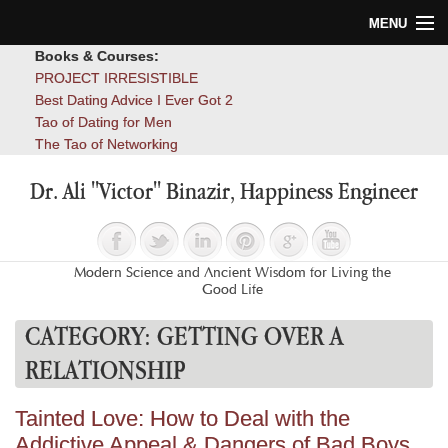
MENU
Books & Courses:
Home
PROJECT IRRESISTIBLE
Best Dating Advice I Ever Got 2
Blog
Tao of Dating for Men
The Tao of Networking
Books
Dr. Ali "Victor" Binazir, Happiness Engineer
About
Contact
Modern Science and Ancient Wisdom for Living the
Good Life
CATEGORY:
GETTING OVER A
RELATIONSHIP
Tainted Love: How to Deal with the
Addictive Appeal & Dangers of Bad Boys