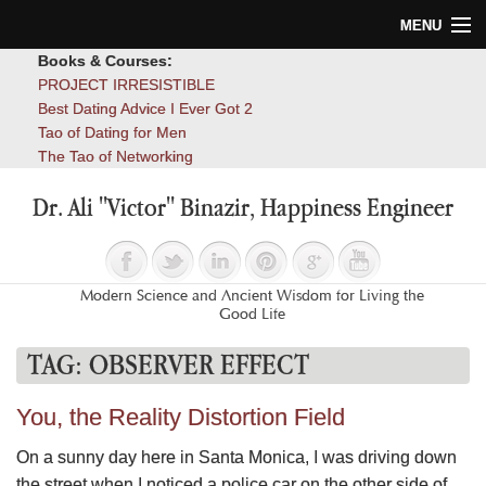
MENU
Books & Courses:
Home
PROJECT IRRESISTIBLE
Best Dating Advice I Ever Got 2
Blog
Tao of Dating for Men
The Tao of Networking
Books
Dr. Ali "Victor" Binazir, Happiness Engineer
About
Contact
Modern Science and Ancient Wisdom for Living the
Good Life
TAG:
OBSERVER EFFECT
You, the Reality Distortion Field
On a sunny day here in Santa Monica, I was driving down
the street when I noticed a police car on the other side of