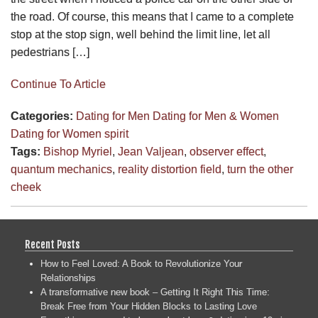
the road. Of course, this means that I came to a complete
stop at the stop sign, well behind the limit line, let all
pedestrians […]
Continue To Article
Categories:
Dating for Men
Dating for Men & Women
Dating for Women
spirit
Tags:
Bishop Myriel
,
Jean Valjean
,
observer effect
,
quantum mechanics
,
reality distortion field
,
turn the other
cheek
Recent Posts
How to Feel Loved: A Book to Revolutionize Your
Relationships
A transformative new book – Getting It Right This Time:
Break Free from Your Hidden Blocks to Lasting Love