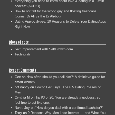
Everything you need to know about love & dating in a 19min
podcast (AUDIO)
How to not fall for the wrong guy and floating trashcans
(bonus: Dr Ali vs the Dr Ali-bot)
Dating App-ocalypse: 10 Reasons to Delete Your Dating Apps
Right Now
Blogs of note
Self Improvement with SelfGrowth.com
Technorati
Recent Comments
Gee
on
How often should you call him?: A definitive guide for
smart women
not nancy
on
How to Get Guys: The 6.5 Dating Phases of
Men
Cynthia M
on
Tip #3 of 20: You are already a goddess, so
feel free to act like one.
Nurse Joy
on
“How do you deal with a confirmed bachelor?”
Terry
on
9 Reasons Why Men Lose Interest — and What You